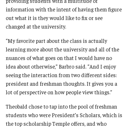
providing students with a multitude of
information with the intent of having them figure
Knowledge Hub
out what it is they would like to fix or see
Open Faculty Positions
changed at the university.
Research at Fox
“My favorite part about the class is actually
learning more about the university and all of the
Adjunct Faculty
nuances of what goes on that I would have no
idea about otherwise,” Barbro said. “And I enjoy
News & Events
seeing the interaction from two different sides:
president and freshman thoughts. It gives you a
Newsroom
lot of perspective on how people view things.”
Events
Theobald chose to tap into the pool of freshman
Podcasts
students who were President’s Scholars, which is
Subscribe
the top scholarship Temple offers, and who