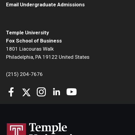
Email Undergraduate Admissions
Temple University
Fox School of Business
1801 Liacouras Walk
Philadelphia, PA 19122 United States
(215) 204-7676