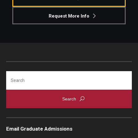
Request More Info
Search
Email Graduate Admissions