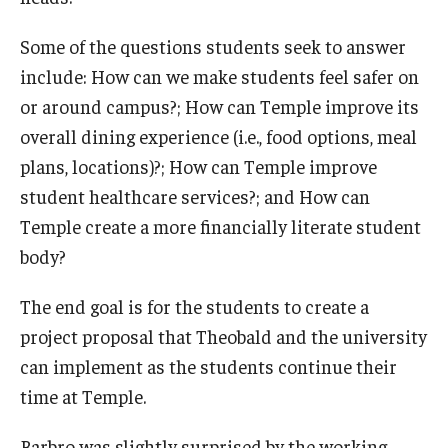
Some of the questions students seek to answer
include: How can we make students feel safer on
or around campus?; How can Temple improve its
overall dining experience (i.e., food options, meal
plans, locations)?; How can Temple improve
student healthcare services?; and How can
Temple create a more financially literate student
body?
The end goal is for the students to create a
project proposal that Theobald and the university
can implement as the students continue their
time at Temple.
Barbro was slightly surprised by the working