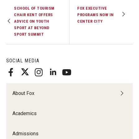
SCHOOL OF TOURISM
FOX EXECUTIVE
CHAIR KENT OFFERS
PROGRAMS NOW IN
ADVICE ON YOUTH
CENTER CITY
SPORT AT BEYOND
SPORT SUMMIT
SOCIAL MEDIA
About Fox
Academics
Admissions