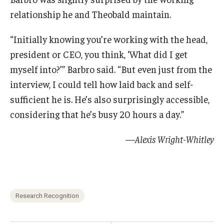
relationship he and Theobald maintain.
“Initially knowing you’re working with the head,
president or CEO, you think, ‘What did I get
myself into?’” Barbro said. “But even just from the
interview, I could tell how laid back and self-
sufficient he is. He’s also surprisingly accessible,
considering that he’s busy 20 hours a day.”
—Alexis Wright-Whitley
Research Recognition