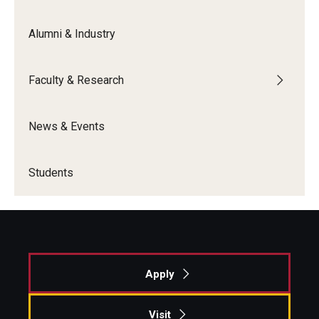
Alumni & Industry
Faculty & Research
News & Events
Students
Apply
Visit