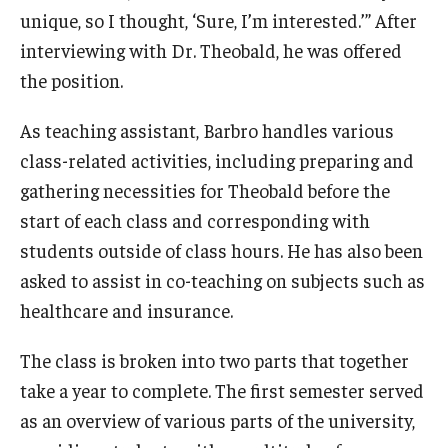
unique, so I thought, ‘Sure, I’m interested.’” After
Graduate Admissions
interviewing with Dr. Theobald, he was offered
the position.
Alumni & Industry
As teaching assistant, Barbro handles various
class-related activities, including preparing and
Alumni
gathering necessities for Theobald before the
Fox Board Fellows
start of each class and corresponding with
Industry & Recruiters
students outside of class hours. He has also been
asked to assist in co-teaching on subjects such as
healthcare and insurance.
Faculty & Research
The class is broken into two parts that together
Departments
take a year to complete. The first semester served
Faculty Awards
as an overview of various parts of the university,
Institutes & Centers