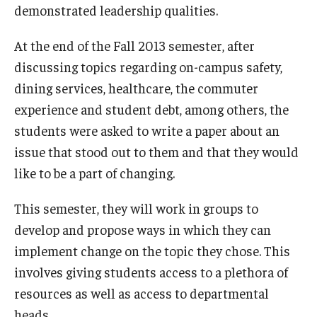
demonstrated leadership qualities.
Students
At the end of the Fall 2013 semester, after
Awards & Scholarships
discussing topics regarding on-campus safety,
dining services, healthcare, the commuter
Center for Student Professional Development
experience and student debt, among others, the
College Council
students were asked to write a paper about an
issue that stood out to them and that they would
Get Involved
like to be a part of changing.
Life at Fox
This semester, they will work in groups to
Parents & Families
develop and propose ways in which they can
implement change on the topic they chose. This
Student Advisory Councils
involves giving students access to a plethora of
Student Experience and Alumni Engagement
resources as well as access to departmental
Student Professional Organizations
heads.