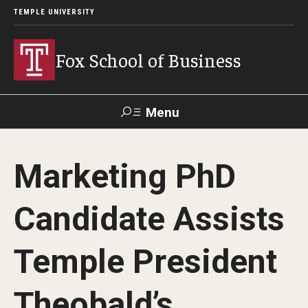
TEMPLE UNIVERSITY
Fox School of Business
Menu
Search
Marketing PhD
Contact
Giving
TUportal
Candidate Assists
About Fox
Temple President
Faculty & Staff Directory
Analytics & Accreditation
Theobald’s