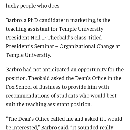
lucky people who does.
Experiential Learning
Barbro, a PhD candidate in marketing, is the
Fox Global
teaching assistant for Temple University
Graduate Certificates
President Neil D. Theobald’s class, titled
President’s Seminar – Organizational Change at
Graduate Programs
Temple University.
Online & Digital Learning
Barbro had not anticipated an opportunity for the
The Executive DBA
position. Theobald asked the Dean’s Office in the
The Fox PhD
Fox School of Business to provide him with
recommendations of students who would best
Undergraduate Programs
suit the teaching assistant position.
“The Dean’s Office called me and asked if I would
Admissions
be interested,” Barbro said. “It sounded really
Undergraduate Admissions