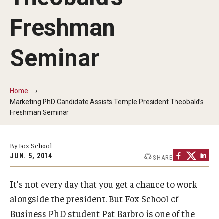
By The Numbers
Freshman
Contact Us
Diversity, Equity and Inclusion
Seminar
Fox School Leadership
Information & AV Technology
Home
Marketing PhD Candidate Assists Temple President Theobald’s
Policies
Freshman Seminar
Strategic Plan
By Fox School
Campus Safety
JUN. 5, 2014
SHARE
It’s not every day that you get a chance to work
Academics
alongside the president. But Fox School of
Advising
Business PhD student Pat Barbro is one of the