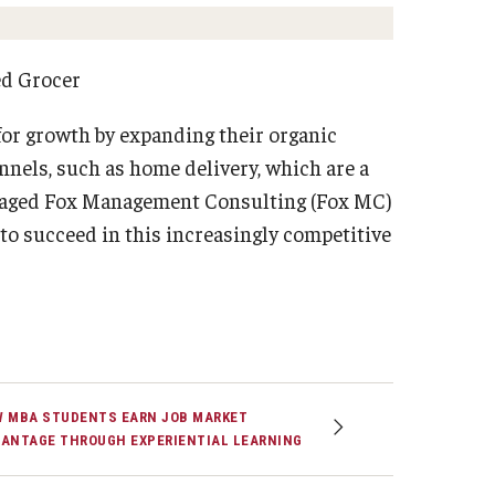
Strategic Declarations
Contact Us
ed Grocer
Campus Safety
Undergraduate Programs
for growth by expanding their organic
Contact Us
nnels, such as home delivery, which are a
ngaged Fox Management Consulting (Fox MC)
to succeed in this increasingly competitive
 MBA STUDENTS EARN JOB MARKET
ANTAGE THROUGH EXPERIENTIAL LEARNING