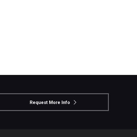
Request More Info