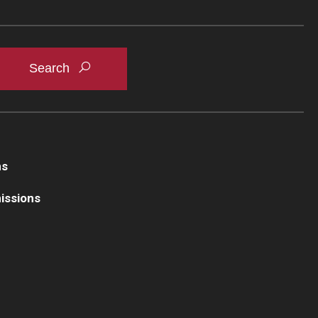
ns
issions