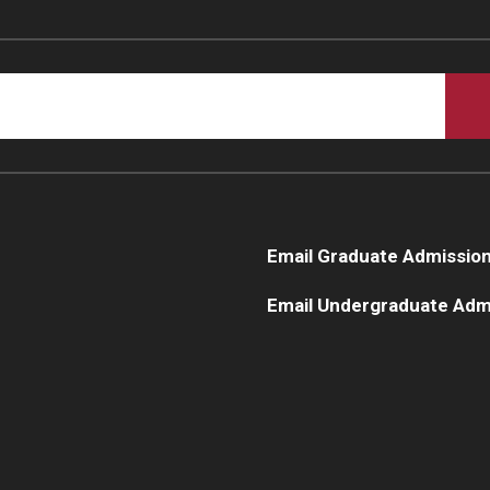
Email Graduate Admissio
Email Undergraduate Adm