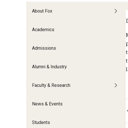
Meet the Admissions Team
College Council
Fox Global
Strategic Analytics
Admissions Calendar
About Fox
Contact Us
Application FAQs
Get Involved
By The Numbers
Academics
Admissions
Alumni & Industry
Faculty & Research
News & Events
Students