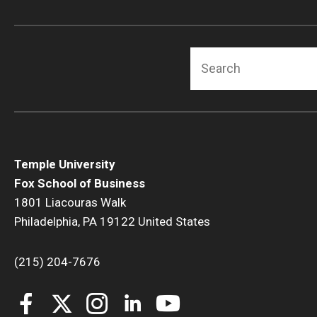
Search
Temple University
Fox School of Business
1801 Liacouras Walk
Philadelphia, PA 19122 United States
(215) 204-7676