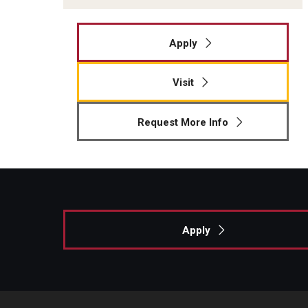
Apply
Visit
Request More Info
Apply