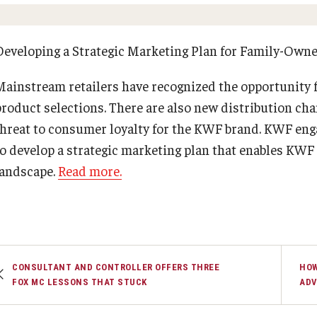
Executive MBA
(DGSAC)
Risk, Actuarial Science, Healthcare Management
Meet the Dean
MBA
PREVIOUS
PREVIOUS
Dean’s Student Advisory Council (DSAC)
and Legal Studies
Doctor of Philosophy
Developing a Strategic Marketing Plan for Family-Own
Information & AV Technology
Statistics, Operations, and Data Science
Executive DBA
About Fox
Faculty & Research
Mainstream retailers have recognized the opportunity 
Laptop Policy
Faculty Awards
product selections. There are also new distribution cha
Faculty & Staff Directory
Departments
threat to consumer loyalty for the KWF brand. KWF e
to develop a strategic marketing plan that enables KWF 
Analytics & Accreditation
Faculty Awards
landscape.
Read more.
By The Numbers
Institutes & Centers
Contact Us
Knowledge Hub
CONSULTANT AND CONTROLLER OFFERS THREE
HOW
FOX MC LESSONS THAT STUCK
ADV
Diversity, Equity and Inclusion
Open Faculty Positions