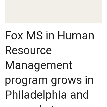
Experiential Learning
Fox Global
Graduate Certificates
Fox MS in Human
Graduate Programs
Resource
Online & Digital Learning
The Executive DBA
Management
The Fox PhD
program grows in
Undergraduate Programs
Philadelphia and
Admissions
Undergraduate Admissions