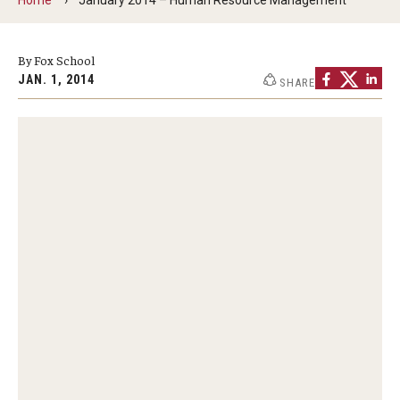
By The Numbers
Contact Us
By Fox School
JAN. 1, 2014
SHARE
Diversity, Equity and Inclusion
Fox School Leadership
Information & AV Technology
Policies
Strategic Plan
Campus Safety
Academics
Advising