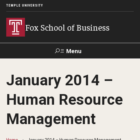
TEMPLE UNIVERSITY
Fox School of Business
Menu
Search
January 2014 –
Contact
Giving
TUportal
Human Resource
About Fox
Management
Faculty & Staff Directory
Analytics & Accreditation
Home
January 2014 – Human Resource Management