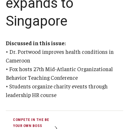
expands to
Graduate Admissions
Singapore
Alumni & Industry
Discussed in this issue:
Alumni
• Dr. Portwood improves health conditions in
Fox Board Fellows
Cameroon
• Fox hosts 27th Mid-Atlantic Organizational
Industry & Recruiters
Behavior Teaching Conference
• Students organize charity events through
Faculty & Research
leadership HR course
Departments
Faculty Awards
COMPETE IN THE BE
YOUR OWN BOSS
Institutes & Centers