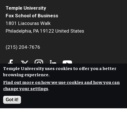
Temple University
Fox School of Business
1801 Liacouras Walk
Philadelphia, PA 19122 United States
(215) 204-7676
Temple University uses cookies to offer you a better
browsing experience.
Find out more on how we use cookies and how you can
change your settings
.
Got it!