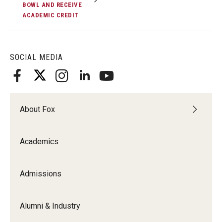
BOWL AND RECEIVE
ACADEMIC CREDIT
Knowledge Hub
Open Faculty Positions
SOCIAL MEDIA
Research at Fox
Adjunct Faculty
About Fox
News & Events
Academics
Newsroom
Events
Admissions
Podcasts
Alumni & Industry
Subscribe