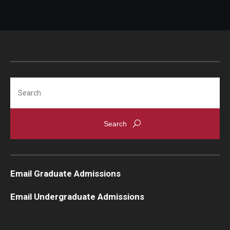
Search
Email Graduate Admissions
Email Undergraduate Admissions