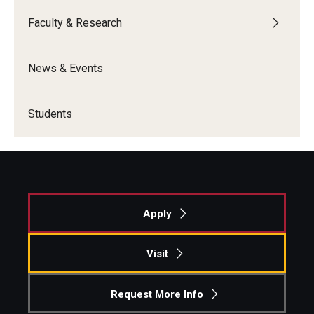
Faculty & Research
Students
Awards & Scholarships
News & Events
Center for Student Professional Development
Students
College Council
Get Involved
Life at Fox
Apply
Parents & Families
Student Advisory Councils
Visit
Student Experience and Alumni Engagement
Request More Info
Student Professional Organizations