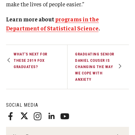
make the lives of people easier.”
Learn more about
programs in the
Department of Statistical Science
.
WHAT’S NEXT FOR
GRADUATING SENIOR
THESE 2019 FOX
DANIEL COUSER IS
GRADUATES?
CHANGING THE WAY
WE COPE WITH
ANXIETY
SOCIAL MEDIA