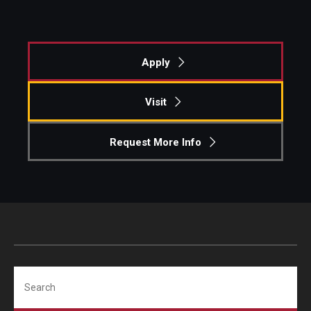
Apply
Visit
Request More Info
Search