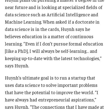
near future and is looking at specialized fields of
data science such as Artificial Intelligence and
Machine Learning. When asked if a doctorate in
data science is in the cards, Huynh says he
believes education is a matter of continuous
learning. “Even if I don’t pursue formal education
[like a PhD], I will always be self-learning… and
keeping up-to-date with the latest technologies,”
says Huynh.
Huynh‘s ultimate goal is to run a startup that
uses data science to solve important problems
that have the potential to improve the world. “I
have always had entrepreneurial aspirations,”
says Huynh. “The connections that I have made at