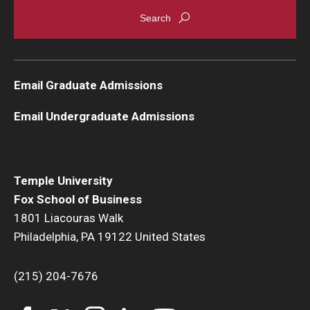
Email Graduate Admissions
Email Undergraduate Admissions
Temple University
Fox School of Business
1801 Liacouras Walk
Philadelphia, PA 19122 United States
(215) 204-7676