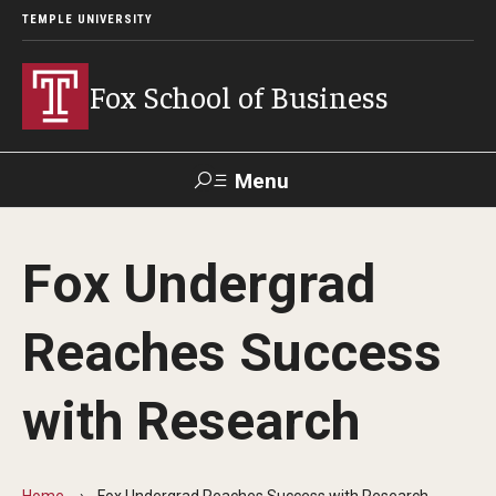
TEMPLE UNIVERSITY
Fox School of Business
Menu
Search
Fox Undergrad
Contact
Giving
TUportal
Reaches Success
About Fox
with Research
Faculty & Staff Directory
Analytics & Accreditation
Home
Fox Undergrad Reaches Success with Research