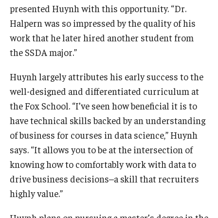
presented Huynh with this opportunity. “Dr.
Halpern was so impressed by the quality of his
work that he later hired another student from
the SSDA major.”
Huynh largely attributes his early success to the
well-designed and differentiated curriculum at
the Fox School. “I’ve seen how beneficial it is to
have technical skills backed by an understanding
of business for courses in data science,” Huynh
says. “It allows you to be at the intersection of
knowing how to comfortably work with data to
drive business decisions–a skill that recruiters
highly value.”
Huynh plans on pursuing a master’s degree in the