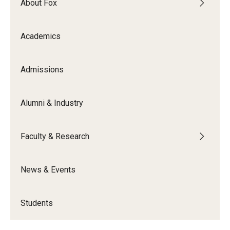
About Fox
Academics
Admissions
Alumni & Industry
Faculty & Research
News & Events
Students