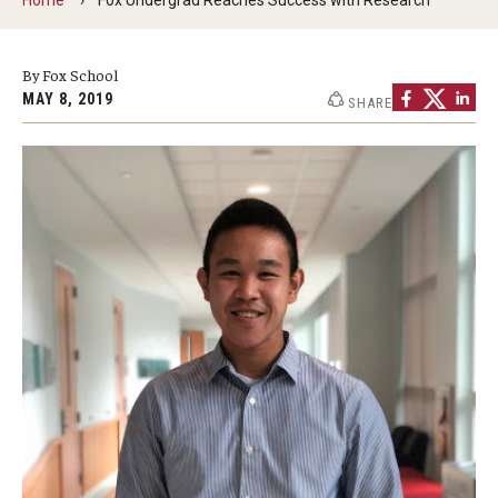
By The Numbers
Contact Us
By Fox School
MAY 8, 2019
SHARE
Diversity, Equity and Inclusion
Fox School Leadership
Information & AV Technology
Policies
Strategic Plan
Campus Safety
Academics
Advising