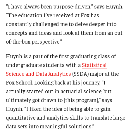
“I have always been purpose-driven,” says Huynh.
Graduate Admissions
“The education I’ve received at Fox has
constantly challenged me to delve deeper into
concepts and ideas and look at them from an out-
Alumni & Industry
of-the-box perspective.”
Alumni
Huynh is a part of the first graduating class of
Fox Board Fellows
undergraduate students with a
Statistical
Industry & Recruiters
Science and Data Analytics
(SSDA) major at the
Fox School. Looking back at his journey, “I
actually started out in actuarial science, but
Faculty & Research
ultimately got drawn to [this program],” says
Departments
Huynh. “I liked the idea of being able to gain
quantitative and analytics skills to translate large
Faculty Awards
data sets into meaningful solutions.”
Institutes & Centers