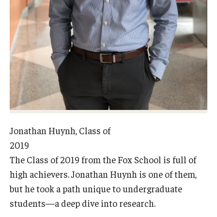
Experiential Learning
Fox Global
Graduate Certificates
Graduate Programs
Online & Digital Learning
The Executive DBA
Jonathan Huynh, Class of
The Fox PhD
2019
The Class of 2019 from the Fox School is full of
Undergraduate Programs
high achievers. Jonathan Huynh is one of them,
but he took a path unique to undergraduate
Admissions
students—a deep dive into research.
Undergraduate Admissions