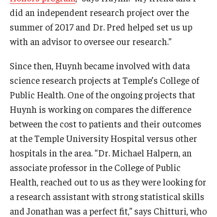
did an independent research project over the
Students
summer of 2017 and Dr. Pred helped set us up
with an advisor to oversee our research.”
Awards & Scholarships
Since then, Huynh became involved with data
Center for Student Professional Development
science research projects at Temple’s College of
College Council
Public Health. One of the ongoing projects that
Get Involved
Huynh is working on compares the difference
between the cost to patients and their outcomes
Life at Fox
at the Temple University Hospital versus other
Parents & Families
hospitals in the area. “Dr. Michael Halpern, an
associate professor in the College of Public
Student Advisory Councils
Health, reached out to us as they were looking for
Student Experience and Alumni Engagement
a research assistant with strong statistical skills
and Jonathan was a perfect fit,” says Chitturi, who
Student Professional Organizations