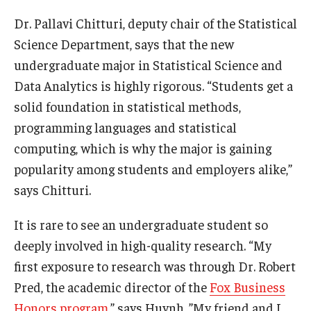
Dr. Pallavi Chitturi, deputy chair of the Statistical
Knowledge Hub
Science Department, says that the new
Open Faculty Positions
undergraduate major in Statistical Science and
Data Analytics is highly rigorous. “Students get a
Research at Fox
solid foundation in statistical methods,
Adjunct Faculty
programming languages and statistical
computing, which is why the major is gaining
popularity among students and employers alike,”
News & Events
says Chitturi.
Newsroom
It is rare to see an undergraduate student so
Events
deeply involved in high-quality research. “My
Podcasts
first exposure to research was through Dr. Robert
Pred, the academic director of the
Fox Business
Subscribe
Honors program
,” says Huynh. ”My friend and I