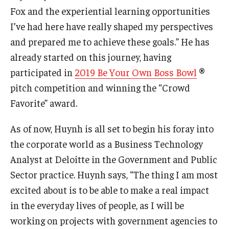
Fox and the experiential learning opportunities
I’ve had here have really shaped my perspectives
and prepared me to achieve these goals.” He has
already started on this journey, having
participated in
2019 Be Your Own Boss Bowl
®
pitch competition and winning the “Crowd
Favorite” award.
As of now, Huynh is all set to begin his foray into
the corporate world as a Business Technology
Analyst at Deloitte in the Government and Public
Sector practice. Huynh says, “The thing I am most
excited about is to be able to make a real impact
in the everyday lives of people, as I will be
working on projects with government agencies to