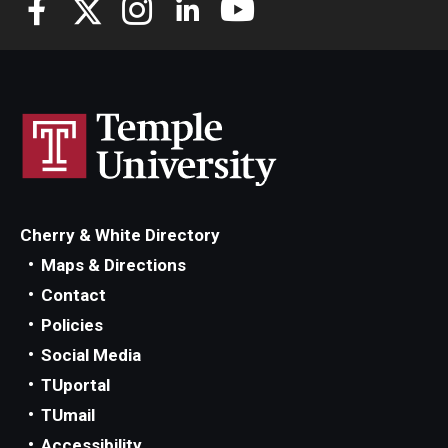
Cherry & White Directory
Maps & Directions
Contact
Policies
Social Media
TUportal
TUmail
Accessibility