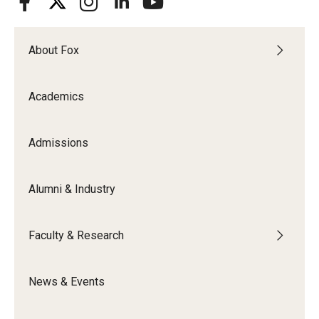
About Fox
Academics
Admissions
Alumni & Industry
Faculty & Research
News & Events