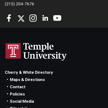
(215) 204-7676
Cherry & White Directory
Maps & Directions
Contact
Policies
Social Media