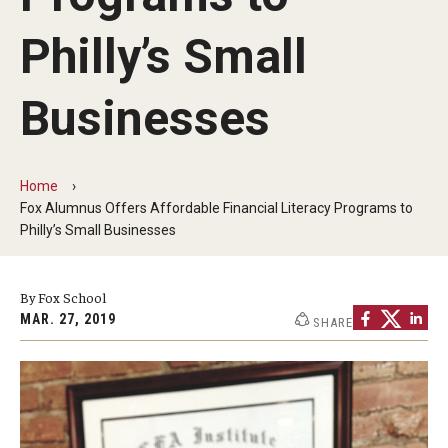
By The Numbers
Philly’s Small
Contact Us
Diversity, Equity and Inclusion
Businesses
Fox School Leadership
Information & AV Technology
Home
Fox Alumnus Offers Affordable Financial Literacy Programs to
Policies
Philly’s Small Businesses
Strategic Plan
By Fox School
Campus Safety
MAR. 27, 2019
SHARE
Academics
Advising