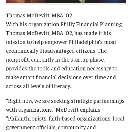
Graduate Admissions
Thomas McDevitt, MBA ’02
With his organization Philly Financial Planning,
Thomas McDevitt, MBA ’02, has made it his
Alumni & Industry
mission to help empower Philadelphia’s most
Alumni
economically disadvantaged citizens. The
nonprofit, currently in the startup phase,
Fox Board Fellows
provides the tools and education necessary to
Industry & Recruiters
make smart financial decisions over time and
across all levels of literacy.
Faculty & Research
“Right now, we are seeking strategic partnerships
Departments
with organizations,” McDevitt explains.
“Philanthropists, faith-based organizations, local
Faculty Awards
government officials, community and
Institutes & Centers