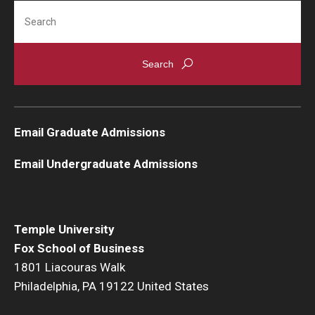
Search
Email Graduate Admissions
Email Undergraduate Admissions
Temple University
Fox School of Business
1801 Liacouras Walk
Philadelphia, PA 19122 United States