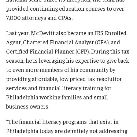
provided continuing education courses to over
7,000 attorneys and CPAs.
Last year, McDevitt also became an IRS Enrolled
Agent, Chartered Financial Analyst (CFA), and
Certified Financial Planner (CFP). During this tax
season, he is leveraging his expertise to give back
to even more members of his community by
providing affordable, low priced tax resolution
services and financial literacy training for
Philadelphia working families and small
business owners.
“The financial literacy programs that exist in
Philadelphia today are definitely not addressing