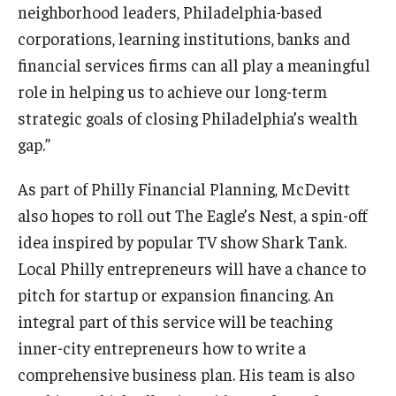
neighborhood leaders, Philadelphia-based
corporations, learning institutions, banks and
Knowledge Hub
financial services firms can all play a meaningful
Open Faculty Positions
role in helping us to achieve our long-term
strategic goals of closing Philadelphia’s wealth
Research at Fox
gap.”
Adjunct Faculty
As part of Philly Financial Planning, McDevitt
also hopes to roll out The Eagle’s Nest, a spin-off
News & Events
idea inspired by popular TV show Shark Tank.
Newsroom
Local Philly entrepreneurs will have a chance to
pitch for startup or expansion financing. An
Events
integral part of this service will be teaching
Podcasts
inner-city entrepreneurs how to write a
comprehensive business plan. His team is also
Subscribe