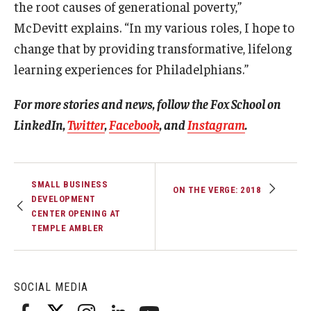
the root causes of generational poverty,”
McDevitt explains. “In my various roles, I hope to
change that by providing transformative, lifelong
learning experiences for Philadelphians.”
For more stories and news, follow the Fox School on
LinkedIn,
Twitter
,
Facebook
, and
Instagram
.
SMALL BUSINESS
ON THE VERGE: 2018
DEVELOPMENT
CENTER OPENING AT
TEMPLE AMBLER
SOCIAL MEDIA