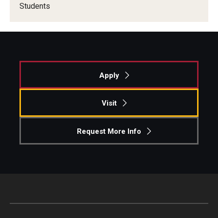
Students
Apply
Visit
Request More Info