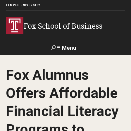
TEMPLE UNIVERSITY
Fox School of Business
Menu
Search
Fox Alumnus
Contact
Giving
TUportal
Offers Affordable
About Fox
Financial Literacy
Faculty & Staff Directory
Analytics & Accreditation
Programs to