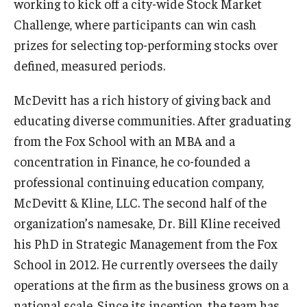
working to kick off a city-wide Stock Market
Challenge, where participants can win cash
Students
prizes for selecting top-performing stocks over
Awards & Scholarships
defined, measured periods.
Center for Student Professional Development
McDevitt has a rich history of giving back and
educating diverse communities. After graduating
College Council
from the Fox School with an MBA and a
Get Involved
concentration in Finance, he co-founded a
professional continuing education company,
Life at Fox
McDevitt & Kline, LLC. The second half of the
Parents & Families
organization’s namesake, Dr. Bill Kline received
his PhD in Strategic Management from the Fox
Student Advisory Councils
School in 2012. He currently oversees the daily
Student Experience and Alumni Engagement
operations at the firm as the business grows on a
Student Professional Organizations
national scale. Since its inception, the team has