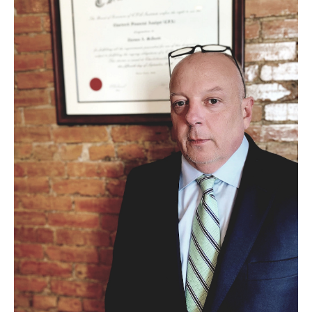
Experiential Learning
Fox Global
Graduate Certificates
Graduate Programs
Online & Digital Learning
The Executive DBA
The Fox PhD
Undergraduate Programs
Admissions
Undergraduate Admissions