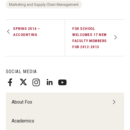
Marketing and Supply Chain Management
Students
Awards & Scholarships
SPRING 2014 –
FOX SCHOOL
ACCOUNTING
WELCOMES 17 NEW
Center for Student Professional Development
FACULTY MEMBERS
FOR 2012-2013
College Council
Get Involved
SOCIAL MEDIA
Life at Fox
Parents & Families
About Fox
Student Advisory Councils
Student Experience and Alumni Engagement
Academics
Student Professional Organizations