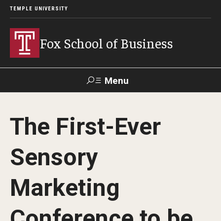
TEMPLE UNIVERSITY
Fox School of Business
Menu
Search
The First-Ever
Contact
Giving
TUportal
Sensory
About Fox
Marketing
Faculty & Staff Directory
Analytics & Accreditation
Conference to be