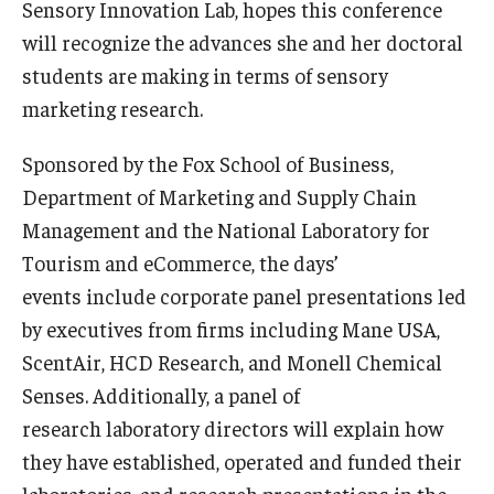
Sensory Innovation Lab, hopes this conference
will recognize the advances she and her doctoral
Graduate Admissions
students are making in terms of sensory
marketing research.
Alumni & Industry
Sponsored by the Fox School of Business,
Alumni
Department of Marketing and Supply Chain
Fox Board Fellows
Management and the National Laboratory for
Tourism and eCommerce, the days’
Industry & Recruiters
events include corporate panel presentations led
by executives from firms including Mane USA,
Faculty & Research
ScentAir, HCD Research, and Monell Chemical
Senses. Additionally, a panel of
Departments
research laboratory directors will explain how
Faculty Awards
they have established, operated and funded their
laboratories, and research presentations in the
Institutes & Centers