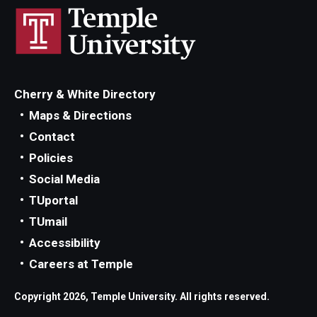
Cherry & White Directory
Maps & Directions
Contact
Policies
Social Media
TUportal
TUmail
Accessibility
Careers at Temple
Copyright 2026, Temple University. All rights reserved.