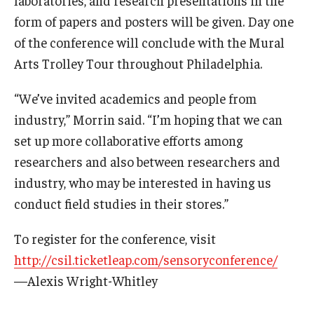
form of papers and posters will be given. Day one
Knowledge Hub
of the conference will conclude with the Mural
Arts Trolley Tour throughout Philadelphia.
Open Faculty Positions
Research at Fox
“We’ve invited academics and people from
industry,” Morrin said. “I’m hoping that we can
Adjunct Faculty
set up more collaborative efforts among
researchers and also between researchers and
News & Events
industry, who may be interested in having us
conduct field studies in their stores.”
Newsroom
Events
To register for the conference, visit
http://csil.ticketleap.com/sensoryconference/
Podcasts
—Alexis Wright-Whitley
Subscribe