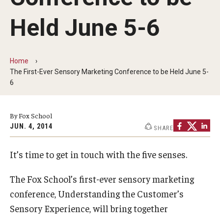
By The Numbers
Held June 5-6
Contact Us
Diversity, Equity and Inclusion
Home
Fox School Leadership
The First-Ever Sensory Marketing Conference to be Held June 5-
6
Information & AV Technology
Policies
By Fox School
JUN. 4, 2014
SHARE
Strategic Plan
It’s time to get in touch with the five senses.
Campus Safety
The Fox School’s first-ever sensory marketing
Academics
conference, Understanding the Customer’s
Sensory Experience, will bring together
Advising