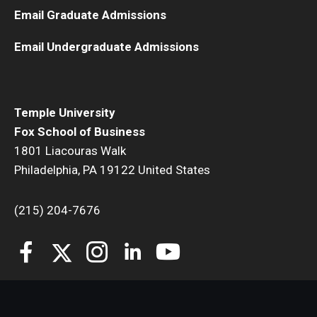
Email Graduate Admissions
Email Undergraduate Admissions
Temple University
Fox School of Business
1801 Liacouras Walk
Philadelphia, PA 19122 United States
(215) 204-7676