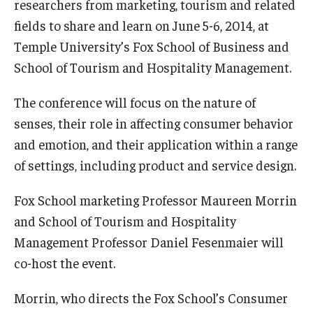
researchers from marketing, tourism and related
Experiential Learning
fields to share and learn on June 5-6, 2014, at
Temple University’s Fox School of Business and
Fox Global
School of Tourism and Hospitality Management.
Graduate Certificates
The conference will focus on the nature of
Graduate Programs
senses, their role in affecting consumer behavior
Online & Digital Learning
and emotion, and their application within a range
of settings, including product and service design.
The Executive DBA
Fox School marketing Professor Maureen Morrin
The Fox PhD
and School of Tourism and Hospitality
Undergraduate Programs
Management Professor Daniel Fesenmaier will
co-host the event.
Admissions
Morrin, who directs the Fox School’s Consumer
Undergraduate Admissions