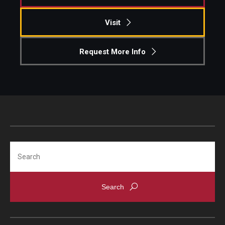
Visit
Request More Info
Search