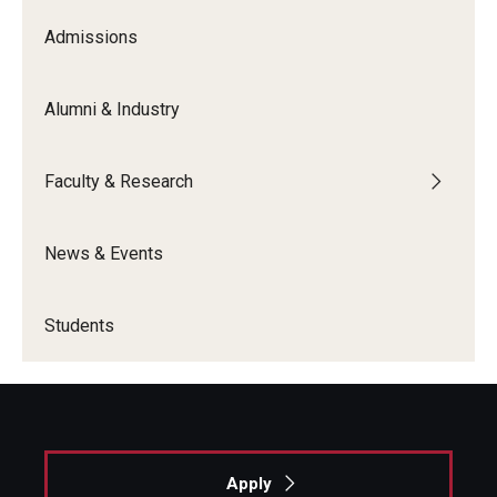
Admissions
Alumni & Industry
Faculty & Research
News & Events
Students
Apply