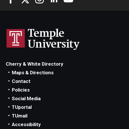
Cherry & White Directory
Maps & Directions
Contact
Policies
Social Media
TUportal
TUmail
Accessibility