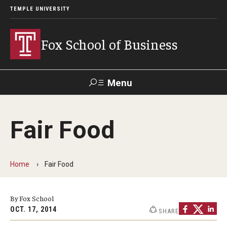
TEMPLE UNIVERSITY
Fox School of Business
Menu
Search
Fair Food
Contact
Giving
TUportal
Home
Fair Food
About Fox
Faculty & Staff Directory
By Fox School
Analytics & Accreditation
OCT. 17, 2014
SHARE