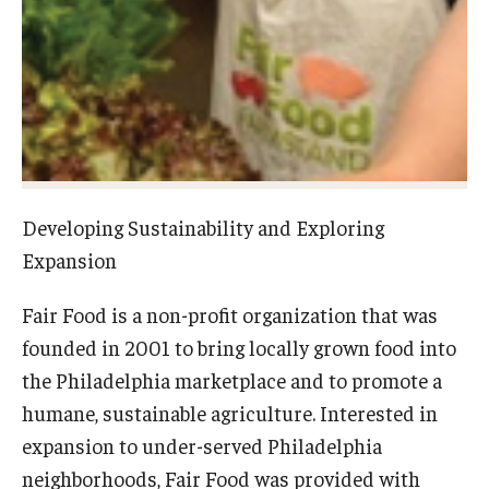
Experiential Learning
Fox Global
Graduate Certificates
Graduate Programs
Online & Digital Learning
Developing Sustainability and Exploring
Expansion
The Executive DBA
Fair Food is a non-profit organization that was
The Fox PhD
founded in 2001 to bring locally grown food into
Undergraduate Programs
the Philadelphia marketplace and to promote a
humane, sustainable agriculture. Interested in
expansion to under-served Philadelphia
Admissions
neighborhoods, Fair Food was provided with
Undergraduate Admissions