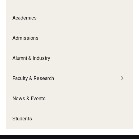
Knowledge Hub
Academics
Open Faculty Positions
Admissions
Research at Fox
Adjunct Faculty
Alumni & Industry
News & Events
Faculty & Research
Newsroom
News & Events
Events
Podcasts
Students
Subscribe