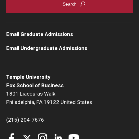
Email Graduate Admissions
Email Undergraduate Admissions
Temple University
Fox School of Business
1801 Liacouras Walk
Philadelphia, PA 19122 United States
(215) 204-7676