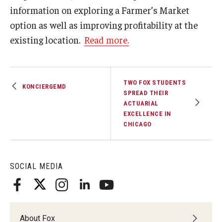
information on exploring a Farmer’s Market
Graduate Admissions
option as well as improving profitability at the
existing location.
Read more.
Alumni & Industry
Alumni
TWO FOX STUDENTS
KONCIERGEMD
SPREAD THEIR
Fox Board Fellows
ACTUARIAL
EXCELLENCE IN
Industry & Recruiters
CHICAGO
Faculty & Research
SOCIAL MEDIA
Departments
Faculty Awards
About Fox
Institutes & Centers