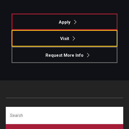
Students
Apply
Awards & Scholarships
Center for Student Professional Development
Visit
College Council
Request More Info
Get Involved
Life at Fox
Parents & Families
Student Advisory Councils
Search
Student Experience and Alumni Engagement
Student Professional Organizations