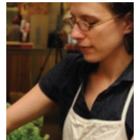
By The Numbers
Contact Us
Diversity, Equity and Inclusion
Fox School Leadership
Information & AV Technology
Policies
Strategic Plan
Campus Safety
Academics
Advising