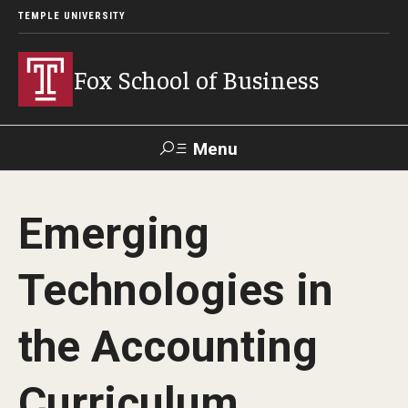
TEMPLE UNIVERSITY
Fox School of Business
Menu
Search
Emerging
Contact
Giving
TUportal
Technologies in
About Fox
the Accounting
Faculty & Staff Directory
Analytics & Accreditation
Curriculum