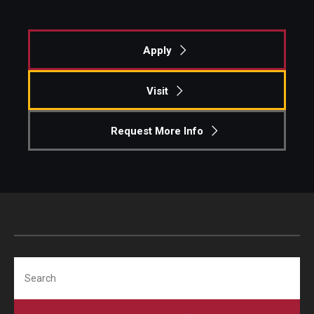
Apply
Visit
Request More Info
Search