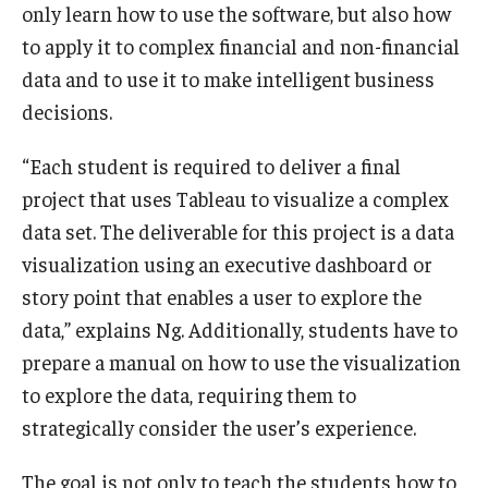
only learn how to use the software, but also how
to apply it to complex financial and non-financial
Students
data and to use it to make intelligent business
Awards & Scholarships
decisions.
Center for Student Professional Development
“Each student is required to deliver a final
College Council
project that uses Tableau to visualize a complex
data set. The deliverable for this project is a data
Get Involved
visualization using an executive dashboard or
Life at Fox
story point that enables a user to explore the
data,” explains Ng. Additionally, students have to
Parents & Families
prepare a manual on how to use the visualization
Student Advisory Councils
to explore the data, requiring them to
strategically consider the user’s experience.
Student Experience and Alumni Engagement
The goal is not only to teach the students how to
Student Professional Organizations