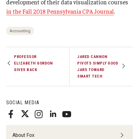
development of their data visualization courses
in the Fall 2018 Pennsylvania CPA Journal
.
Accounting
PROFESSOR
JARED CANNON
ELIZABETH GORDON
PIVOTS SIMPLY GOOD
GIVES BACK
JARS TOWARD
SMART TECH
SOCIAL MEDIA
About Fox