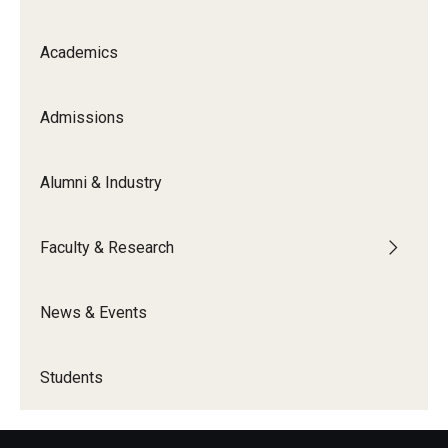
Academics
Admissions
Alumni & Industry
Faculty & Research
News & Events
Students