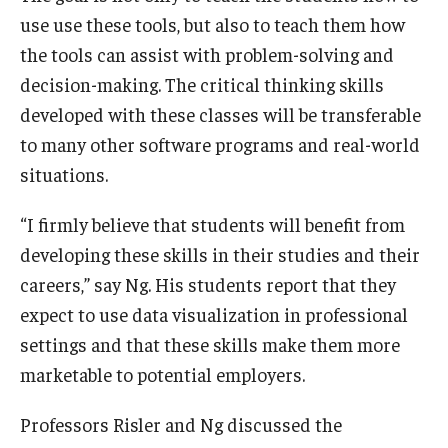
use use these tools, but also to teach them how
the tools can assist with problem-solving and
decision-making. The critical thinking skills
developed with these classes will be transferable
to many other software programs and real-world
situations.
“I firmly believe that students will benefit from
developing these skills in their studies and their
careers,” say Ng. His students report that they
expect to use data visualization in professional
settings and that these skills make them more
marketable to potential employers.
Professors Risler and Ng discussed the