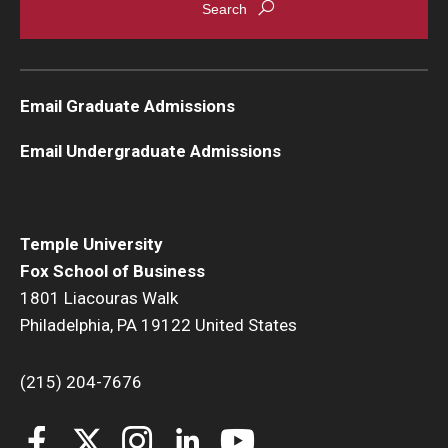
Email Graduate Admissions
Email Undergraduate Admissions
Temple University
Fox School of Business
1801 Liacouras Walk
Philadelphia, PA 19122 United States
(215) 204-7676