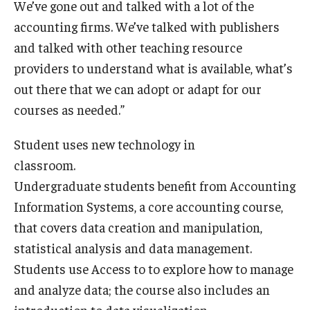
We’ve gone out and talked with a lot of the
accounting firms. We’ve talked with publishers
Graduate Admissions
and talked with other teaching resource
providers to understand what is available, what’s
Alumni & Industry
out there that we can adopt or adapt for our
courses as needed.”
Alumni
Fox Board Fellows
Student uses new technology in
classroom.
Industry & Recruiters
Undergraduate students benefit from Accounting
Information Systems, a core accounting course,
Faculty & Research
that covers data creation and manipulation,
statistical analysis and data management.
Departments
Students use Access to to explore how to manage
Faculty Awards
and analyze data; the course also includes an
Institutes & Centers