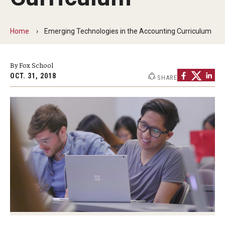
By The Numbers
Contact Us
Home
Emerging Technologies in the Accounting Curriculum
Diversity, Equity and Inclusion
By Fox School
Fox School Leadership
OCT. 31, 2018
SHARE
Information & AV Technology
Policies
Strategic Plan
Campus Safety
Academics
Advising