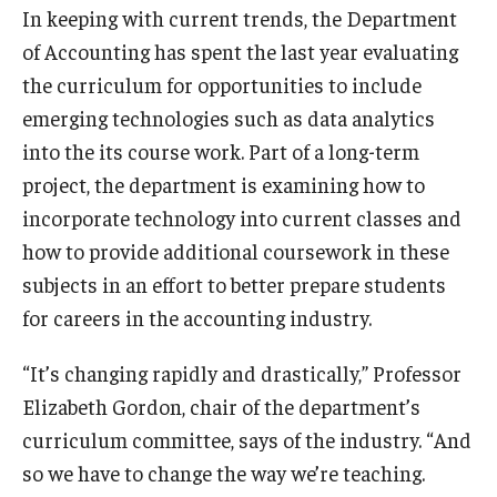
In keeping with current trends, the Department
Experiential Learning
of Accounting has spent the last year evaluating
Fox Global
the curriculum for opportunities to include
emerging technologies such as data analytics
Graduate Certificates
into the its course work. Part of a long-term
Graduate Programs
project, the department is examining how to
incorporate technology into current classes and
Online & Digital Learning
how to provide additional coursework in these
The Executive DBA
subjects in an effort to better prepare students
for careers in the accounting industry.
The Fox PhD
“It’s changing rapidly and drastically,” Professor
Undergraduate Programs
Elizabeth Gordon, chair of the department’s
curriculum committee, says of the industry. “And
Admissions
so we have to change the way we’re teaching.
Undergraduate Admissions