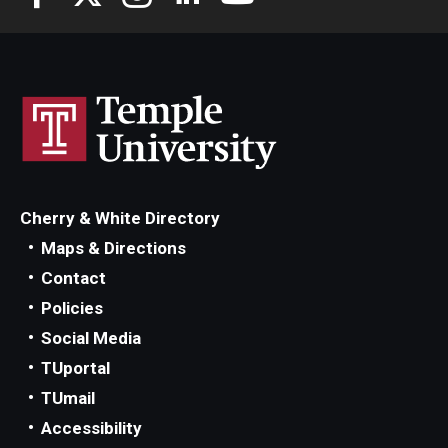
Cherry & White Directory
Maps & Directions
Contact
Policies
Social Media
TUportal
TUmail
Accessibility