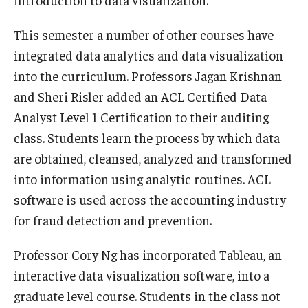
introduction to data visualization.
Knowledge Hub
This semester a number of other courses have
integrated data analytics and data visualization
Open Faculty Positions
into the curriculum. Professors Jagan Krishnan
Research at Fox
and Sheri Risler added an ACL Certified Data
Analyst Level 1 Certification to their auditing
Adjunct Faculty
class. Students learn the process by which data
are obtained, cleansed, analyzed and transformed
News & Events
into information using analytic routines. ACL
software is used across the accounting industry
Newsroom
for fraud detection and prevention.
Events
Professor Cory Ng has incorporated Tableau, an
Podcasts
interactive data visualization software, into a
Subscribe
graduate level course. Students in the class not