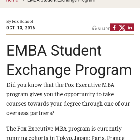
By The Numbers
Contact Us
By Fox School
OCT. 13, 2016
SHARE
Diversity, Equity and Inclusion
Fox School Leadership
EMBA Student
Information & AV Technology
Exchange Program
Policies
Did you know that the Fox Executive MBA
Strategic Plan
program gives you the opportunity to take
Campus Safety
courses towards your degree through one of our
overseas partners?
Academics
The Fox Executive MBA program is currently
Advising
running cohorts in Tokyo, Japan; Paris, France;