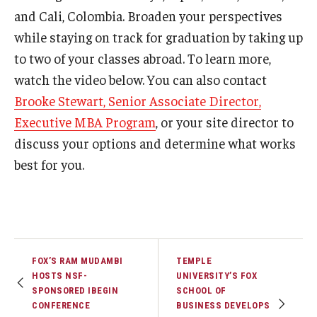
and Cali, Colombia. Broaden your perspectives
Experiential Learning
while staying on track for graduation by taking up
Fox Global
to two of your classes abroad. To learn more,
watch the video below. You can also contact
Graduate Certificates
Brooke Stewart, Senior Associate Director,
Graduate Programs
Executive MBA Program
, or your site director to
discuss your options and determine what works
Online & Digital Learning
best for you.
The Executive DBA
The Fox PhD
Undergraduate Programs
FOX’S RAM MUDAMBI
TEMPLE
HOSTS NSF-
UNIVERSITY’S FOX
Admissions
SPONSORED IBEGIN
SCHOOL OF
CONFERENCE
BUSINESS DEVELOPS
Undergraduate Admissions