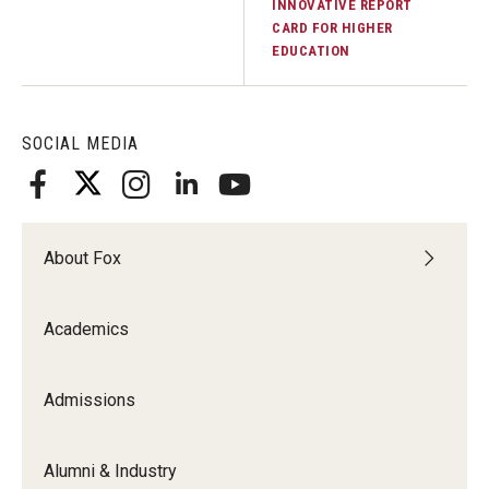
INNOVATIVE REPORT
CARD FOR HIGHER
Graduate Admissions
EDUCATION
Alumni & Industry
SOCIAL MEDIA
Alumni
Fox Board Fellows
About Fox
Industry & Recruiters
Academics
Faculty & Research
Departments
Admissions
Faculty Awards
Alumni & Industry
Institutes & Centers