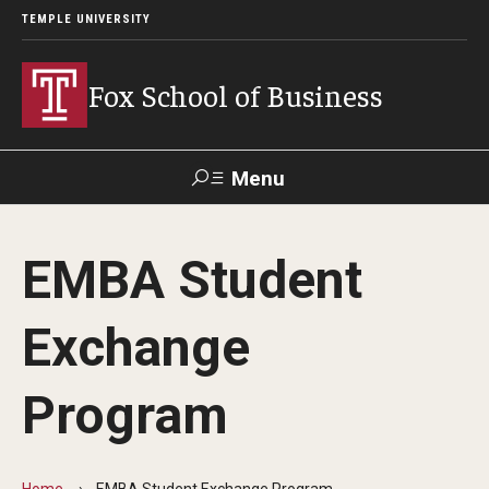
TEMPLE UNIVERSITY
Fox School of Business
Menu
Search
EMBA Student
Contact
Giving
TUportal
Exchange
About Fox
Program
Faculty & Staff Directory
Analytics & Accreditation
Home
EMBA Student Exchange Program