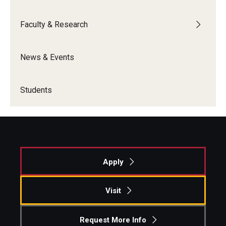
Knowledge Hub
Faculty & Research
Open Faculty Positions
News & Events
Research at Fox
Adjunct Faculty
Students
News & Events
Newsroom
Apply
Events
Podcasts
Visit
Subscribe
Request More Info