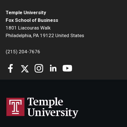
Temple University
Fox School of Business
1801 Liacouras Walk
Philadelphia, PA 19122 United States
(215) 204-7676