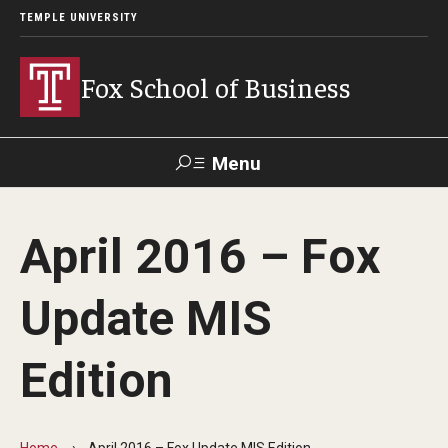
TEMPLE UNIVERSITY
Fox School of Business
Menu
Search
April 2016 – Fox
Contact
Giving
TUportal
Update MIS
About Fox
Edition
Faculty & Staff Directory
Analytics & Accreditation
Home
April 2016 – Fox Update MIS Edition