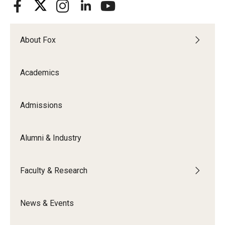
Graduate Admissions
About Fox
Alumni & Industry
Academics
Alumni
Fox Board Fellows
Admissions
Industry & Recruiters
Alumni & Industry
Faculty & Research
Faculty & Research
Departments
News & Events
Faculty Awards
Institutes & Centers