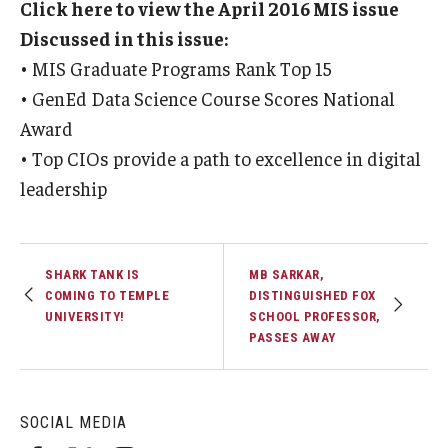
Click here to view the April 2016 MIS issue
Experiential Learning
Discussed in this issue:
• MIS Graduate Programs Rank Top 15
Fox Global
• GenEd Data Science Course Scores National
Graduate Certificates
Award
• Top CIOs provide a path to excellence in digital
Graduate Programs
leadership
Online & Digital Learning
The Executive DBA
SHARK TANK IS
MB SARKAR,
The Fox PhD
COMING TO TEMPLE
DISTINGUISHED FOX
UNIVERSITY!
SCHOOL PROFESSOR,
Undergraduate Programs
PASSES AWAY
Admissions
SOCIAL MEDIA
Undergraduate Admissions