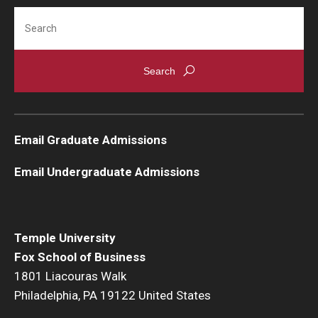
Search
Students
Awards & Scholarships
Center for Student Professional Development
College Council
Email Graduate Admissions
Get Involved
Email Undergraduate Admissions
Life at Fox
Parents & Families
Temple University
Student Advisory Councils
Fox School of Business
1801 Liacouras Walk
Student Experience and Alumni Engagement
Philadelphia, PA 19122 United States
Student Professional Organizations