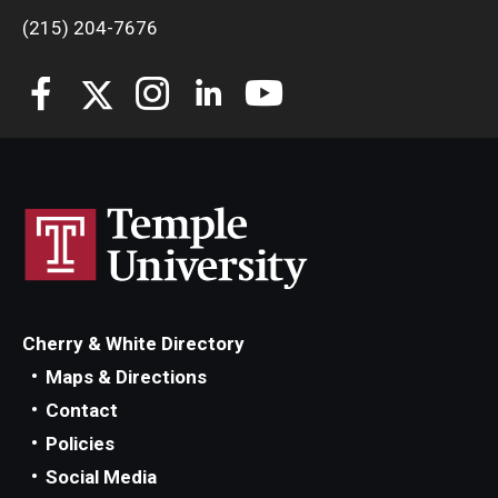
(215) 204-7676
Cherry & White Directory
Maps & Directions
Contact
Policies
Social Media