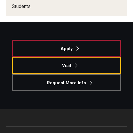
Students
Knowledge Hub
Open Faculty Positions
Research at Fox
Apply
Adjunct Faculty
Visit
News & Events
Request More Info
Newsroom
Events
Podcasts
Subscribe