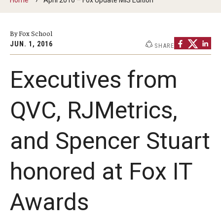
By The Numbers
Contact Us
By Fox School
JUN. 1, 2016
SHARE
Diversity, Equity and Inclusion
Fox School Leadership
Executives from
Information & AV Technology
QVC, RJMetrics,
Policies
and Spencer Stuart
Strategic Plan
Campus Safety
honored at Fox IT
Academics
Awards
Advising