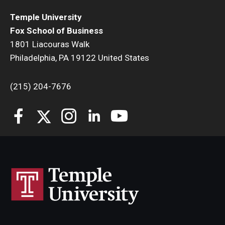
Temple University
Students
Fox School of Business
1801 Liacouras Walk
Awards & Scholarships
Philadelphia, PA 19122 United States
Center for Student Professional Development
(215) 204-7676
College Council
Get Involved
Life at Fox
Parents & Families
Student Advisory Councils
Student Experience and Alumni Engagement
Student Professional Organizations