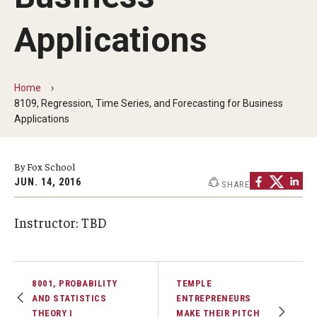
By The Numbers
Applications
Contact Us
Diversity, Equity and Inclusion
Home
Fox School Leadership
8109, Regression, Time Series, and Forecasting for Business
Applications
Information & AV Technology
Policies
By Fox School
JUN. 14, 2016
SHARE
Strategic Plan
Instructor: TBD
Campus Safety
Academics
8001, PROBABILITY
TEMPLE
AND STATISTICS
ENTREPRENEURS
Advising
THEORY I
MAKE THEIR PITCH