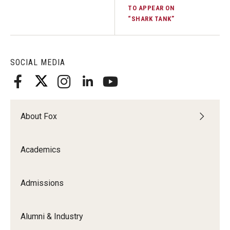
TO APPEAR ON
Experiential Learning
“SHARK TANK”
Fox Global
Graduate Certificates
SOCIAL MEDIA
Graduate Programs
Online & Digital Learning
About Fox
The Executive DBA
The Fox PhD
Academics
Undergraduate Programs
Admissions
Admissions
Alumni & Industry
Undergraduate Admissions