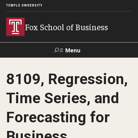
TEMPLE UNIVERSITY
Fox School of Business
Menu
Search
8109, Regression,
Contact
Giving
TUportal
Time Series, and
About Fox
Forecasting for
Faculty & Staff Directory
Analytics & Accreditation
Business