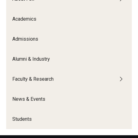
Experiential Learning
Academics
Fox Global
Graduate Certificates
Admissions
Graduate Programs
Alumni & Industry
Online & Digital Learning
The Executive DBA
Faculty & Research
The Fox PhD
News & Events
Undergraduate Programs
Students
Admissions
Undergraduate Admissions