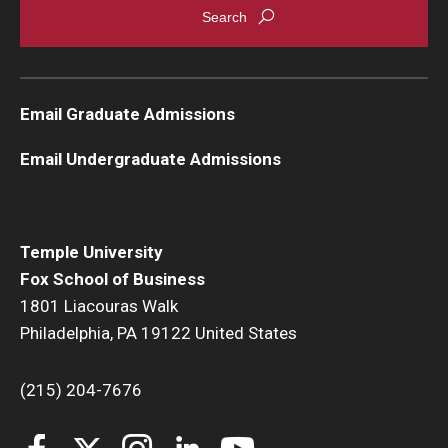
Knowledge Hub
Open Faculty Positions
Email Graduate Admissions
Research at Fox
Email Undergraduate Admissions
Adjunct Faculty
News & Events
Temple University
Fox School of Business
Newsroom
1801 Liacouras Walk
Philadelphia, PA 19122 United States
Events
Podcasts
(215) 204-7676
Subscribe