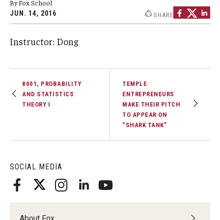
By Fox School
By The Numbers
JUN. 14, 2016
SHARE
Contact Us
Instructor: Dong
Diversity, Equity and Inclusion
Fox School Leadership
8001, PROBABILITY
TEMPLE
Information & AV Technology
AND STATISTICS
ENTREPRENEURS
THEORY I
MAKE THEIR PITCH
Policies
TO APPEAR ON
“SHARK TANK”
Strategic Plan
Campus Safety
SOCIAL MEDIA
Academics
Advising
About Fox