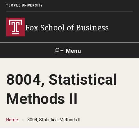
TEMPLE UNIVERSITY
Fox School of Business
Menu
Search
8004, Statistical
Contact
Giving
TUportal
Methods II
About Fox
Faculty & Staff Directory
Home
8004, Statistical Methods II
Analytics & Accreditation