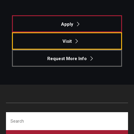
Graduate Admissions
Apply
Alumni & Industry
Visit
Alumni
Request More Info
Fox Board Fellows
Industry & Recruiters
Faculty & Research
Departments
Search
Faculty Awards
Institutes & Centers