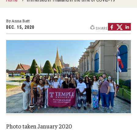
By The Numbers
Contact Us
By Anna Batt
DEC. 15, 2020
SHARE
Diversity, Equity and Inclusion
Fox School Leadership
Information & AV Technology
Policies
Strategic Plan
Campus Safety
Academics
Photo taken January 2020
Advising