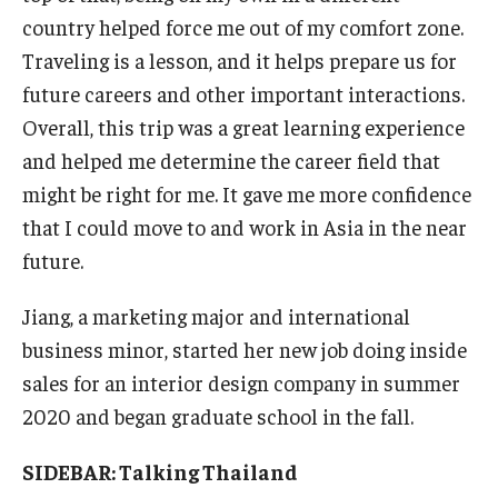
country helped force me out of my comfort zone.
Traveling is a lesson, and it helps prepare us for
future careers and other important interactions.
Overall, this trip was a great learning experience
and helped me determine the career field that
might be right for me. It gave me more confidence
that I could move to and work in Asia in the near
future.
Jiang, a marketing major and international
business minor, started her new job doing inside
sales for an interior design company in summer
2020 and began graduate school in the fall.
SIDEBAR: Talking Thailand