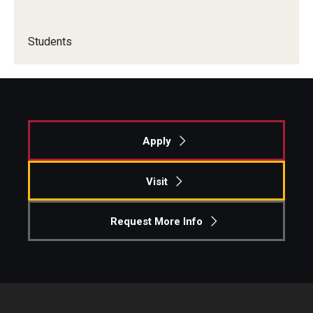
Students
Apply
Visit
Request More Info