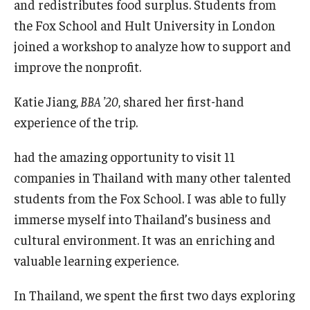
and redistributes food surplus. Students from
the Fox School and Hult University in London
Graduate Admissions
joined a workshop to analyze how to support and
improve the nonprofit.
Alumni & Industry
Katie Jiang,
BBA
’
20
, shared her first-hand
Alumni
experience of the trip.
Fox Board Fellows
had the amazing opportunity to visit 11
Industry & Recruiters
companies in Thailand with many other talented
students from the Fox School. I was able to fully
immerse myself into Thailand’s business and
Faculty & Research
cultural environment. It was an enriching and
Departments
valuable learning experience.
Faculty Awards
In Thailand, we spent the first two days exploring
Institutes & Centers