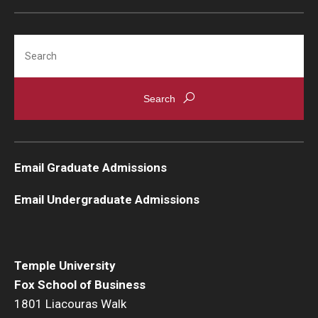
Search
Email Graduate Admissions
Email Undergraduate Admissions
Temple University
Fox School of Business
1801 Liacouras Walk