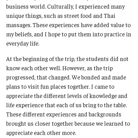
business world. Culturally, I experienced many
Students
unique things, such as street food and Thai
massages. These experiences have added value to
Awards & Scholarships
my beliefs, and I hope to put them into practice in
Center for Student Professional Development
everyday life.
College Council
At the beginning of the trip, the students did not
know each other well. However, as the trip
Get Involved
progressed, that changed. We bonded and made
Life at Fox
plans to visit fun places together. I came to
appreciate the different levels of knowledge and
Parents & Families
life experience that each of us bring to the table.
Student Advisory Councils
These different experiences and backgrounds
Student Experience and Alumni Engagement
brought us closer together because we learned to
appreciate each other more.
Student Professional Organizations