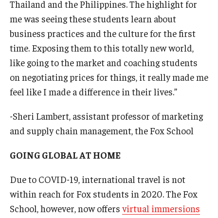
Thailand and the Philippines. The highlight for
me was seeing these students learn about
business practices and the culture for the first
time. Exposing them to this totally new world,
like going to the market and coaching students
on negotiating prices for things, it really made me
feel like I made a difference in their lives.”
-Sheri Lambert, assistant professor of marketing
and supply chain management, the Fox School
GOING GLOBAL AT HOME
Due to COVID-19, international travel is not
within reach for Fox students in 2020. The Fox
School, however, now offers
virtual immersions