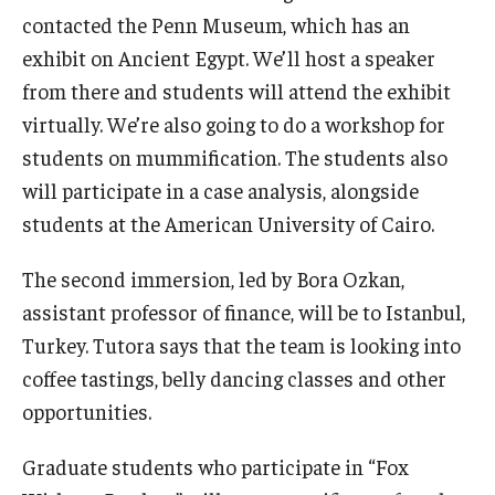
contacted the Penn Museum, which has an
exhibit on Ancient Egypt. We’ll host a speaker
from there and students will attend the exhibit
virtually. We’re also going to do a workshop for
students on mummification. The students also
will participate in a case analysis, alongside
students at the American University of Cairo.
The second immersion, led by Bora Ozkan,
assistant professor of finance, will be to Istanbul,
Turkey. Tutora says that the team is looking into
coffee tastings, belly dancing classes and other
opportunities.
Graduate students who participate in “Fox