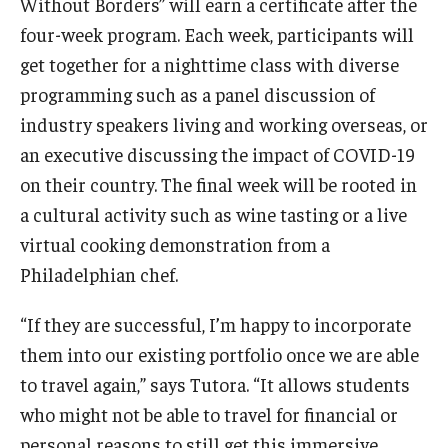
Without Borders” will earn a certificate after the
four-week program. Each week, participants will
get together for a nighttime class with diverse
programming such as a panel discussion of
industry speakers living and working overseas, or
an executive discussing the impact of COVID-19
on their country. The final week will be rooted in
a cultural activity such as wine tasting or a live
virtual cooking demonstration from a
Philadelphian chef.
“If they are successful, I’m happy to incorporate
them into our existing portfolio once we are able
to travel again,” says Tutora. “It allows students
who might not be able to travel for financial or
personal reasons to still get this immersive,