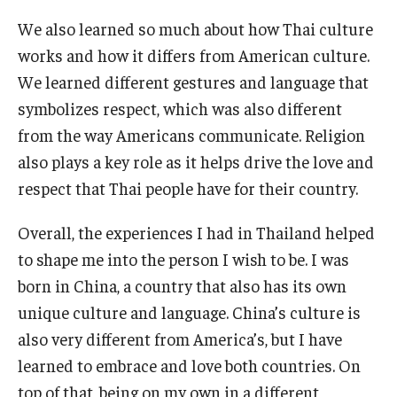
We also learned so much about how Thai culture
works and how it differs from American culture.
We learned different gestures and language that
symbolizes respect, which was also different
from the way Americans communicate. Religion
also plays a key role as it helps drive the love and
respect that Thai people have for their country.
Overall, the experiences I had in Thailand helped
to shape me into the person I wish to be. I was
born in China, a country that also has its own
unique culture and language. China’s culture is
also very different from America’s, but I have
learned to embrace and love both countries. On
top of that, being on my own in a different