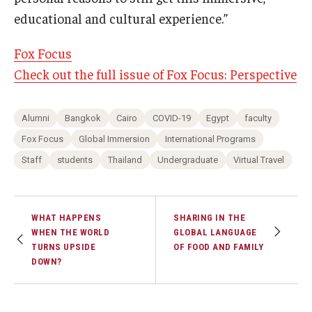
educational and cultural experience.”
Fox Focus
Check out the full issue of Fox Focus: Perspective
Alumni
Bangkok
Cairo
COVID-19
Egypt
faculty
Fox Focus
Global Immersion
International Programs
Staff
students
Thailand
Undergraduate
Virtual Travel
WHAT HAPPENS
SHARING IN THE
WHEN THE WORLD
GLOBAL LANGUAGE
TURNS UPSIDE
OF FOOD AND FAMILY
DOWN?