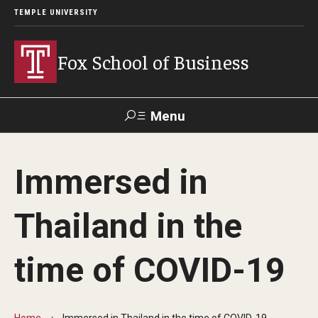
TEMPLE UNIVERSITY
Fox School of Business
Menu
Search
Immersed in
Contact
Giving
TUportal
Thailand in the
About Fox
time of COVID-19
Faculty & Staff Directory
Analytics & Accreditation
Home
Immersed in Thailand in the time of COVID-19