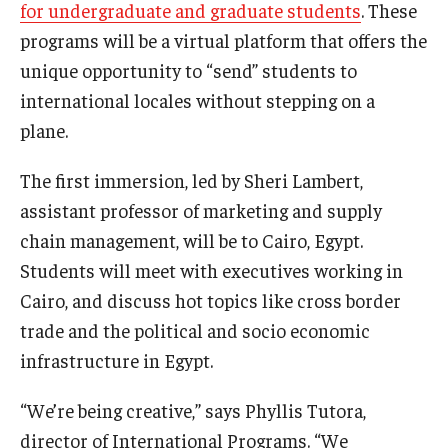
for undergraduate and graduate students
. These
programs will be a virtual platform that offers the
unique opportunity to “send” students to
international locales without stepping on a
plane.
The first immersion, led by Sheri Lambert,
assistant professor of marketing and supply
chain management, will be to Cairo, Egypt.
Students will meet with executives working in
Cairo, and discuss hot topics like cross border
trade and the political and socio economic
infrastructure in Egypt.
“We’re being creative,” says Phyllis Tutora,
director of International Programs. “We