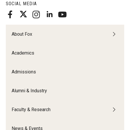
SOCIAL MEDIA
About Fox
Academics
Admissions
Alumni & Industry
Faculty & Research
News & Events