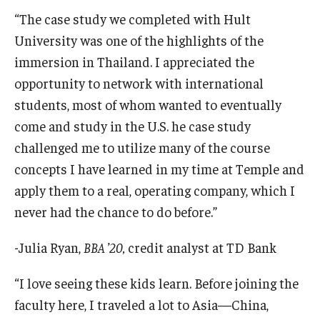
“The case study we completed with Hult
University was one of the highlights of the
immersion in Thailand. I appreciated the
opportunity to network with international
students, most of whom wanted to eventually
come and study in the U.S. he case study
challenged me to utilize many of the course
concepts I have learned in my time at Temple and
apply them to a real, operating company, which I
never had the chance to do before.”
-Julia Ryan,
BBA
’
20,
credit analyst at TD Bank
“I love seeing these kids learn. Before joining the
faculty here, I traveled a lot to Asia—China,