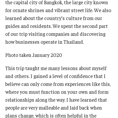
the capital city of Bangkok, the large city known
for ornate shrines and vibrant street life. We also
Knowledge Hub
learned about the country’s culture from our
Open Faculty Positions
guides and residents. We spent the second part
of our trip visiting companies and discovering
Research at Fox
how businesses operate in Thailand.
Adjunct Faculty
Photo taken January 2020
News & Events
This trip taught me many lessons about myself
and others. I gained a level of confidence that I
Newsroom
believe can only come from experiences like this,
Events
where you must function on your own and form
relationships along the way. I have learned that
Podcasts
people are very malleable and laid back when
Subscribe
plans change, which is often helpful in the