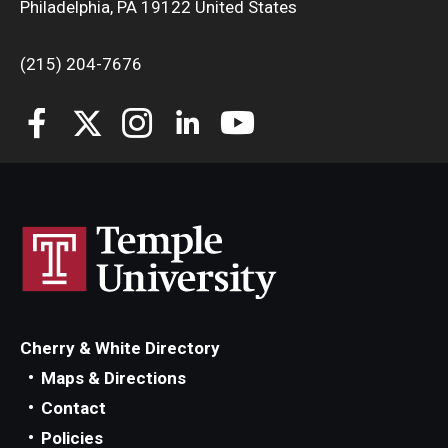
Philadelphia, PA 19122 United States
(215) 204-7676
Cherry & White Directory
Maps & Directions
Contact
Policies