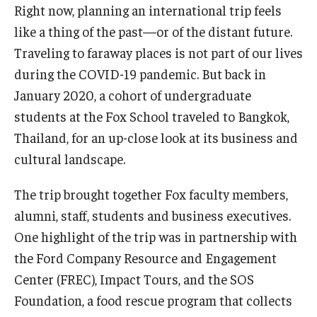
Right now, planning an international trip feels
Experiential Learning
like a thing of the past—or of the distant future.
Fox Global
Traveling to faraway places is not part of our lives
during the COVID-19 pandemic. But back in
Graduate Certificates
January 2020, a cohort of undergraduate
Graduate Programs
students at the Fox School traveled to Bangkok,
Thailand, for an up-close look at its business and
Online & Digital Learning
cultural landscape.
The Executive DBA
The trip brought together Fox faculty members,
The Fox PhD
alumni, staff, students and business executives.
One highlight of the trip was in partnership with
Undergraduate Programs
the Ford Company Resource and Engagement
Center (FREC), Impact Tours, and the SOS
Admissions
Foundation, a food rescue program that collects
Undergraduate Admissions