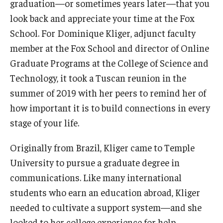
graduation—or sometimes years later—that you
look back and appreciate your time at the Fox
Graduate Admissions
School. For Dominique Kliger, adjunct faculty
member at the Fox School and director of Online
Alumni & Industry
Graduate Programs at the College of Science and
Technology, it took a Tuscan reunion in the
Alumni
summer of 2019 with her peers to remind her of
Fox Board Fellows
how important it is to build connections in every
stage of your life.
Industry & Recruiters
Originally from Brazil, Kliger came to Temple
Faculty & Research
University to pursue a graduate degree in
communications. Like many international
Departments
students who earn an education abroad, Kliger
Faculty Awards
needed to cultivate a support system—and she
looked to her college experience for help.
Institutes & Centers