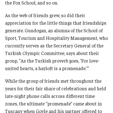
the Fox School, and so on.
Students
As the web of friends grew, so did their
appreciation for the little things that friendships
Awards & Scholarships
generate. Gundogan, an alumna of the School of
Center for Student Professional Development
Sport, Tourism and Hospitality Management, who
College Council
currently serves as the Secretary General of the
Turkish Olympic Committee, says about their
Get Involved
group, “As the Turkish proverb goes, ‘For love-
Life at Fox
united hearts, a hayloft is a promenade.’”
Parents & Families
While the group of friends met throughout the
years for their fair share of celebrations and held
Student Advisory Councils
late-night phone calls across different time
Student Experience and Alumni Engagement
zones, the ultimate “promenade” came about in
Tuscany when Goyle and his partner offered to
Student Professional Organizations