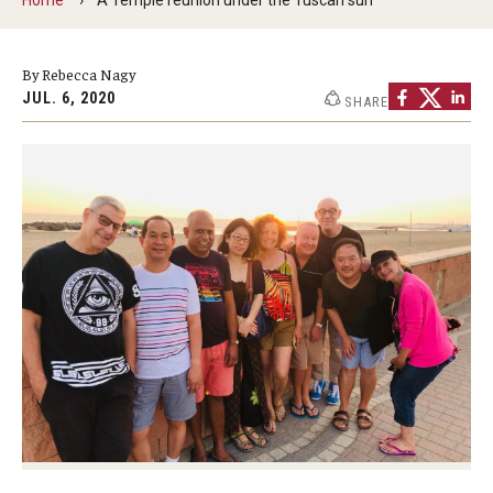
By The Numbers
Contact Us
By Rebecca Nagy
JUL. 6, 2020
SHARE
Diversity, Equity and Inclusion
Fox School Leadership
Information & AV Technology
Policies
Strategic Plan
Campus Safety
Academics
Advising