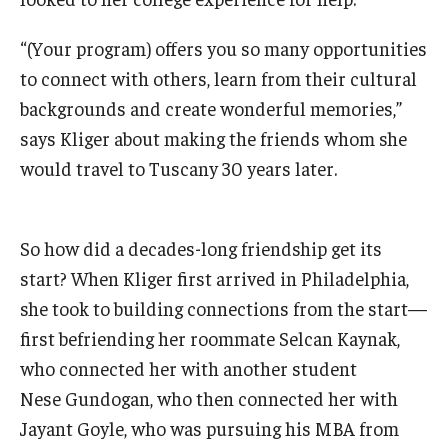
Knowledge Hub
“(Your program) offers you so many opportunities
to connect with others, learn from their cultural
Open Faculty Positions
backgrounds and create wonderful memories,”
Research at Fox
says Kliger about making the friends whom she
would travel to Tuscany 30 years later.
Adjunct Faculty
So how did a decades-long friendship get its
News & Events
start? When Kliger first arrived in Philadelphia,
Newsroom
she took to building connections from the start—
Events
first befriending her roommate Selcan Kaynak,
who connected her with another student
Podcasts
Nese Gundogan, who then connected her with
Subscribe
Jayant Goyle, who was pursuing his MBA from