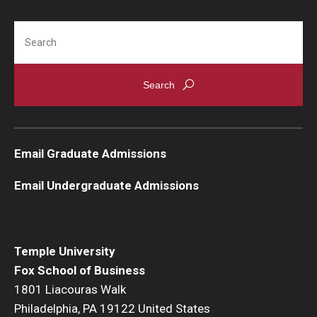
Search
Email Graduate Admissions
Email Undergraduate Admissions
Temple University
Fox School of Business
1801 Liacouras Walk
Philadelphia, PA 19122 United States