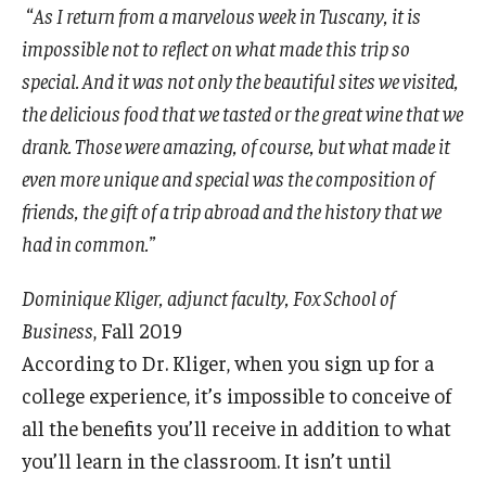
“
As I return from a marvelous week in Tuscany, it is
Experiential Learning
impossible not to reflect on what made this trip so
Fox Global
special. And it was not only the beautiful sites we visited,
the delicious food that we tasted or the great wine that we
Graduate Certificates
drank. Those were amazing, of course, but what made it
Graduate Programs
even more unique and special was the composition of
friends, the gift of a trip abroad and the history that we
Online & Digital Learning
had in common.”
The Executive DBA
Dominique Kliger, adjunct faculty, Fox School of
The Fox PhD
Business
, Fall 2019
According to Dr. Kliger, when you sign up for a
Undergraduate Programs
college experience, it’s impossible to conceive of
all the benefits you’ll receive in addition to what
Admissions
you’ll learn in the classroom. It isn’t until
Undergraduate Admissions