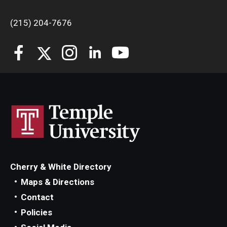
(215) 204-7676
Cherry & White Directory
Maps & Directions
Contact
Policies