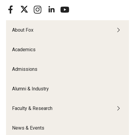
About Fox
Academics
Admissions
Alumni & Industry
Faculty & Research
News & Events