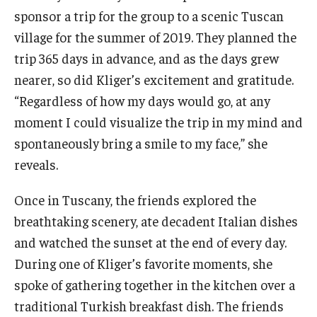
sponsor a trip for the group to a scenic Tuscan
village for the summer of 2019. They planned the
trip 365 days in advance, and as the days grew
nearer, so did Kliger’s excitement and gratitude.
“Regardless of how my days would go, at any
moment I could visualize the trip in my mind and
spontaneously bring a smile to my face,” she
reveals.
Once in Tuscany, the friends explored the
breathtaking scenery, ate decadent Italian dishes
and watched the sunset at the end of every day.
During one of Kliger’s favorite moments, she
spoke of gathering together in the kitchen over a
traditional Turkish breakfast dish. The friends