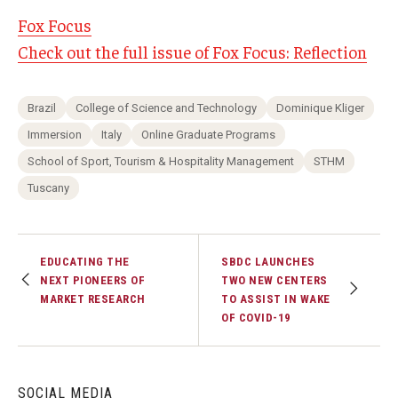
Fox Focus
Check out the full issue of Fox Focus: Reflection
Brazil
College of Science and Technology
Dominique Kliger
Immersion
Italy
Online Graduate Programs
School of Sport, Tourism & Hospitality Management
STHM
Tuscany
EDUCATING THE
SBDC LAUNCHES
NEXT PIONEERS OF
TWO NEW CENTERS
MARKET RESEARCH
TO ASSIST IN WAKE
OF COVID-19
SOCIAL MEDIA