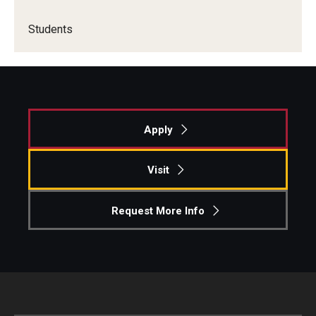
Students
Apply
Visit
Request More Info