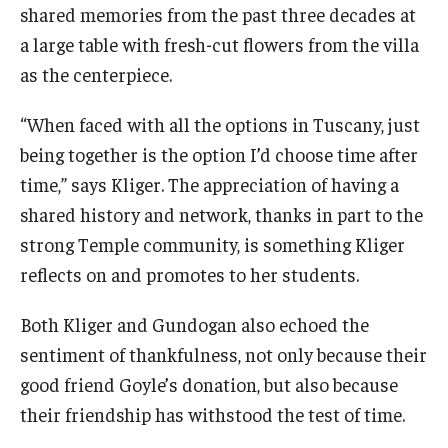
shared memories from the past three decades at
a large table with fresh-cut flowers from the villa
as the centerpiece.
“When faced with all the options in Tuscany, just
being together is the option I’d choose time after
time,” says Kliger. The appreciation of having a
shared history and network, thanks in part to the
strong Temple community, is something Kliger
reflects on and promotes to her students.
Both Kliger and Gundogan also echoed the
sentiment of thankfulness, not only because their
good friend Goyle’s donation, but also because
their friendship has withstood the test of time.