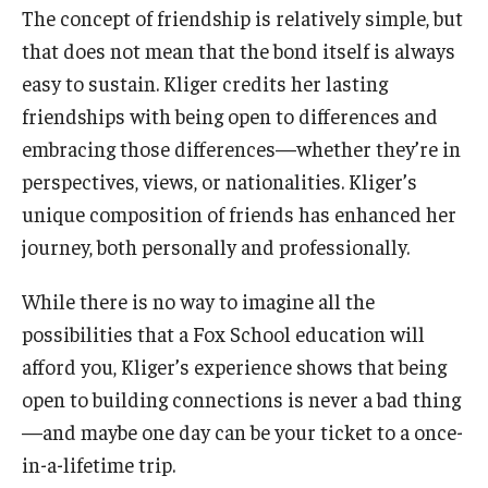
The concept of friendship is relatively simple, but
that does not mean that the bond itself is always
easy to sustain. Kliger credits her lasting
friendships with being open to differences and
embracing those differences—whether they’re in
perspectives, views, or nationalities. Kliger’s
unique composition of friends has enhanced her
journey, both personally and professionally.
While there is no way to imagine all the
possibilities that a Fox School education will
afford you, Kliger’s experience shows that being
open to building connections is never a bad thing
—and maybe one day can be your ticket to a once-
in-a-lifetime trip.