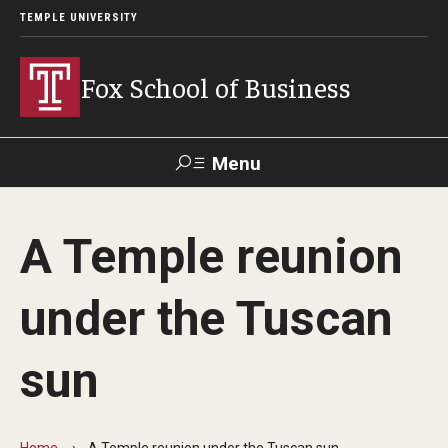
TEMPLE UNIVERSITY
Fox School of Business
Menu
Search
A Temple reunion
Contact
Giving
TUportal
under the Tuscan
About Fox
sun
Faculty & Staff Directory
Analytics & Accreditation
Home
A Temple reunion under the Tuscan sun