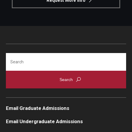
Request More Info
Search
Email Graduate Admissions
Email Undergraduate Admissions