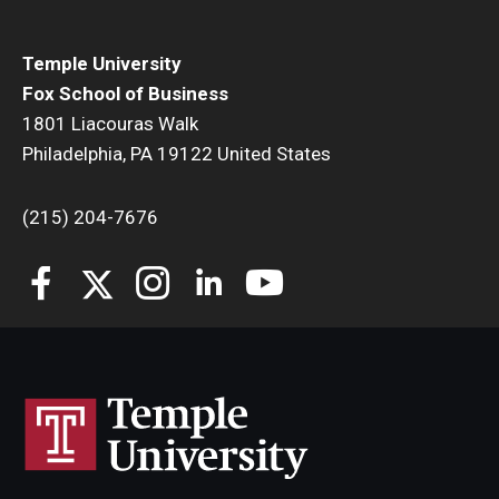
Temple University
Fox School of Business
1801 Liacouras Walk
Philadelphia, PA 19122 United States
(215) 204-7676