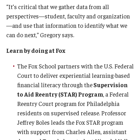
“It’s critical that we gather data from all
perspectives—student, faculty and organization
—and use that information to identify what we
can do next,” Gregory says.
Learn by doing at Fox
The Fox School partners with the U.S. Federal
Court to deliver experiential learning-based
financial literacy through the
Supervision
to Aid Reentry (STAR) Program
, a Federal
Reentry Court program for Philadelphia
residents on supervised release. Professor
Jeffrey Boles leads the Fox STAR program
with support from Charles Allen, assistant