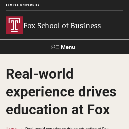
TEMPLE UNIVERSITY
Fox School of Business
Menu
Search
Real-world
Contact
Giving
TUportal
experience drives
About Fox
education at Fox
Faculty & Staff Directory
Analytics & Accreditation
Home
Real-world experience drives education at Fox