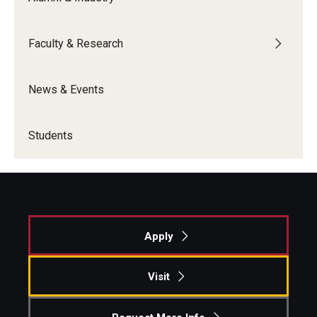
Faculty & Research
News & Events
Students
Apply
Visit