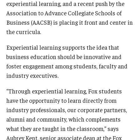
experiential learning, and a recent push by the
Experiential Learning
Association to Advance Collegiate Schools of
Business (AACSB) is placing it front and center in
Fox Global
the curricula.
Graduate Certificates
Experiential learning supports the idea that
Graduate Programs
business education should be innovative and
Online & Digital Learning
foster engagement among students, faculty and
industry executives.
The Executive DBA
“Through experiential learning, Fox students
The Fox PhD
have the opportunity to learn directly from
Undergraduate Programs
industry professionals, our corporate partners,
alumni and community, which complements
Admissions
what they are taught in the classroom,” says
Aubrey Kent, senior associate dean at the Fox
Undergraduate Admissions