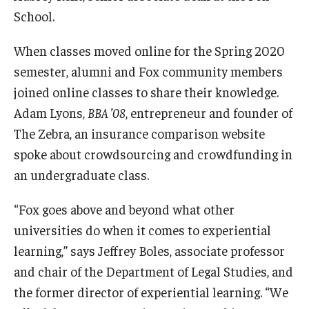
School.
Graduate Admissions
When classes moved online for the Spring 2020
semester, alumni and Fox community members
Alumni & Industry
joined online classes to share their knowledge.
Alumni
Adam Lyons,
BBA ’08
, entrepreneur and founder of
The Zebra, an insurance comparison website
Fox Board Fellows
spoke about crowdsourcing and crowdfunding in
Industry & Recruiters
an undergraduate class.
“Fox goes above and beyond what other
Faculty & Research
universities do when it comes to experiential
learning,” says Jeffrey Boles, associate professor
Departments
and chair of the Department of Legal Studies, and
Faculty Awards
the former director of experiential learning. “We
Institutes & Centers