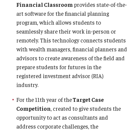
Financial Classroom
provides state-of-the-
art software for the financial planning
program, which allows students to
seamlessly share their work in-person or
remotely. This technology connects students
with wealth managers, financial planners and
advisors to create awareness of the field and
prepare students for futures in the
registered investment advisor (RIA)
industry.
For the 11th year of the
Target Case
Competition
, created to give students the
opportunity to act as consultants and
address corporate challenges, the