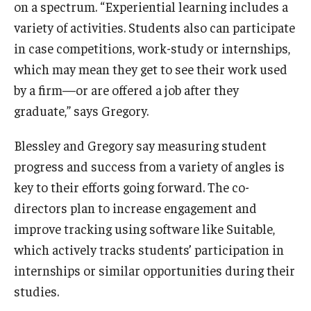
on a spectrum. “Experiential learning includes a
variety of activities. Students also can participate
in case competitions, work-study or internships,
which may mean they get to see their work used
by a firm—or are offered a job after they
graduate,” says Gregory.
Blessley and Gregory say measuring student
progress and success from a variety of angles is
key to their efforts going forward. The co-
directors plan to increase engagement and
improve tracking using software like Suitable,
which actively tracks students’ participation in
internships or similar opportunities during their
studies.