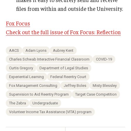
files from within and outside the University.
Fox Focus
Check out the full issue of Fox Focus: Reflection
AACS
Adam Lyons
Aubrey Kent
Charles Schwab Interactive Financial Classroom
COVID-19
Curtis Gregory
Department of Legal Studies
Experiential Learning
Federal Reentry Court
Fox Management Consulting
Jeffrey Boles
Misty Blessley
Supervision to Aid Reentry Program
Target Case Competition
The Zebra
Undergraduate
Volunteer Income Tax Assistance (VITA) program