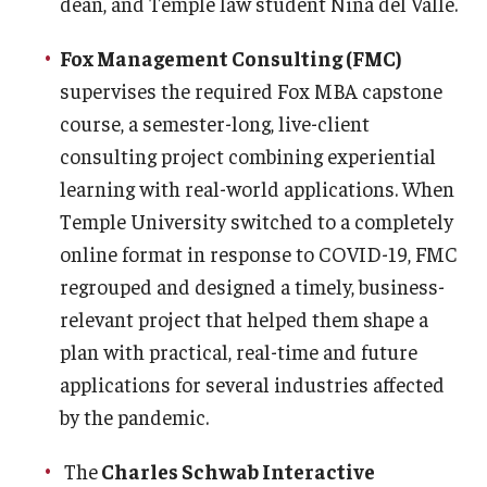
dean, and Temple law student Nina del Valle.
Fox Management Consulting (FMC)
supervises the required Fox MBA capstone
course, a semester-long, live-client
consulting project combining experiential
learning with real-world applications. When
Temple University switched to a completely
online format in response to COVID-19, FMC
regrouped and designed a timely, business-
relevant project that helped them shape a
plan with practical, real-time and future
applications for several industries affected
by the pandemic.
The
Charles Schwab Interactive