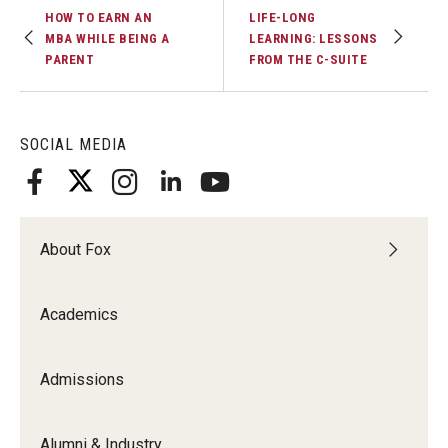
HOW TO EARN AN
LIFE-LONG
MBA WHILE BEING A
LEARNING: LESSONS
PARENT
FROM THE C-SUITE
SOCIAL MEDIA
About Fox
Academics
Admissions
Alumni & Industry