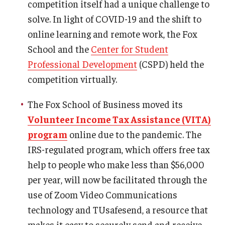
competition itself had a unique challenge to
solve. In light of COVID-19 and the shift to
online learning and remote work, the Fox
School and the
Center for Student
Professional Development
(CSPD) held the
competition virtually.
The Fox School of Business moved its
Volunteer Income Tax Assistance (VITA)
program
online due to the pandemic. The
IRS-regulated program, which offers free tax
help to people who make less than $56,000
per year, will now be facilitated through the
use of Zoom Video Communications
technology and TUsafesend, a resource that
makes it easy to securely send and receive