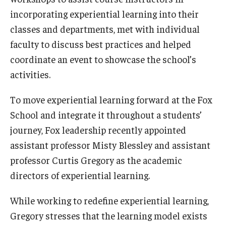
incorporating experiential learning into their
Students
classes and departments, met with individual
faculty to discuss best practices and helped
Awards & Scholarships
coordinate an event to showcase the school’s
Center for Student Professional Development
activities.
College Council
To move experiential learning forward at the Fox
Get Involved
School and integrate it throughout a students’
journey, Fox leadership recently appointed
Life at Fox
assistant professor Misty Blessley and assistant
Parents & Families
professor Curtis Gregory as the academic
directors of experiential learning.
Student Advisory Councils
While working to redefine experiential learning,
Student Experience and Alumni Engagement
Gregory stresses that the learning model exists
Student Professional Organizations