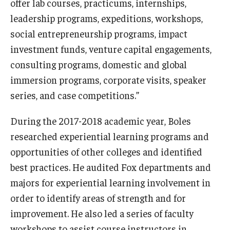
offer lab courses, practicums, internships,
leadership programs, expeditions, workshops,
Knowledge Hub
social entrepreneurship programs, impact
Open Faculty Positions
investment funds, venture capital engagements,
consulting programs, domestic and global
Research at Fox
immersion programs, corporate visits, speaker
Adjunct Faculty
series, and case competitions.”
During the 2017-2018 academic year, Boles
News & Events
researched experiential learning programs and
Newsroom
opportunities of other colleges and identified
best practices. He audited Fox departments and
Events
majors for experiential learning involvement in
Podcasts
order to identify areas of strength and for
improvement. He also led a series of faculty
Subscribe
workshops to assist course instructors in