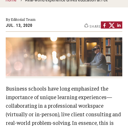
By The Numbers
Contact Us
By Editorial Team
JUL. 13, 2020
SHARE
Diversity, Equity and Inclusion
Fox School Leadership
Information & AV Technology
Policies
Strategic Plan
Business schools have long emphasized the
Campus Safety
importance of unique learning experiences—
collaborating in a professional workspace
Academics
(virtually or in-person), live client consulting and
real-world problem-solving. In essence, this is
Advising