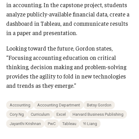
in accounting. In the capstone project, students
analyze publicly-available financial data, create a
dashboard in Tableau, and communicate results
in a paper and presentation.
Looking toward the future, Gordon states,
“Focusing accounting education on critical
thinking, decision making and problem-solving
provides the agility to fold in new technologies
and trends as they emerge.”
Accounting
Accounting Department
Betsy Gordon
Cory Ng
Curriculum
Excel
Harvard Business Publishing
Jayanthi Krishnan
PwC
Tableau
Yi Liang