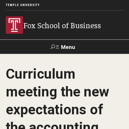
TEMPLE UNIVERSITY
Fox School of Business
Menu
Search
Curriculum
Contact
Giving
TUportal
meeting the new
About Fox
expectations of
Faculty & Staff Directory
Analytics & Accreditation
the accounting