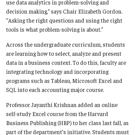
use data analytics in problem-solving and
decision making,” says Chair Elizabeth Gordon.
Graduate Admissions
“Asking the right questions and using the right
tools is what problem-solving is about.”
Alumni & Industry
Across the undergraduate curriculum, students
Alumni
are learning how to select, analyze and present
Fox Board Fellows
data in a business context. To do this, faculty are
integrating technology and incorporating
Industry & Recruiters
programs such as Tableau, Microsoft Excel and
SQL into each accounting major course.
Faculty & Research
Professor Jayanthi Krishnan added an online
Departments
self-study Excel course from the Harvard
Business Publishing (HBP) to her class last fall, as
Faculty Awards
part of the department’s initiative. Students must
Institutes & Centers