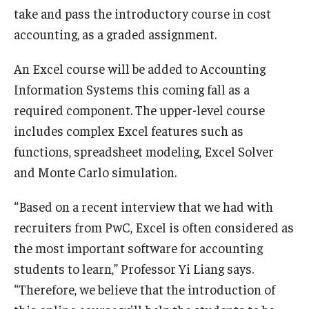
take and pass the introductory course in cost
Knowledge Hub
accounting, as a graded assignment.
Open Faculty Positions
An Excel course will be added to Accounting
Information Systems this coming fall as a
Research at Fox
required component. The upper-level course
Adjunct Faculty
includes complex Excel features such as
functions, spreadsheet modeling, Excel Solver
and Monte Carlo simulation.
News & Events
Newsroom
“Based on a recent interview that we had with
recruiters from PwC, Excel is often considered as
Events
the most important software for accounting
Podcasts
students to learn,” Professor Yi Liang says.
“Therefore, we believe that the introduction of
Subscribe