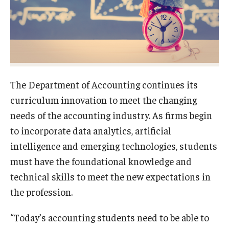
Experiential Learning
Fox Global
Graduate Certificates
Graduate Programs
The Department of Accounting continues its
curriculum innovation to meet the changing
Online & Digital Learning
needs of the accounting industry. As firms begin
The Executive DBA
to incorporate data analytics, artificial
intelligence and emerging technologies, students
The Fox PhD
must have the foundational knowledge and
Undergraduate Programs
technical skills to meet the new expectations in
the profession.
Admissions
“Today’s accounting students need to be able to
Undergraduate Admissions