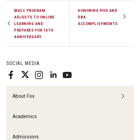
MACC PROGRAM
HONORING PHD AND
ADJUSTS TO ONLINE
DBA
LEARNING AND
ACCOMPLISHMENTS
PREPARES FOR 10TH
ANNIVERSARY
SOCIAL MEDIA
About Fox
Academics
Admissions