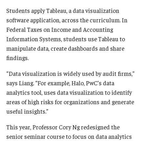
Students apply Tableau, a data visualization
software application, across the curriculum. In
Federal Taxes on Income and Accounting
Information Systems, students use Tableau to
manipulate data, create dashboards and share
findings.
“Data visualization is widely used by audit firms,”
says Liang. “For example, Halo, PwC’s data
analytics tool, uses data visualization to identify
areas of high risks for organizations and generate
useful insights.”
This year, Professor Cory Ng redesigned the
senior seminar course to focus on data analytics