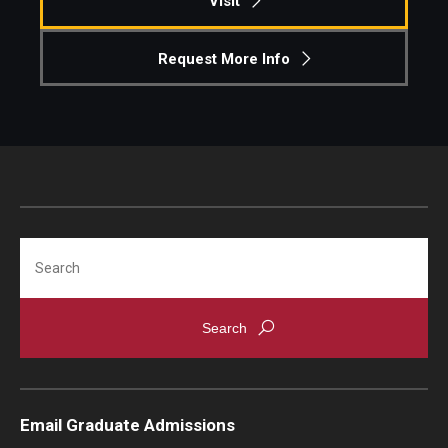
Visit
Request More Info
Search
Email Graduate Admissions