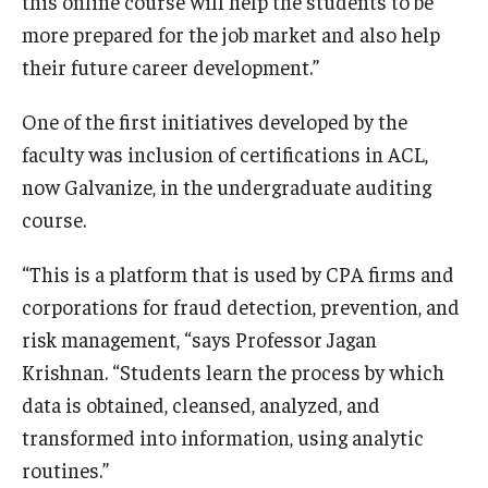
this online course will help the students to be
more prepared for the job market and also help
Students
their future career development.”
Awards & Scholarships
One of the first initiatives developed by the
Center for Student Professional Development
faculty was inclusion of certifications in ACL,
now Galvanize, in the undergraduate auditing
College Council
course.
Get Involved
“This is a platform that is used by CPA firms and
Life at Fox
corporations for fraud detection, prevention, and
risk management, “says Professor Jagan
Parents & Families
Krishnan. “Students learn the process by which
Student Advisory Councils
data is obtained, cleansed, analyzed, and
Student Experience and Alumni Engagement
transformed into information, using analytic
routines.”
Student Professional Organizations