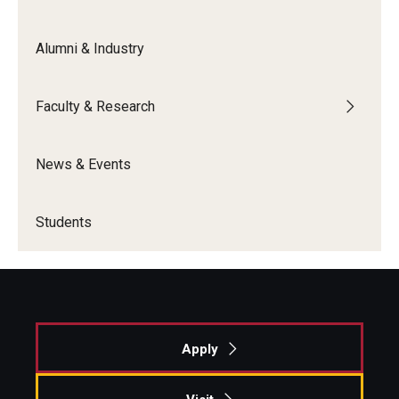
Alumni & Industry
Faculty & Research
News & Events
Students
Apply