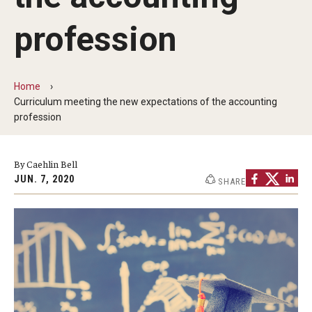
By The Numbers
profession
Contact Us
Diversity, Equity and Inclusion
Home
Fox School Leadership
Curriculum meeting the new expectations of the accounting
profession
Information & AV Technology
Policies
By Caehlin Bell
JUN. 7, 2020
SHARE
Strategic Plan
Campus Safety
Academics
Advising