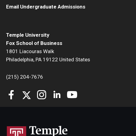
Email Undergraduate Admissions
Temple University
Fox School of Business
1801 Liacouras Walk
Philadelphia, PA 19122 United States
(215) 204-7676