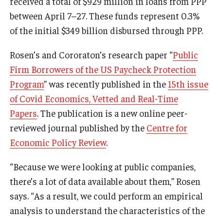
received a total of $929 million in loans from PPP
between April 7–27. These funds represent 0.3%
Students
of the initial $349 billion disbursed through PPP.
Awards & Scholarships
Rosen’s and Cororaton’s research paper “
Public
Center for Student Professional Development
Firm Borrowers of the US Paycheck Protection
Program
” was recently published in the
15th issue
College Council
of Covid Economics, Vetted and Real-Time
Get Involved
Papers
. The publication is a new online peer-
reviewed journal published by the
Centre for
Life at Fox
Economic Policy Review
.
Parents & Families
“Because we were looking at public companies,
Student Advisory Councils
there’s a lot of data available about them,” Rosen
Student Experience and Alumni Engagement
says. “As a result, we could perform an empirical
analysis to understand the characteristics of the
Student Professional Organizations