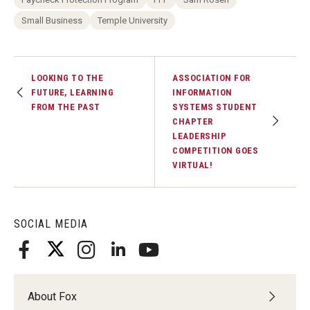
Small Business
Temple University
LOOKING TO THE
ASSOCIATION FOR
FUTURE, LEARNING
INFORMATION
FROM THE PAST
SYSTEMS STUDENT
CHAPTER
LEADERSHIP
COMPETITION GOES
VIRTUAL!
SOCIAL MEDIA
About Fox