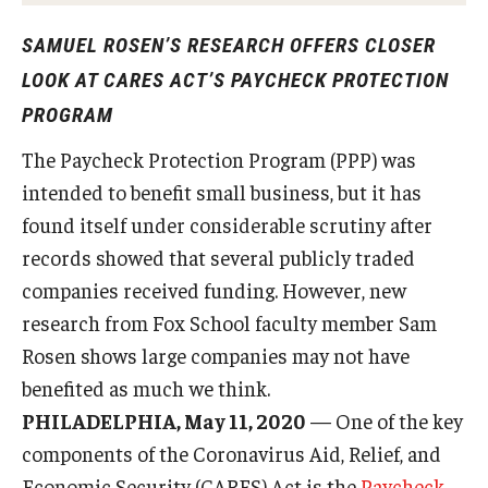
Experiential Learning
SAMUEL ROSEN’S RESEARCH OFFERS CLOSER
Fox Global
LOOK AT CARES ACT’S PAYCHECK PROTECTION
PROGRAM
Graduate Certificates
The Paycheck Protection Program (PPP) was
Graduate Programs
intended to benefit small business, but it has
Online & Digital Learning
found itself under considerable scrutiny after
records showed that several publicly traded
The Executive DBA
companies received funding. However, new
The Fox PhD
research from Fox School faculty member Sam
Rosen shows large companies may not have
Undergraduate Programs
benefited as much we think.
PHILADELPHIA, May 11, 2020
— One of the key
Admissions
components of the Coronavirus Aid, Relief, and
Economic Security (CARES) Act is the
Paycheck
Undergraduate Admissions