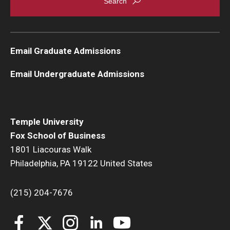
Email Graduate Admissions
Email Undergraduate Admissions
Temple University
Fox School of Business
1801 Liacouras Walk
Philadelphia, PA 19122 United States
(215) 204-7676