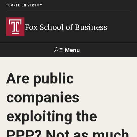
TEMPLE UNIVERSITY
Fox School of Business
Menu
Search
Are public
Contact
Giving
TUportal
companies
About Fox
exploiting the
Faculty & Staff Directory
Analytics & Accreditation
PPP? Not as much