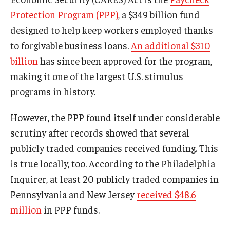
Protection Program (PPP)
, a $349 billion fund
Graduate Admissions
designed to help keep workers employed thanks
to forgivable business loans.
An additional $310
billion
has since been approved for the program,
Alumni & Industry
making it one of the largest U.S. stimulus
Alumni
programs in history.
Fox Board Fellows
However, the PPP found itself under considerable
Industry & Recruiters
scrutiny after records showed that several
publicly traded companies received funding. This
is true locally, too. According to the Philadelphia
Faculty & Research
Inquirer, at least 20 publicly traded companies in
Departments
Pennsylvania and New Jersey
received $48.6
Faculty Awards
million
in PPP funds.
Institutes & Centers