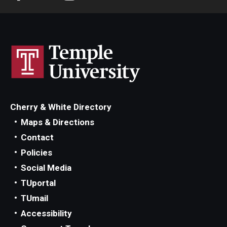
Cherry & White Directory
Maps & Directions
Contact
Policies
Social Media
TUportal
TUmail
Accessibility