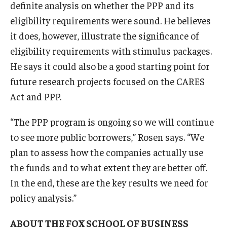
definite analysis on whether the PPP and its
eligibility requirements were sound. He believes
it does, however, illustrate the significance of
eligibility requirements with stimulus packages.
He says it could also be a good starting point for
future research projects focused on the CARES
Act and PPP.
“The PPP program is ongoing so we will continue
to see more public borrowers,” Rosen says. “We
plan to assess how the companies actually use
the funds and to what extent they are better off.
In the end, these are the key results we need for
policy analysis.”
ABOUT THE FOX SCHOOL OF BUSINESS