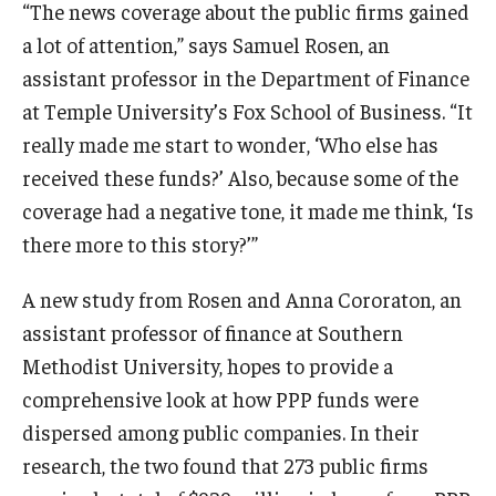
“The news coverage about the public firms gained
a lot of attention,” says Samuel Rosen, an
Knowledge Hub
assistant professor in the Department of Finance
Open Faculty Positions
at Temple University’s Fox School of Business. “It
really made me start to wonder, ‘Who else has
Research at Fox
received these funds?’ Also, because some of the
Adjunct Faculty
coverage had a negative tone, it made me think, ‘Is
there more to this story?’”
News & Events
A new study from Rosen and Anna Cororaton, an
Newsroom
assistant professor of finance at Southern
Methodist University, hopes to provide a
Events
comprehensive look at how PPP funds were
Podcasts
dispersed among public companies. In their
research, the two found that 273 public firms
Subscribe