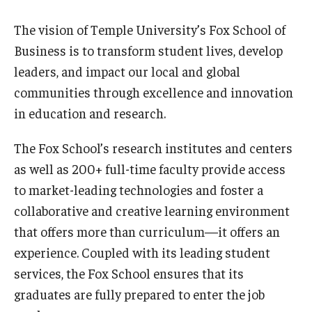
The vision of Temple University’s Fox School of
Business is to transform student lives, develop
leaders, and impact our local and global
communities through excellence and innovation
in education and research.
The Fox School’s research institutes and centers
as well as 200+ full-time faculty provide access
to market-leading technologies and foster a
collaborative and creative learning environment
that offers more than curriculum—it offers an
experience. Coupled with its leading student
services, the Fox School ensures that its
graduates are fully prepared to enter the job