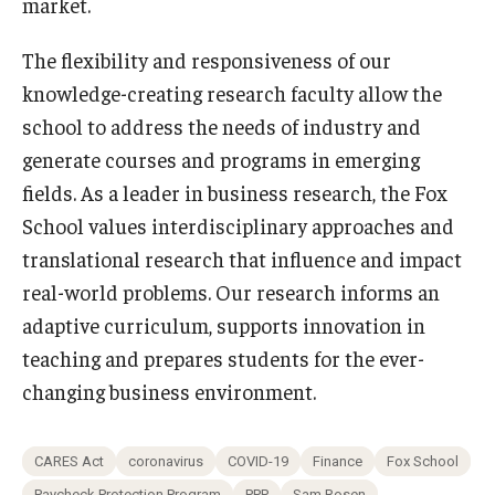
market.
The flexibility and responsiveness of our
knowledge-creating research faculty allow the
school to address the needs of industry and
generate courses and programs in emerging
fields. As a leader in business research, the Fox
School values interdisciplinary approaches and
translational research that influence and impact
real-world problems. Our research informs an
adaptive curriculum, supports innovation in
teaching and prepares students for the ever-
changing business environment.
CARES Act
coronavirus
COVID-19
Finance
Fox School
Paycheck Protection Program
PPP
Sam Rosen