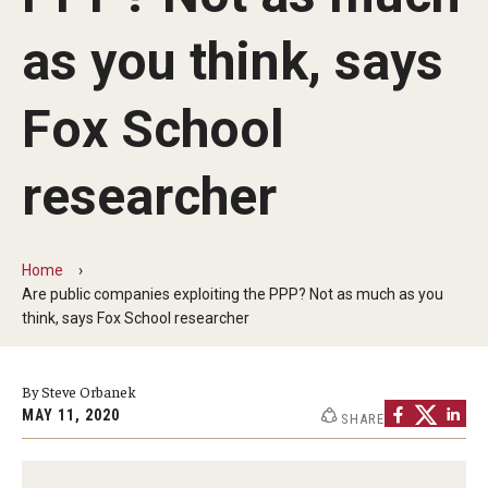
By The Numbers
as you think, says
Contact Us
Diversity, Equity and Inclusion
Fox School
Fox School Leadership
researcher
Information & AV Technology
Policies
Home
Are public companies exploiting the PPP? Not as much as you
Strategic Plan
think, says Fox School researcher
Campus Safety
By Steve Orbanek
MAY 11, 2020
SHARE
Academics
Advising