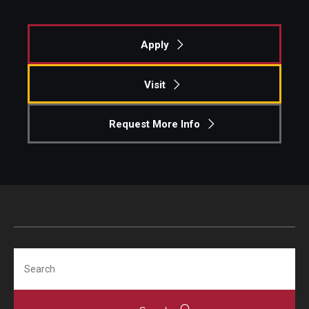
Apply
Visit
Request More Info
Search