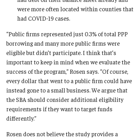
were more often located within counties that
had COVID-19 cases.
“Public firms represented just 0.3% of total PPP
borrowing and many more public firms were
eligible but didn’t participate. I think that’s
important to keep in mind when we evaluate the
success of the program,” Rosen says. “Of course,
every dollar that went to a public firm could have
instead gone to a small business. We argue that
the SBA should consider additional eligibility
requirements if they want to target funds
differently.”
Rosen does not believe the study provides a