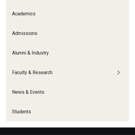
Academics
Admissions
Alumni & Industry
Faculty & Research
News & Events
Students