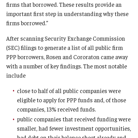
firms that borrowed. These results provide an
important first step in understanding why these
firms borrowed.”
After scanning Security Exchange Commission
(SEC) filings to generate a list of all public firm
PPP borrowers, Rosen and Cororaton came away
with a number of key findings. The most notable
include
close to half of all public companies were
eligible to apply for PPP funds and, of those
companies, 13% received funds.
public companies that received funding were
smaller, had fewer investment opportunities,
had debt on their balance sheet already and