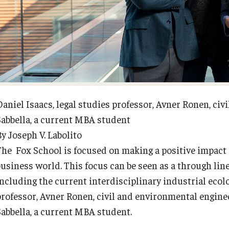
Diversity, Equity and Inclusion
Open Faculty Positions
Fox School Leadership
Research at Fox
Information & AV Technology
Adjunct Faculty
Daniel Isaacs, legal studies professor, Avner Ronen, ci
Sabbella, a current MBA student
Policies
y Joseph V. Labolito
The Fox School is focused on making a positive impact 
Strategic Plan
business world. This focus can be seen as a through lin
including the current interdisciplinary industrial ecolo
Campus Safety
professor, Avner Ronen, civil and environmental engine
Sabbella, a current MBA student.