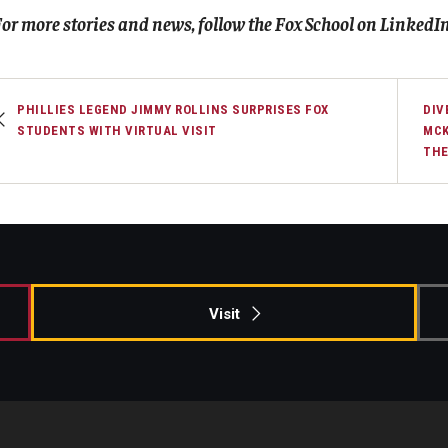
or more stories and news, follow the Fox School on
LinkedI
PHILLIES LEGEND JIMMY ROLLINS SURPRISES FOX
DIV
STUDENTS WITH VIRTUAL VISIT
MCK
THE
Visit