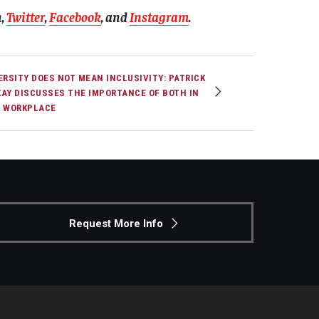
n
,
Twitter
,
Facebook
, and
Instagram
.
ERSITY DOES NOT MEAN INCLUSIVITY: PATRICK
AY DISCUSSES THE IMPORTANCE OF BOTH IN
 WORKPLACE
Request More Info