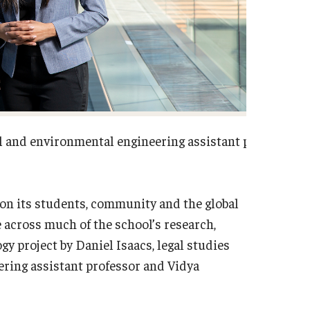
vil and environmental engineering assistant professor 
on its students, community and the global
e across much of the school’s research,
gy project by Daniel Isaacs, legal studies
ering assistant professor and Vidya