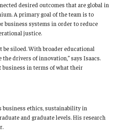
nected desired outcomes that are global in
hium. A primary goal of the team is to
 for business systems in order to reduce
rational justice.
t be siloed. With broader educational
 the drivers of innovation,” says Isaacs.
t business in terms of what their
 business ethics, sustainability in
raduate and graduate levels. His research
r.