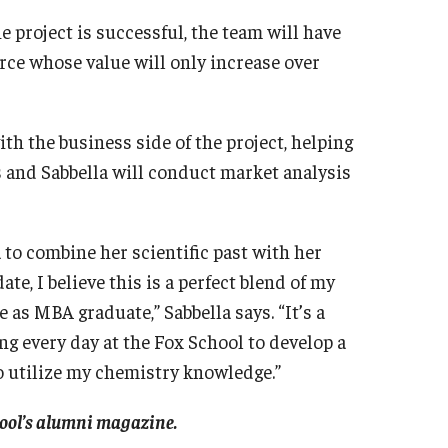
e project is successful, the team will have
rce whose value will only increase over
th the business side of the project, helping
s and Sabbella will conduct market analysis
 to combine her scientific past with her
e, I believe this is a perfect blend of my
as MBA graduate,” Sabbella says. “It’s a
ng every day at the Fox School to develop a
to utilize my chemistry knowledge.”
chool’s alumni magazine.