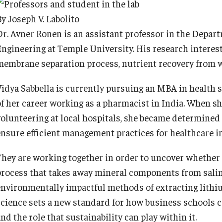
y Joseph V. Labolito
Dr. Avner Ronen is an assistant professor in the Depar
Engineering at Temple University. His research interes
membrane separation process, nutrient recovery from 
Vidya Sabbella is currently pursuing an MBA in health 
of her career working as a pharmacist in India. When sh
volunteering at local hospitals, she became determined
ensure efficient management practices for healthcare in
They are working together in order to uncover whether o
process that takes away mineral components from saline
environmentally impactful methods of extracting lithiu
science sets a new standard for how business schools c
nd the role that sustainability can play within it.