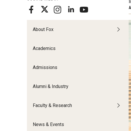
B
Meet the Admissions Team
College Council
Fox Global
Strategic Analytics
A
Admissions Calendar
Contact Us
Application FAQs
Get Involved
By The Numbers
About Fox
Academics
Admissions
Alumni & Industry
Faculty & Research
News & Events