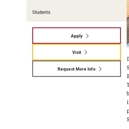
Students
Apply
Visit
Request More Info
B