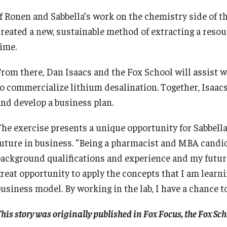
If Ronen and Sabbella’s work on the chemistry side of th
created a new, sustainable method of extracting a resou
time.
From there, Dan Isaacs and the Fox School will assist wi
to commercialize lithium desalination. Together, Isaac
and develop a business plan.
The exercise presents a unique opportunity for Sabbella
future in business. “Being a pharmacist and MBA candidat
background qualifications and experience and my future 
great opportunity to apply the concepts that I am learni
business model. By working in the lab, I have a chance 
his story was originally published in Fox Focus, the Fox S