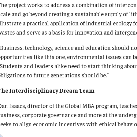
The project works to address a combination of intercon
scale and go beyond creating a sustainable supply of lit
illustrate a practical application of industrial ecology
wastes and serve as a basis for innovation and intergene
“Business, technology, science and education should no
opportunities like this one, environmental issues can be
“Students and leaders alike need to start thinking abou
obligations to future generations should be.”
The Interdisciplinary Dream Team
Dan Isaacs, director of the Global MBA program, teaches
business, corporate governance and more at the underg
seeks to align economic incentives with ethical behavio