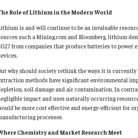
The Role of Lithium in the Modern World
Lithium is and will continue to be an invaluable resourc
sources such a Mining.com and Bloomberg, lithium dem
2027 from companies that produce batteries to power el
devices.
But why should society rethink the ways it is currently
extraction methods have significant environmental imp
depletion, soil damage and air contamination. In contra
negligible impact and uses naturally occurring resource
would be more cost effective and energy-efficient for or
manufacturing processes.
Where Chemistry and Market Research Meet