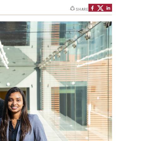
Strategic Declarations
SHARE
Contact Us
Campus Safety
Undergraduate Programs
Contact Us