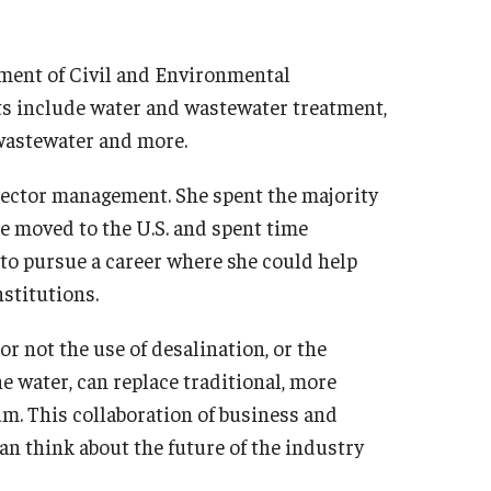
tment of Civil and Environmental
ts include water and wastewater treatment,
wastewater and more.
sector management. She spent the majority
e moved to the U.S. and spent time
 to pursue a career where she could help
stitutions.
r not the use of desalination, or the
 water, can replace traditional, more
m. This collaboration of business and
an think about the future of the industry