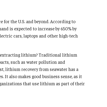
e for the U.S. and beyond. According to
and is expected to increase by 650% by
ectric cars, laptops and other high-tech
 extracting lithium? Traditional lithium
acts, such as water pollution and
st, lithium recovery from seawater has a
s. It also makes good business sense, as it
ganizations that use lithium as part of their