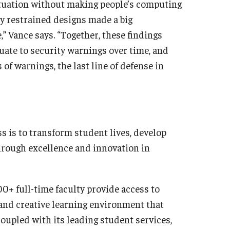
tuation without making people’s computing
y restrained designs made a big
 Vance says. “Together, these findings
uate to security warnings over time, and
 of warnings, the last line of defense in
s is to transform student lives, develop
hrough excellence and innovation in
0+ full-time faculty provide access to
 and creative learning environment that
oupled with its leading student services,