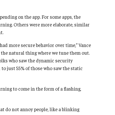
pending on the app. For some apps, the
arning. Others were more elaborate, similar
t.
had more secure behavior over time,” Vance
g the natural thing where we tune them out.
 folks who saw the dynamic security
to just 55% of those who saw the static
ning to come in the form of a flashing,
at do not annoy people, like a blinking