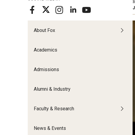
B
Meet the Admissions Team
College Council
Fox Global
Strategic Analytics
J
Admissions Calendar
Contact Us
Application FAQs
Get Involved
By The Numbers
About Fox
Academics
Admissions
Alumni & Industry
Faculty & Research
News & Events