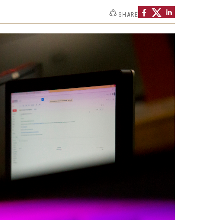
Strategic Declarations
SHARE
Contact Us
Campus Safety
Undergraduate Programs
Contact Us