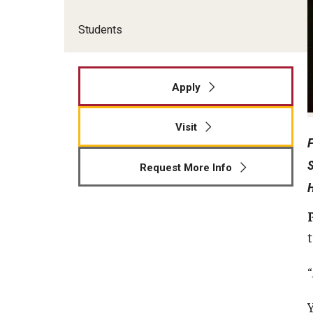
Students
Apply
Visit
Request More Info
t
“
Y