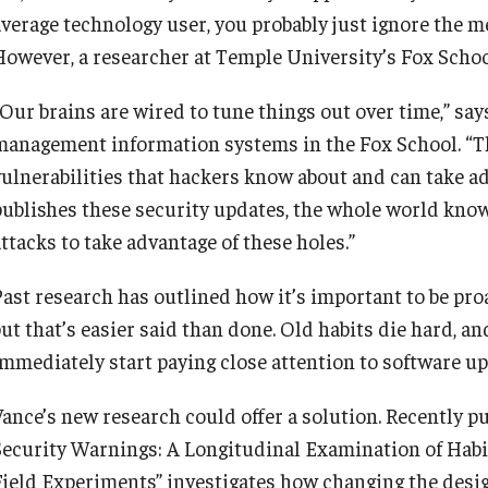
average technology user, you probably just ignore the me
However, a researcher at Temple University’s Fox School
“Our brains are wired to tune things out over time,” sa
management information systems in the Fox School. “The
vulnerabilities that hackers know about and can take ad
publishes these security updates, the whole world know
ttacks to take advantage of these holes.”
Past research has outlined how it’s important to be pro
but that’s easier said than done. Old habits die hard, a
immediately start paying close attention to software up
Vance’s new research could offer a solution. Recently p
Security Warnings: A Longitudinal Examination of Habi
Field Experiments” investigates how changing the desig