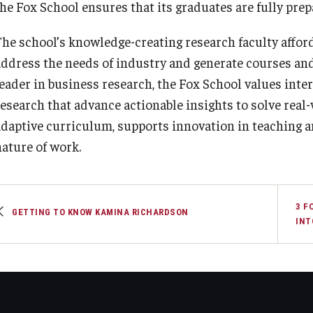
the Fox School ensures that its graduates are fully prep
The school’s knowledge-creating research faculty affords
address the needs of industry and generate courses and
leader in business research, the Fox School values inte
research that advance actionable insights to solve rea
adaptive curriculum, supports innovation in teaching a
nature of work.
3 F
GETTING TO KNOW KAMINA RICHARDSON
INT