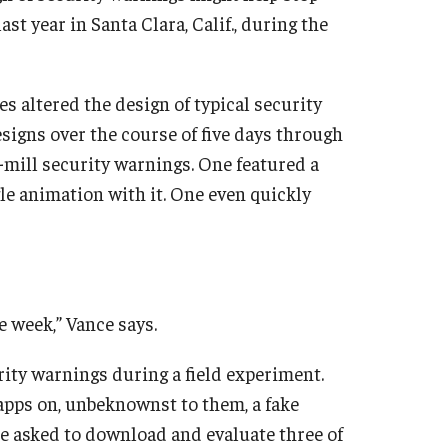
t year in Santa Clara, Calif., during the
es altered the design of typical security
signs over the course of five days through
-mill security warnings. One featured a
gle animation with it. One even quickly
 week,” Vance says.
rity warnings during a field experiment.
apps on, unbeknownst to them, a fake
ere asked to download and evaluate three of