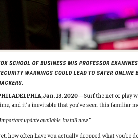
Diversity, Equity and Inclusion
Open Faculty Positions
Fox School Leadership
Research at Fox
Information & AV Technology
Adjunct Faculty
FOX SCHOOL OF BUSINESS MIS PROFESSOR EXAMINE
Policies
SECURITY WARNINGS COULD LEAD TO SAFER ONLINE B
HACKERS.
Strategic Plan
PHILADELPHIA, Jan. 13, 2020
—Surf the net or play w
ime, and it’s inevitable that you’ve seen this familiar 
Campus Safety
Important update available. Install now.”
et, how often have you actually dropped what you’re doi