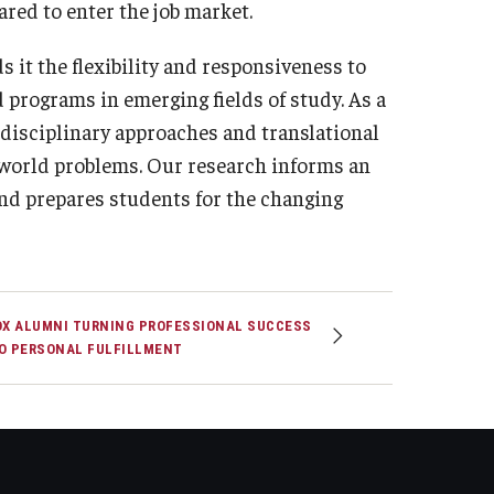
ared to enter the job market.
 it the flexibility and responsiveness to
 programs in emerging fields of study. As a
rdisciplinary approaches and translational
l-world problems. Our research informs an
nd prepares students for the changing
OX ALUMNI TURNING PROFESSIONAL SUCCESS
O PERSONAL FULFILLMENT