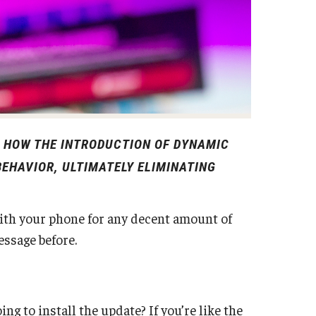
S HOW THE INTRODUCTION OF DYNAMIC
EHAVIOR, ULTIMATELY ELIMINATING
ith your phone for any decent amount of
message before.
ng to install the update? If you’re like the