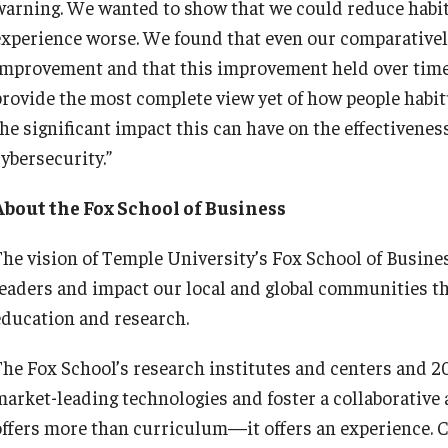
warning. We wanted to show that we could reduce habi
experience worse. We found that even our comparativel
improvement and that this improvement held over time,”
provide the most complete view yet of how people habit
he significant impact this can have on the effectiveness
ybersecurity.”
About the Fox School of Business
The vision of Temple University’s Fox School of Busines
leaders and impact our local and global communities t
education and research.
The Fox School’s research institutes and centers and 20
market-leading technologies and foster a collaborative
offers more than curriculum—it offers an experience. C