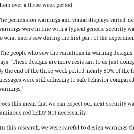
them over a three-week period.
The permission warnings and visual displays varied, de
warnings were in line with a typical generic security w
to what users saw during the first part of the experimen
“The people who saw the variations in warning designs 
says. “These designs are more resistant to us just doin
By the end of the three-week period, nearly 80% of the
messages were still adhering to safe behavior compared 
warnings.”
Does this mean that we can expect our next security war
luminous red light? Not necessarily.
“In this research, we were careful to design warnings th