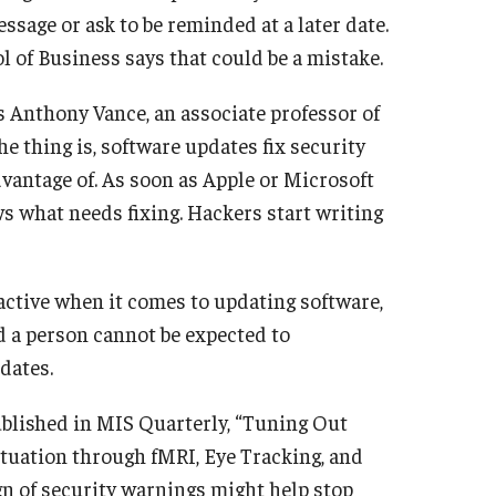
ssage or ask to be reminded at a later date.
 of Business says that could be a mistake.
ys Anthony Vance, an associate professor of
 thing is, software updates fix security
vantage of. As soon as Apple or Microsoft
s what needs fixing. Hackers start writing
active when it comes to updating software,
nd a person cannot be expected to
dates.
ublished in MIS Quarterly, “Tuning Out
tuation through fMRI, Eye Tracking, and
n of security warnings might help stop