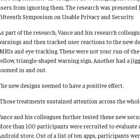
users from ignoring them. The research was presented las
Fifteenth Symposium on Usable Privacy and Security.
As part of the research, Vance and his research colleagu
warnings and then tracked user reactions to the new de
fMRIs and eye-tracking. These were not your run-of-the
yellow, triangle-shaped warning sign. Another had a jig
zoomed in and out.
The new designs seemed to have a positive effect.
“Those treatments sustained attention across the whole
Vance and his colleagues further tested these new secu
More than 100 participants were recruited to evaluate 
Android store. Out of a list of ten apps, participants w