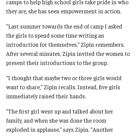
camps to help high school girls take pride in who
Experiential Learning
they are, she has seen empowerment in action.
Fox Global
“Last summer towards the end of camp I asked
the girls to spend some time writing an
Graduate Certificates
introduction for themselves,” Zipin remembers.
Graduate Programs
After several minutes, Zipin invited the women to
Online & Digital Learning
present their introductions to the group.
The Executive DBA
“I thought that maybe two or three girls would
want to share,” Zipin recalls. Instead, five girls
The Fox PhD
immediately raised their hands.
Undergraduate Programs
“The first girl went up and talked about her
family, and when she was done the room
Admissions
exploded in applause,” says Zipin. “Another
Undergraduate Admissions