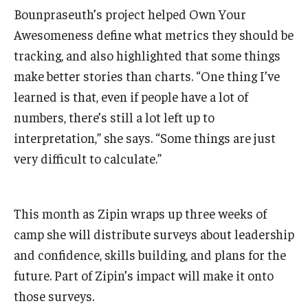
Bounpraseuth’s project helped Own Your
Awesomeness define what metrics they should be
tracking, and also highlighted that some things
make better stories than charts. “One thing I’ve
learned is that, even if people have a lot of
numbers, there’s still a lot left up to
interpretation,” she says. “Some things are just
very difficult to calculate.”
This month as Zipin wraps up three weeks of
camp she will distribute surveys about leadership
and confidence, skills building, and plans for the
future. Part of Zipin’s impact will make it onto
those surveys.