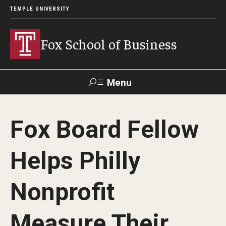
TEMPLE UNIVERSITY
Fox School of Business
Menu
Search
Fox Board Fellow
Contact
Giving
TUportal
Helps Philly
About Fox
Nonprofit
Faculty & Staff Directory
Analytics & Accreditation
Measure Their