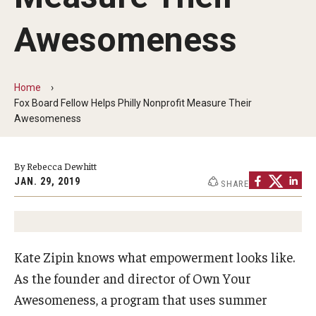
By The Numbers
Awesomeness
Contact Us
Diversity, Equity and Inclusion
Home
Fox School Leadership
Fox Board Fellow Helps Philly Nonprofit Measure Their
Awesomeness
Information & AV Technology
Policies
By Rebecca Dewhitt
JAN. 29, 2019
SHARE
Strategic Plan
Campus Safety
Kate Zipin knows what empowerment looks like.
Academics
As the founder and director of Own Your
Awesomeness, a program that uses summer
Advising