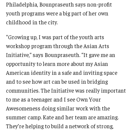
Philadelphia, Bounpraseuth says non-profit
youth programs were a big part of her own
childhood in the city.
“Growing up, I was part of the youth arts
workshop program through the Asian Arts
Initiative,” says Bounpraseuth. “It gave me an
opportunity to learn more about my Asian
American identity in a safe and inviting space
and to see how art can be used in bridging
communities. The Initiative was really important
to me as a teenager and I see Own Your
Awesomeness doing similar work with the
summer camp. Kate and her team are amazing.
They’re helping to build a network of strong,