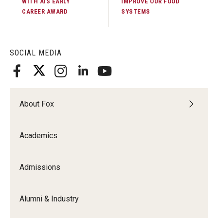
WITH AIS EARLY
IMPROVE OUR FOOD
CAREER AWARD
SYSTEMS
SOCIAL MEDIA
About Fox
Academics
Admissions
Alumni & Industry