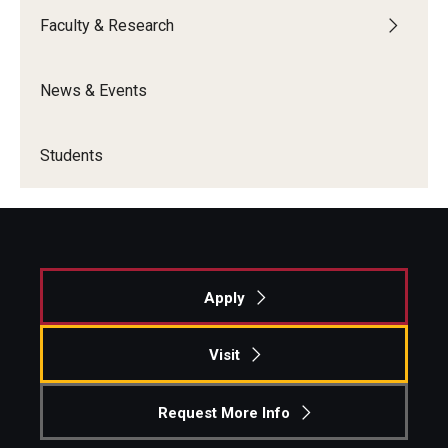
Faculty & Research
News & Events
Students
Apply
Visit
Request More Info