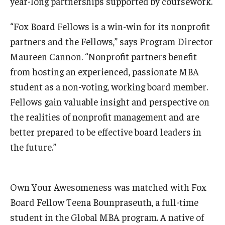
year-long partnerships supported by coursework.
Students
“Fox Board Fellows is a win-win for its nonprofit
partners and the Fellows,” says Program Director
Awards & Scholarships
Maureen Cannon. “Nonprofit partners benefit
Center for Student Professional Development
from hosting an experienced, passionate MBA
student as a non-voting, working board member.
College Council
Fellows gain valuable insight and perspective on
Get Involved
the realities of nonprofit management and are
better prepared to be effective board leaders in
Life at Fox
the future.”
Parents & Families
Student Advisory Councils
Own Your Awesomeness was matched with Fox
Student Experience and Alumni Engagement
Board Fellow Teena Bounpraseuth, a full-time
student in the Global MBA program. A native of
Student Professional Organizations