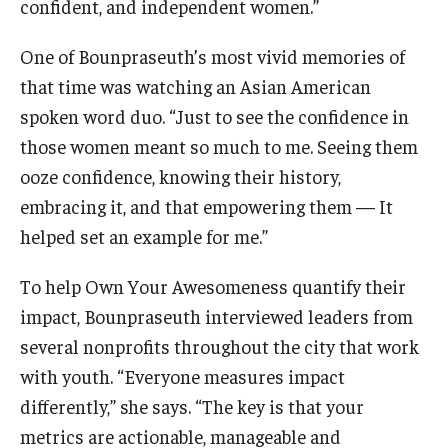
confident, and independent women.”
One of Bounpraseuth’s most vivid memories of
that time was watching an Asian American
spoken word duo. “Just to see the confidence in
those women meant so much to me. Seeing them
ooze confidence, knowing their history,
embracing it, and that empowering them — It
helped set an example for me.”
To help Own Your Awesomeness quantify their
impact, Bounpraseuth interviewed leaders from
several nonprofits throughout the city that work
with youth. “Everyone measures impact
differently,” she says. “The key is that your
metrics are actionable, manageable and