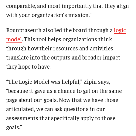
comparable, and most importantly that they align
with your organization’s mission.”
Bounpraseuth also led the board through a
logic
model
. This tool helps organizations think
through how their resources and activities
translate into the outputs and broader impact
they hope to have.
“The Logic Model was helpful,” Zipin says,
“because it gave us a chance to get on the same
page about our goals. Now that we have those
articulated, we can ask questions in our
assessments that specifically apply to those
goals.”