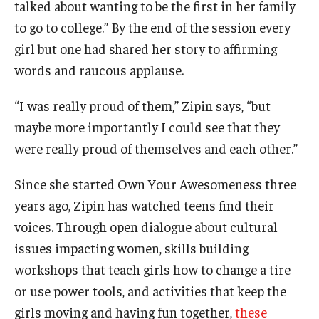
talked about wanting to be the first in her family
to go to college.” By the end of the session every
Graduate Admissions
girl but one had shared her story to affirming
words and raucous applause.
Alumni & Industry
“I was really proud of them,” Zipin says, “but
Alumni
maybe more importantly I could see that they
Fox Board Fellows
were really proud of themselves and each other.”
Industry & Recruiters
Since she started Own Your Awesomeness three
years ago, Zipin has watched teens find their
voices. Through open dialogue about cultural
Faculty & Research
issues impacting women, skills building
Departments
workshops that teach girls how to change a tire
Faculty Awards
or use power tools, and activities that keep the
girls moving and having fun together,
these
Institutes & Centers