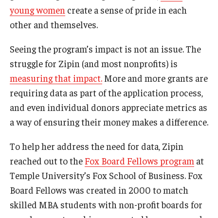
young women
create a sense of pride in each
Knowledge Hub
other and themselves.
Open Faculty Positions
Seeing the program’s impact is not an issue. The
struggle for Zipin (and most nonprofits) is
Research at Fox
measuring that impact.
More and more grants are
Adjunct Faculty
requiring data as part of the application process,
and even individual donors appreciate metrics as
a way of ensuring their money makes a difference.
News & Events
Newsroom
To help her address the need for data, Zipin
reached out to the
Fox Board Fellows program
at
Events
Temple University’s Fox School of Business. Fox
Podcasts
Board Fellows was created in 2000 to match
skilled MBA students with non-profit boards for
Subscribe