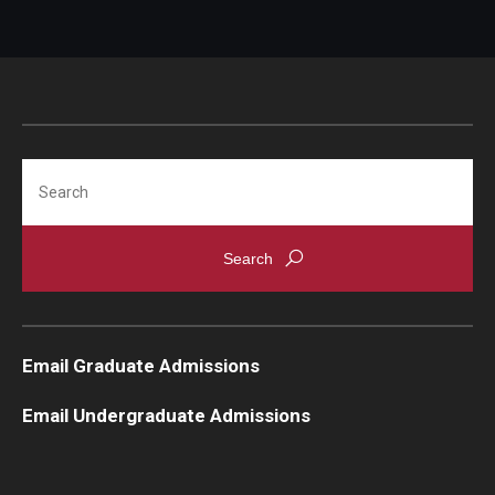
Search
Email Graduate Admissions
Email Undergraduate Admissions