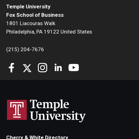
Temple University
Fox School of Business
1801 Liacouras Walk
Philadelphia, PA 19122 United States
(215) 204-7676
Cherry & White Directory