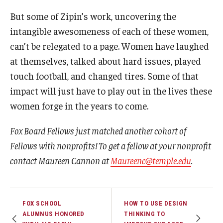
But some of Zipin’s work, uncovering the
intangible awesomeness of each of these women,
can’t be relegated to a page. Women have laughed
at themselves, talked about hard issues, played
touch football, and changed tires. Some of that
impact will just have to play out in the lives these
women forge in the years to come.
Fox Board Fellows just matched another cohort of
Fellows with nonprofits! To get a fellow at your nonprofit
contact Maureen Cannon at
Maureenc@temple.edu
.
FOX SCHOOL
HOW TO USE DESIGN
ALUMNUS HONORED
THINKING TO