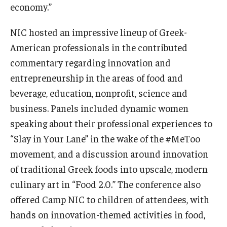
economy.”
NIC hosted an impressive lineup of Greek-
American professionals in the contributed
commentary regarding innovation and
entrepreneurship in the areas of food and
beverage, education, nonprofit, science and
business. Panels included dynamic
women
speaking about their professional experiences to
“Slay in Your Lane” in the wake of the #MeToo
movement, and a discussion around innovation
of traditional Greek foods into upscale, modern
culinary art in “Food 2.0.” The conference also
offered Camp NIC to children of attendees, with
hands on innovation-themed activities in food,