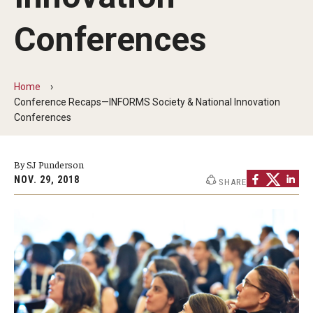
By The Numbers
Conferences
Contact Us
Diversity, Equity and Inclusion
Home
Fox School Leadership
Conference Recaps—INFORMS Society & National Innovation
Conferences
Information & AV Technology
Policies
By SJ Punderson
NOV. 29, 2018
SHARE
Strategic Plan
Campus Safety
Academics
Advising