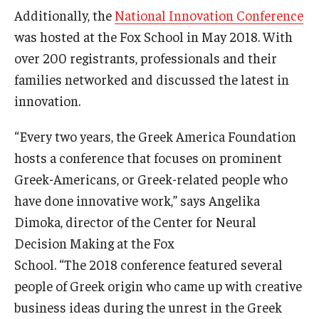
Additionally, the
National Innovation Conference
Students
was hosted at the Fox School in May 2018. With
over 200 registrants, professionals and their
Awards & Scholarships
families networked and discussed the latest in
Center for Student Professional Development
innovation.
College Council
“Every two years, the Greek America Foundation
hosts a conference that focuses on prominent
Get Involved
Greek-Americans, or Greek-related people who
Life at Fox
have done innovative work,” says Angelika
Dimoka, director of the Center for Neural
Parents & Families
Decision Making at the Fox
Student Advisory Councils
School. “The 2018 conference featured several
Student Experience and Alumni Engagement
people of Greek origin who came up with creative
business ideas during the unrest in the Greek
Student Professional Organizations