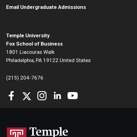
Email Undergraduate Admissions
Temple University
Fox School of Business
1801 Liacouras Walk
Philadelphia, PA 19122 United States
(215) 204-7676