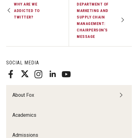
WHY ARE WE
DEPARTMENT OF
ADDICTED TO
MARKETING AND
TWITTER?
SUPPLY CHAIN
MANAGEMENT:
CHAIRPERSON’S
MESSAGE
SOCIAL MEDIA
About Fox
Academics
Admissions