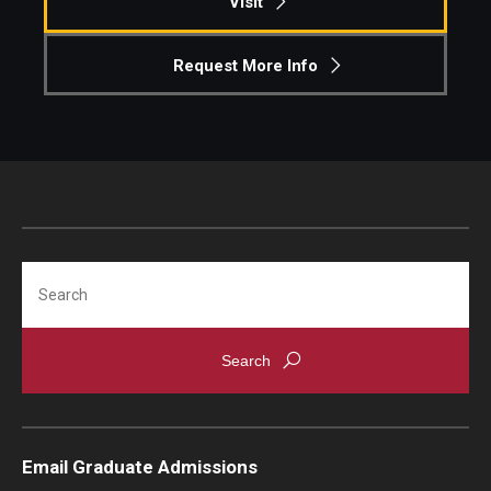
Visit
Request More Info
Search
Email Graduate Admissions