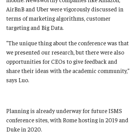
AirBnB and Uber were vigorously discussed in
Knowledge Hub
terms of marketing algorithms, customer
targeting and Big Data.
Open Faculty Positions
Research at Fox
“The unique thing about the conference was that
we presented our research, but there were also
Adjunct Faculty
opportunities for CEOs to give feedback and
share their ideas with the academic community,”
News & Events
says Luo.
Newsroom
Events
Planning is already underway for future ISMS
Podcasts
conference sites, with Rome hosting in 2019 and
Duke in 2020.
Subscribe