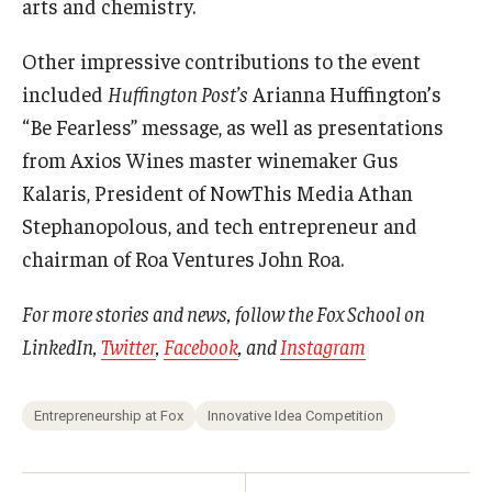
arts and chemistry.
Other impressive contributions to the event
included
Huffington Post’s
Arianna Huffington’s
“Be Fearless” message, as well as presentations
from Axios Wines master winemaker Gus
Kalaris, President of NowThis Media Athan
Stephanopolous, and tech entrepreneur and
chairman of Roa Ventures John Roa.
For more stories and news, follow the Fox School on
LinkedIn
,
Twitter
,
Facebook
, and
Instagram
Entrepreneurship at Fox
Innovative Idea Competition