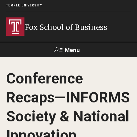
TEMPLE UNIVERSITY
Fox School of Business
Menu
Search
Conference
Contact
Giving
TUportal
Recaps—INFORMS
About Fox
Society & National
Faculty & Staff Directory
Analytics & Accreditation
Innovation