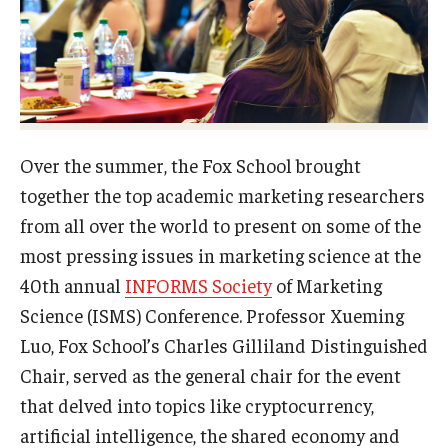
Experiential Learning
Fox Global
Graduate Certificates
Graduate Programs
Over the summer, the Fox School brought
together the top academic marketing researchers
Online & Digital Learning
from all over the world to present on some of the
The Executive DBA
most pressing issues in marketing science at the
40th annual
INFORMS Society
of Marketing
The Fox PhD
Science (ISMS) Conference. Professor Xueming
Undergraduate Programs
Luo, Fox School’s Charles Gilliland Distinguished
Chair, served as the general chair for the event
that delved into topics like cryptocurrency,
Admissions
artificial intelligence, the shared economy and
Undergraduate Admissions