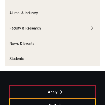
Alumni & Industry
Faculty & Research
News & Events
Students
Apply