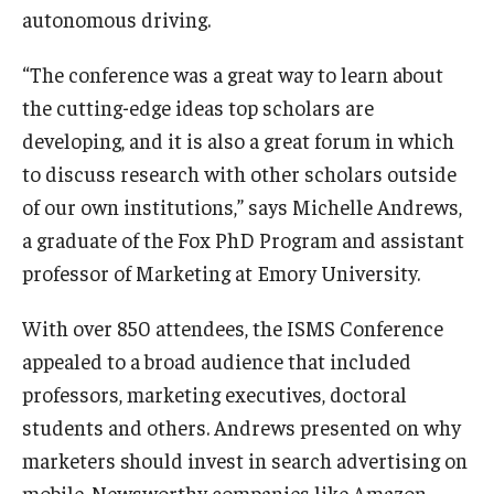
autonomous driving.
Graduate Admissions
“The conference was a great way to learn about
the cutting-edge ideas top scholars are
Alumni & Industry
developing, and it is also a great forum in which
to discuss research with other scholars outside
Alumni
of our own institutions,” says Michelle Andrews,
Fox Board Fellows
a graduate of the Fox PhD Program and assistant
professor of Marketing at Emory University.
Industry & Recruiters
With over 850 attendees, the ISMS Conference
Faculty & Research
appealed to a broad audience that included
professors, marketing executives, doctoral
Departments
students and others. Andrews presented on why
Faculty Awards
marketers should invest in search advertising on
mobile. Newsworthy companies like Amazon,
Institutes & Centers