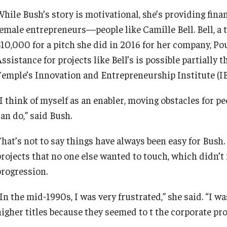
hile Bush’s story is motivational, she’s providing finan
female entrepreneurs—people like Camille Bell. Bell, 
$10,000 for a pitch she did in 2016 for her company, P
Assistance for projects like Bell’s is possible partiall
Temple’s Innovation and Entrepreneurship Institute (IE
“I think of myself as an enabler, moving obstacles for
an do,” said Bush.
hat’s not to say things have always been easy for Bush. 
projects that no one else wanted to touch, which didn’t 
progression.
“In the mid-1990s, I was very frustrated,” she said. “I
higher titles because they seemed to t the corporate pro