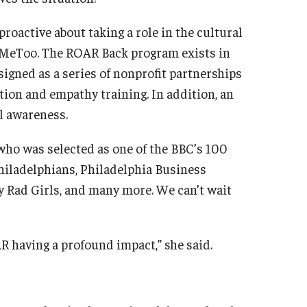
roactive about taking a role in the cultural
#MeToo. The ROAR Back program exists in
gned as a series of nonprofit partnerships
ion and empathy training. In addition, an
l awareness.
 who was selected as one of the BBC’s 100
iladelphians, Philadelphia Business
y Rad Girls, and many more. We can’t wait
R having a profound impact,” she said.