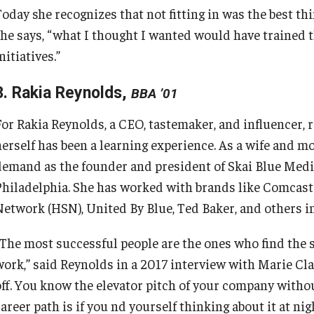
oday she recognizes that not fitting in was the best thi
she says, “what I thought I wanted would have trained t
nitiatives.”
3. Rakia Reynolds,
BBA ’01
For Rakia Reynolds, a CEO, tastemaker, and influencer, 
herself has been a learning experience. As a wife and mo
demand as the founder and president of Skai Blue Media
Philadelphia. She has worked with brands like Comcas
Network (HSN), United By Blue, Ted Baker, and others i
“The most successful people are the ones who find the s
work,” said Reynolds in a 2017 interview with Marie Cla
off. You know the elevator pitch of your company witho
areer path is if you nd yourself thinking about it at nigh