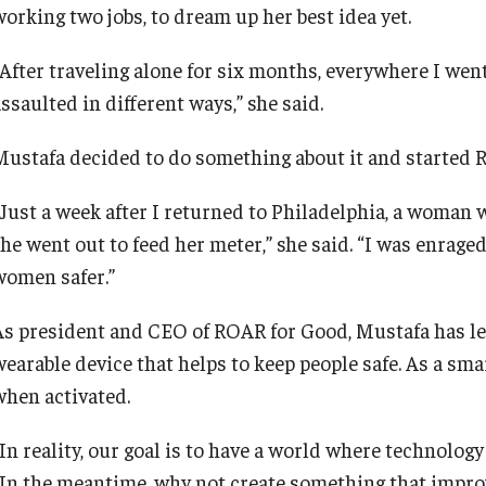
working two jobs, to dream up her best idea yet.
“After traveling alone for six months, everywhere I w
ssaulted in different ways,” she said.
Mustafa decided to do something about it and started 
“Just a week after I returned to Philadelphia, a woma
she went out to feed her meter,” she said. “I was enrag
women safer.”
As president and CEO of ROAR for Good, Mustafa has led
wearable device that helps to keep people safe. As a sma
when activated.
In reality, our goal is to have a world where technology
“In the meantime, why not create something that improv