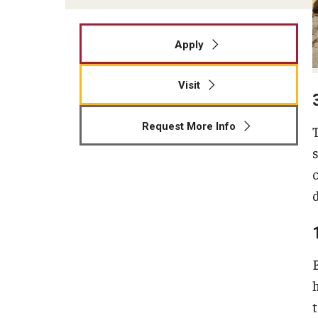
Apply
Visit
Request More Info