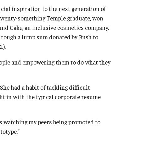
cial inspiration to the next generation of
a twenty-something Temple graduate, won
ound Cake, an inclusive cosmetics company.
y through a lump sum donated by Bush to
I).
 people and empowering them to do what they
She had a habit of tackling difficult
fit in with the typical corporate resume
 was watching my peers being promoted to
totype.”