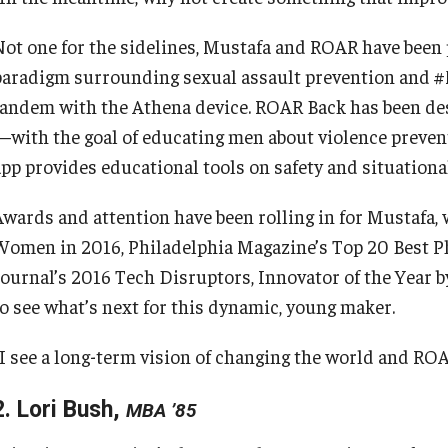
Not one for the sidelines, Mustafa and ROAR have been p
paradigm surrounding sexual assault prevention and 
tandem with the Athena device. ROAR Back has been desi
—with the goal of educating men about violence prevent
app provides educational tools on safety and situationa
Awards and attention have been rolling in for Mustafa,
Women in 2016, Philadelphia Magazine’s Top 20 Best Ph
Journal’s 2016 Tech Disruptors, Innovator of the Year b
to see what’s next for this dynamic, young maker.
“I see a long-term vision of changing the world and ROA
2. Lori Bush,
MBA ’85