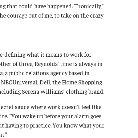
ng that could have happened. “Ironically,”
he courage out of me, to take on the crazy
re-defining what it means to work for
ther of three, Reynolds’ time is always in
, a public relations agency based in
t NBCUniversal, Dell, the Home Shopping
ncluding Serena Williams’ clothing brand.
ecret sauce where work doesn’t feel like
ire. “You wake up before your alarm goes
ut having to practice. You know what your
t.”