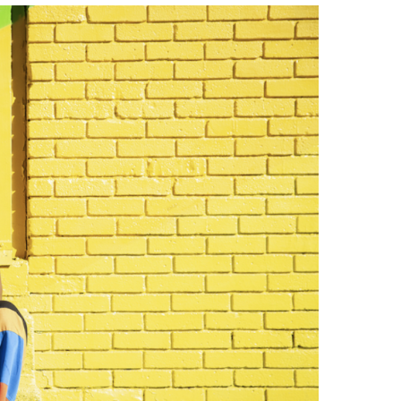
Strategic Declarations
Contact Us
Campus Safety
Undergraduate Programs
Contact Us