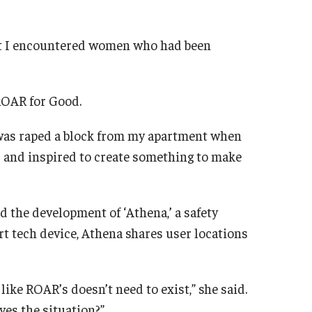
ent I encountered women who had been
ROAR for Good.
n was raped a block from my apartment when
ed and inspired to create something to make
 the development of ‘Athena,’ a safety
rt tech device, Athena shares user locations
 like ROAR’s doesn’t need to exist,” she said.
es the situation?”