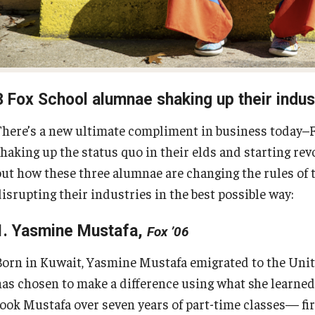
Fox School Leadership
Research at Fox
Information & AV Technology
Adjunct Faculty
3 Fox School alumnae shaking up their indus
Policies
There’s a new ultimate compliment in business today–F
shaking up the status quo in their elds and starting re
Strategic Plan
out how these three alumnae are changing the rules of 
disrupting their industries in the best possible way:
Campus Safety
1. Yasmine Mustafa,
Fox ’06
Born in Kuwait, Yasmine Mustafa emigrated to the Unite
has chosen to make a difference using what she learned 
took Mustafa over seven years of part-time classes— fir