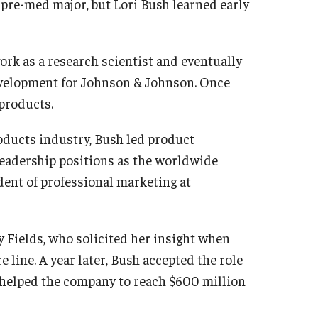
a pre-med major, but Lori Bush
learned early
rk as a research scientist and eventually
evelopment for Johnson & Johnson. Once
 products.
oducts industry, Bush led product
 leadership positions as the worldwide
dent of professional marketing at
 Fields, who solicited her insight when
 line. A year later, Bush accepted the role
 helped the company to reach $600 million