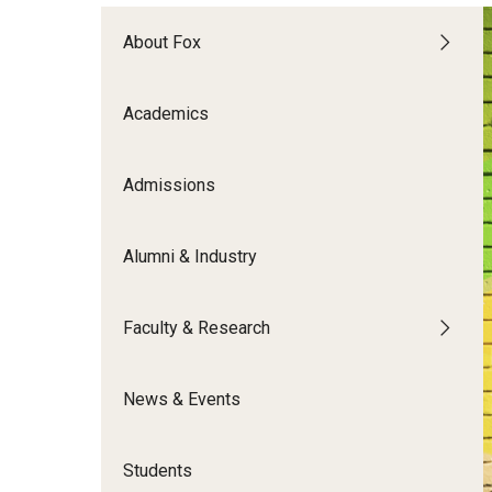
Meet the Admissions Team
College Council
Fox Global
Strategic Analytics
Admissions Calendar
About Fox
Contact Us
Application FAQs
Get Involved
By The Numbers
Academics
Admissions
Alumni & Industry
Faculty & Research
News & Events
Students