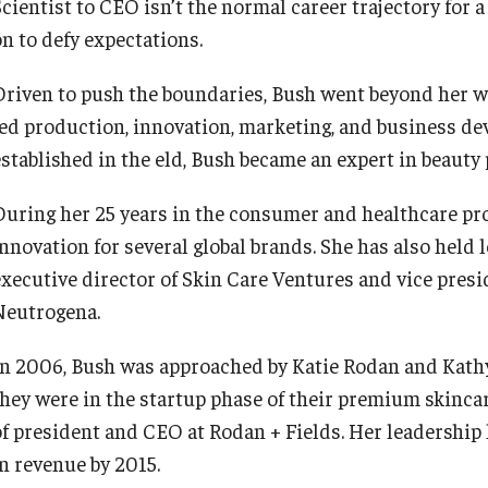
Scientist to CEO isn’t the normal career trajectory for 
on to defy expectations.
Driven to push the boundaries, Bush went beyond her wo
led production, innovation, marketing, and business d
established in the eld, Bush became an expert in beauty
During her 25 years in the consumer and healthcare pr
innovation for several global brands. She has also held
executive director of Skin Care Ventures and vice presi
Neutrogena.
In 2006, Bush was approached by Katie Rodan and Kathy
they were in the startup phase of their premium skincare
of president and CEO at Rodan + Fields. Her leadership
in revenue by 2015.