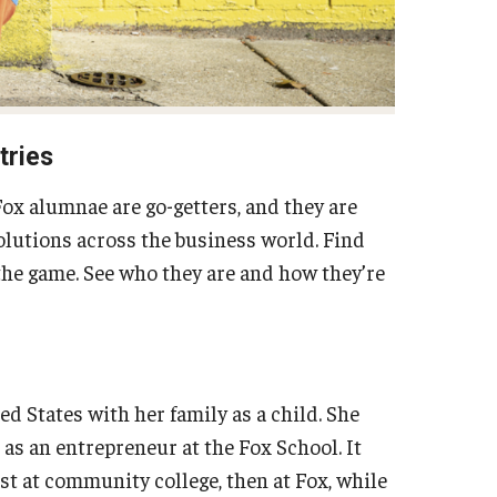
tries
ox alumnae are go-getters, and they are
volutions across the business world. Find
the game. See who they are and how they’re
d States with her family as a child. She
as an entrepreneur at the Fox School. It
st at community college, then at Fox, while