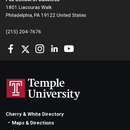
1801 Liacouras Walk
Philadelphia, PA 19122 United States
(215) 204-7676
Cherry & White Directory
Maps & Directions