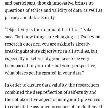
and participant, though innovative, brings up
questions of ethics and validity of data, as well as
privacy and data security.
“Objectivity is the dominant tradition,” Baker
says, “but now things are changing. […] Even what
research question you are asking is already
breaking absolute objectivity. In all studies, but
especially in self-study, you have to be very
transparent in your role and your perspective,
what biases get integrated in your data.”
In order to ensure data validity, the researchers
combined the deep reflection of self-study and
the collaborative aspect of using multiple voices
to combat the assumed presence of unchallenged