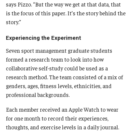
says Pizzo. “But the way we get at that data, that
is the focus of this paper. It’s the story behind the
Students
story.”
Awards & Scholarships
Experiencing the Experiment
Center for Student Professional Development
Seven sport management graduate students
College Council
formed a research team to look into how
Get Involved
collaborative self-study could be used as a
research method. The team consisted of a mix of
Life at Fox
genders, ages, fitness levels, ethnicities, and
Parents & Families
professional backgrounds.
Student Advisory Councils
Each member received an Apple Watch to wear
Student Experience and Alumni Engagement
for one month to record their experiences,
thoughts, and exercise levels in a daily journal.
Student Professional Organizations