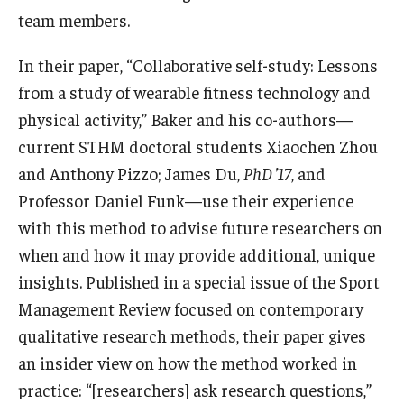
team members.
Knowledge Hub
In their paper, “Collaborative self-study: Lessons
Open Faculty Positions
from a study of wearable fitness technology and
physical activity,” Baker and his co-authors—
Research at Fox
current STHM doctoral students Xiaochen Zhou
Adjunct Faculty
and Anthony Pizzo; James Du,
PhD ’17
, and
Professor Daniel Funk—use their experience
News & Events
with this method to advise future researchers on
when and how it may provide additional, unique
Newsroom
insights. Published in a special issue of the Sport
Events
Management Review focused on contemporary
qualitative research methods, their paper gives
Podcasts
an insider view on how the method worked in
Subscribe
practice: “[researchers] ask research questions,”