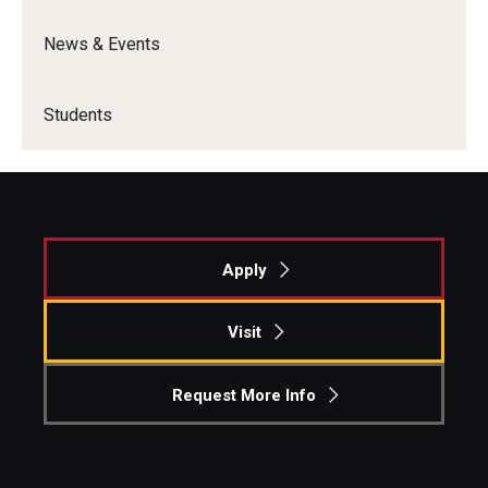
News & Events
Students
Apply
Visit
Request More Info