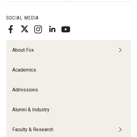
SOCIAL MEDIA
About Fox
Academics
Admissions
Alumni & Industry
Faculty & Research