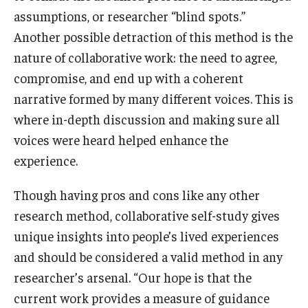
assumptions, or researcher “blind spots.”
Another possible detraction of this method is the
nature of collaborative work: the need to agree,
compromise, and end up with a coherent
narrative formed by many different voices. This is
where in-depth discussion and making sure all
voices were heard helped enhance the
experience.
Though having pros and cons like any other
research method, collaborative self-study gives
unique insights into people’s lived experiences
and should be considered a valid method in any
researcher’s arsenal. “Our hope is that the
current work provides a measure of guidance