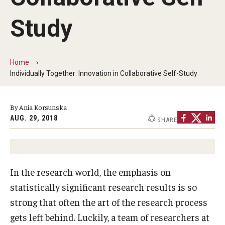
By The Numbers
Study
Contact Us
Diversity, Equity and Inclusion
Home
Fox School Leadership
Individually Together: Innovation in Collaborative Self-Study
Information & AV Technology
By Ania Korsunska
Policies
AUG. 29, 2018
SHARE
Strategic Plan
Campus Safety
In the research world, the emphasis on
statistically significant research results is so
Academics
strong that often the art of the research process
gets left behind. Luckily, a team of researchers at
Advising