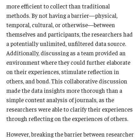
more efficient to collect than traditional
methods. By not having a barrier—physical,
temporal, cultural, or otherwise—between
themselves and participants, the researchers had
a potentially unlimited, unfiltered data source.
Additionally, discussing as a team provided an
environment where they could further elaborate
on their experiences, stimulate reflection in
others, and bond. This collaborative discussion
made the data insights more thorough than a
simple content analysis of journals, as the
researchers were able to clarify their experiences
through reflecting on the experiences of others.
However, breaking the barrier between researcher