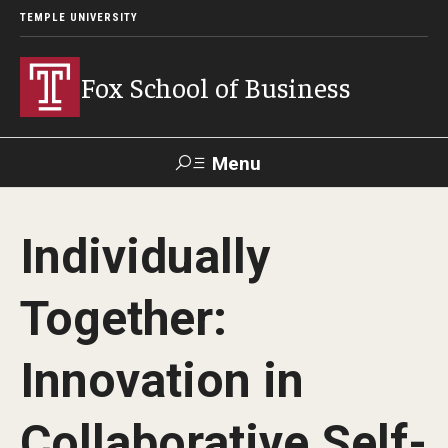
TEMPLE UNIVERSITY
Fox School of Business
Menu
Search
Individually
Contact
Giving
TUportal
Together:
About Fox
Innovation in
Faculty & Staff Directory
Analytics & Accreditation
Collaborative Self-