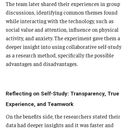
The team later shared their experiences in group
discussions, identifying common themes found
while interacting with the technology, such as
social value and attention, influence on physical
activity, and anxiety. The experiment gave them a
deeper insight into using collaborative self-study
as a research method, specifically the possible
advantages and disadvantages.
Reflecting on Self-Study: Transparency, True
Experience, and Teamwork
On the benefits side, the researchers stated their
data had deeper insights and it was faster and