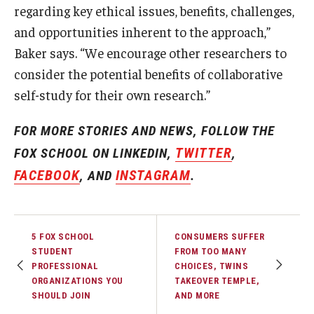
regarding key ethical issues, benefits, challenges,
and opportunities inherent to the approach,”
Baker says. “We encourage other researchers to
consider the potential benefits of collaborative
self-study for their own research.”
FOR MORE STORIES AND NEWS, FOLLOW THE
TWITTER
FOX SCHOOL ON LINKEDIN,
,
FACEBOOK
INSTAGRAM
, AND
.
5 FOX SCHOOL
CONSUMERS SUFFER
STUDENT
FROM TOO MANY
PROFESSIONAL
CHOICES, TWINS
ORGANIZATIONS YOU
TAKEOVER TEMPLE,
SHOULD JOIN
AND MORE