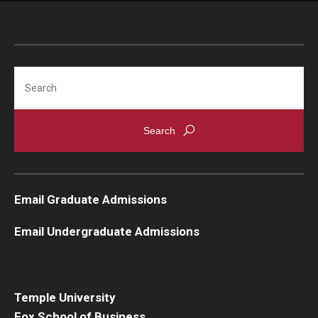
Search
Email Graduate Admissions
Email Undergraduate Admissions
Temple University
Fox School of Business