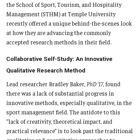
the School of Sport, Tourism, and Hospitality
Experiential Learning
Management (STHM) at Temple University
Fox Global
recently offered a unique behind-the-scenes look
at how they are advancing the commonly
Graduate Certificates
accepted research methods in their field.
Graduate Programs
Collaborative Self-Study: An Innovative
Online & Digital Learning
Qualitative Research Method
The Executive DBA
Lead researcher Bradley Baker,
PhD ‘17
, found
The Fox PhD
there was a lack of substantial progress in
innovative methods, especially qualitative, in the
Undergraduate Programs
sport management field. The antidote to this
“lack of creativity, theoretical impact, and
Admissions
practical relevance” is to look past the traditional
qualitative and quantitative approaches to
Undergraduate Admissions