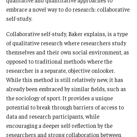
embrace a novel way to do research: collaborative
Graduate Admissions
self-study.
Collaborative self-study, Baker explains, is a type
Alumni & Industry
of qualitative research where researchers study
Alumni
themselves and their own social environment, as
opposed to traditional methods where the
Fox Board Fellows
researcher is a separate, objective onlooker.
Industry & Recruiters
While this method is still relatively new, it has
already been embraced by similar fields, such as
the sociology of sport. It provides a unique
Faculty & Research
potential to break through barriers of access to
Departments
data and research participants, while
Faculty Awards
encouraging a deeper self-reflection by the
researchers and strong collaboration between
Institutes & Centers