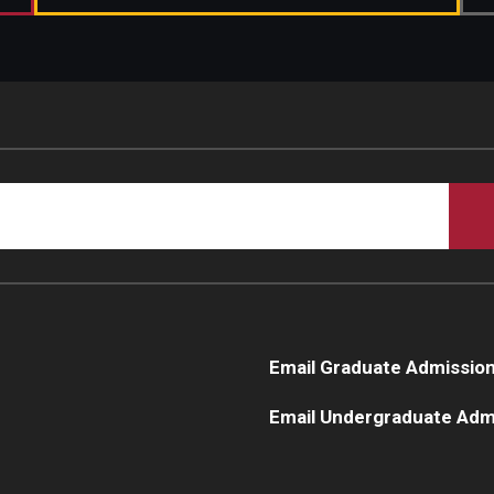
Email Graduate Admissio
Email Undergraduate Adm