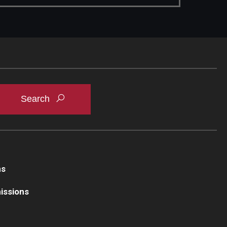
ns
issions