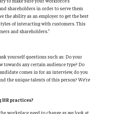
sary to make sure your workforce’s
 and shareholders in order to serve them
e the ability as an employer to get the best
styles of interacting with customers. This
omers and shareholders.”
y ask yourself questions such as: Do your
ow towards any certain audience type? Do
andidate comes in for an interview, do you
nd the unique talents of this person? We’re
g HR practices?
the workplace need to change as we look at