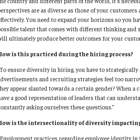
the country and different parts of the world, it’s neces
perspectives are as diverse as those of your customers
effectively. You need to expand your horizons so you hav
possible talent that comes with different thinking and 
will ultimately produce better outcomes for your cust
How is this practiced during the hiring process?
“To ensure diversity in hiring, you have to strategicall
advertisements and recruiting strategies feel too narr
they appear slanted towards a certain gender? When a c
have a good representation of leaders that can understa
constantly asking ourselves these questions.”
How is the intersectionality of diversity impactin
“Employment practices regarding employee identity in 