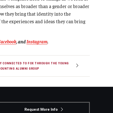
mselves as broader than a gender or broader
w they bring that identity into the
 the experiences and ideas they can bring
Facebook
, and
Instagram
.
Y CONNECTED TO FOX THROUGH THE YOUNG
OUNTING ALUMNI GROUP
Request More Info