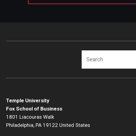
Search
Temple University
Fox School of Business
1801 Liacouras Walk
Philadelphia, PA 19122 United States