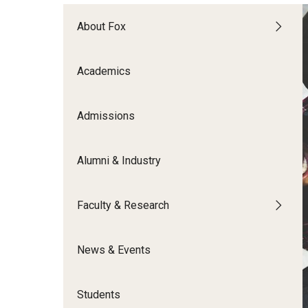
Meet the Admissions Team
College Council
Fox Global
Strategic Analytics
Admissions Calendar
About Fox
Contact Us
Application FAQs
Get Involved
By The Numbers
Academics
Admissions
Alumni & Industry
Faculty & Research
News & Events
Students