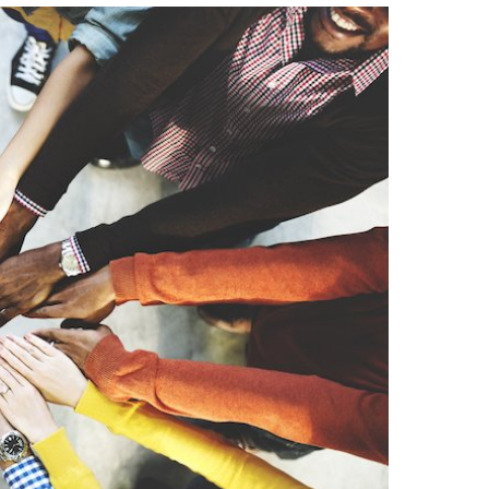
Strategic Declarations
Contact Us
Campus Safety
Undergraduate Programs
Contact Us