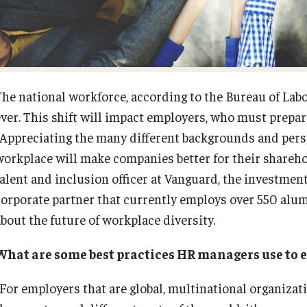
Fox School Leadership
Research at Fox
Information & AV Technology
Adjunct Faculty
The national workforce, according to the Bureau of Labo
ever. This shift will impact employers, who must prepar
Policies
“Appreciating the many different backgrounds and persp
workplace will make companies better for their sharehol
Strategic Plan
talent and inclusion officer at Vanguard, the invest
corporate partner that currently employs over 550 alum
Campus Safety
about the future of workplace diversity.
What are some best practices HR managers use to 
“For employers that are global, multinational organizat