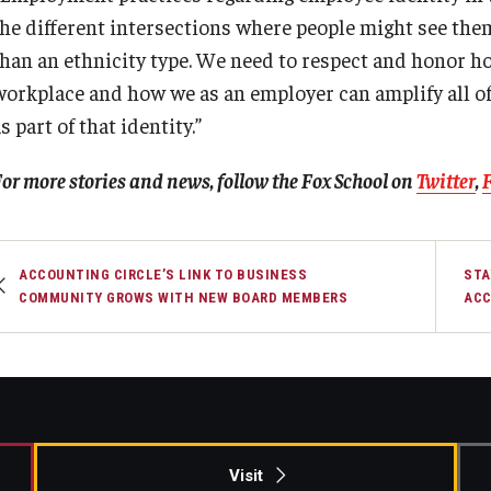
the different intersections where people might see the
than an ethnicity type. We need to respect and honor ho
workplace and how we as an employer can amplify all of
s part of that identity.”
or more stories and news, follow the Fox School on
Twitter
,
ACCOUNTING CIRCLE’S LINK TO BUSINESS
STA
COMMUNITY GROWS WITH NEW BOARD MEMBERS
ACC
Visit