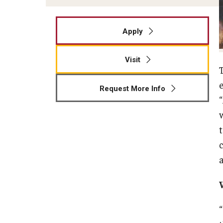
Apply
Visit
Request More Info