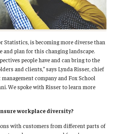
r Statistics, is becoming more diverse than
e and plan for this changing landscape.
ectives people have and can bring to the
ders and clients,” says Lynda Risser, chief
ment management company and Fox School
ni. We spoke with Risser to learn more
ensure workplace diversity?
ions with customers from different parts of