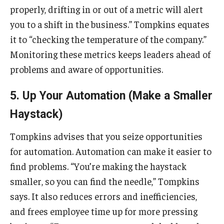
properly, drifting in or out of a metric will alert
you to a shift in the business.” Tompkins equates
it to “checking the temperature of the company.”
Monitoring these metrics keeps leaders ahead of
problems and aware of opportunities.
5. Up Your Automation (Make a Smaller
Haystack)
Tompkins advises that you seize opportunities
for automation. Automation can make it easier to
find problems. “You’re making the haystack
smaller, so you can find the needle,” Tompkins
says. It also reduces errors and inefficiencies,
and frees employee time up for more pressing