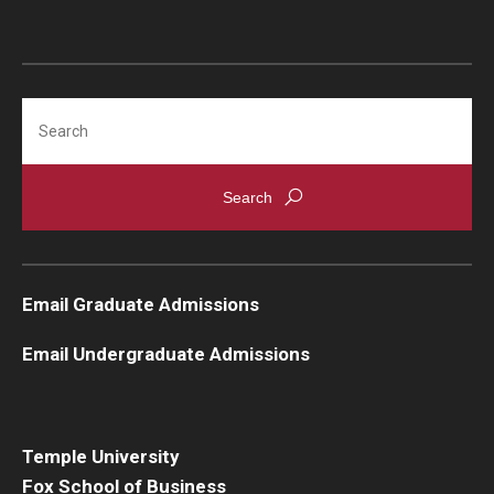
Search
Email Graduate Admissions
Email Undergraduate Admissions
Temple University
Fox School of Business