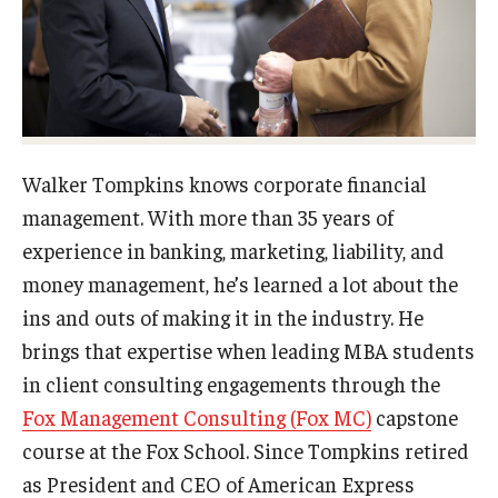
Experiential Learning
Fox Global
Graduate Certificates
Graduate Programs
Walker Tompkins knows corporate financial
management. With more than 35 years of
Online & Digital Learning
experience in banking, marketing, liability, and
The Executive DBA
money management, he’s learned a lot about the
ins and outs of making it in the industry. He
The Fox PhD
brings that expertise when leading MBA students
Undergraduate Programs
in client consulting engagements through the
Fox Management Consulting (Fox MC)
capstone
course at the Fox School. Since Tompkins retired
Admissions
as President and CEO of American Express
Undergraduate Admissions