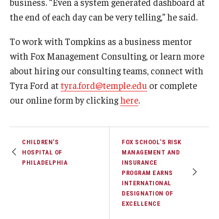
business. “Even a system generated dashboard at
the end of each day can be very telling,” he said.
To work with Tompkins as a business mentor
with Fox Management Consulting, or learn more
about hiring our consulting teams, connect with
Tyra Ford at
tyra.ford@temple.edu
or complete
our online form by clicking
here
.
CHILDREN’S
FOX SCHOOL’S RISK
HOSPITAL OF
MANAGEMENT AND
PHILADELPHIA
INSURANCE
PROGRAM EARNS
INTERNATIONAL
DESIGNATION OF
EXCELLENCE