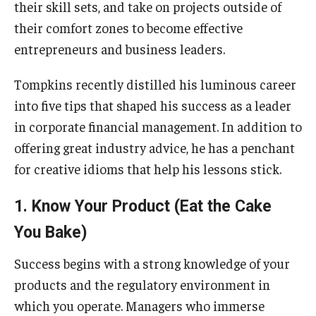
their skill sets, and take on projects outside of
their comfort zones to become effective
Knowledge Hub
entrepreneurs and business leaders.
Open Faculty Positions
Tompkins recently distilled his luminous career
Research at Fox
into five tips that shaped his success as a leader
in corporate financial management. In addition to
Adjunct Faculty
offering great industry advice, he has a penchant
for creative idioms that help his lessons stick.
News & Events
1. Know Your Product (Eat the Cake
Newsroom
You Bake)
Events
Success begins with a strong knowledge of your
Podcasts
products and the regulatory environment in
Subscribe
which you operate. Managers who immerse