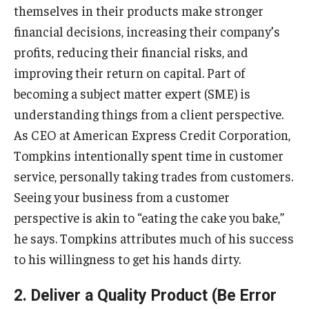
themselves in their products make stronger
financial decisions, increasing their company’s
Students
profits, reducing their financial risks, and
Awards & Scholarships
improving their return on capital. Part of
becoming a subject matter expert (SME) is
Center for Student Professional Development
understanding things from a client perspective.
College Council
As CEO at American Express Credit Corporation,
Get Involved
Tompkins intentionally spent time in customer
service, personally taking trades from customers.
Life at Fox
Seeing your business from a customer
Parents & Families
perspective is akin to “eating the cake you bake,”
he says. Tompkins attributes much of his success
Student Advisory Councils
to his willingness to get his hands dirty.
Student Experience and Alumni Engagement
2. Deliver a Quality Product (Be Error
Student Professional Organizations