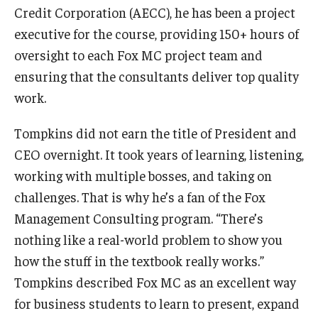
Credit Corporation (AECC), he has been a project
executive for the course, providing 150+ hours of
Graduate Admissions
oversight to each Fox MC project team and
ensuring that the consultants deliver top quality
Alumni & Industry
work.
Alumni
Tompkins did not earn the title of President and
Fox Board Fellows
CEO overnight. It took years of learning, listening,
working with multiple bosses, and taking on
Industry & Recruiters
challenges. That is why he’s a fan of the Fox
Management Consulting program. “There’s
Faculty & Research
nothing like a real-world problem to show you
Departments
how the stuff in the textbook really works.”
Tompkins described Fox MC as an excellent way
Faculty Awards
for business students to learn to present, expand
Institutes & Centers