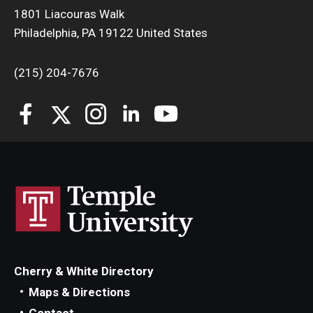
1801 Liacouras Walk
Philadelphia, PA 19122 United States
(215) 204-7676
Cherry & White Directory
Maps & Directions