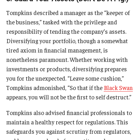
Tompkins described a manager as the “keeper of
the business,” tasked with the privilege and
responsibility of tending the company’s assets.
Diversifying your portfolio, though a somewhat
tired axiom in financial management, is
nonetheless paramount. Whether working with
investments or products, diversifying prepares
you for the unexpected. “Leave some cushion,”
Tompkins admonished, “So that if the
Black Swan
appears, you will not be the first to self destruct.”
Tompkins also advised financial professionals to
maintain a healthy respect for regulations. This
safeguards you against scrutiny from regulators,