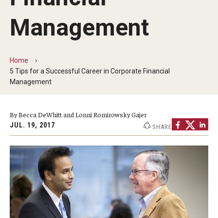
By The Numbers
Management
Contact Us
Diversity, Equity and Inclusion
Home
Fox School Leadership
5 Tips for a Successful Career in Corporate Financial
Management
Information & AV Technology
Policies
By Becca DeWhitt and Lonni Romirowsky Gajer
JUL. 19, 2017
SHARE
Strategic Plan
Campus Safety
Academics
Advising