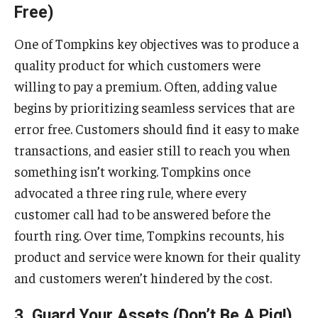
Free)
One of Tompkins key objectives was to produce a
quality product for which customers were
willing to pay a premium. Often, adding value
begins by prioritizing seamless services that are
error free. Customers should find it easy to make
transactions, and easier still to reach you when
something isn’t working. Tompkins once
advocated a three ring rule, where every
customer call had to be answered before the
fourth ring. Over time, Tompkins recounts, his
product and service were known for their quality
and customers weren’t hindered by the cost.
3. Guard Your Assets (Don’t Be A Pig!)