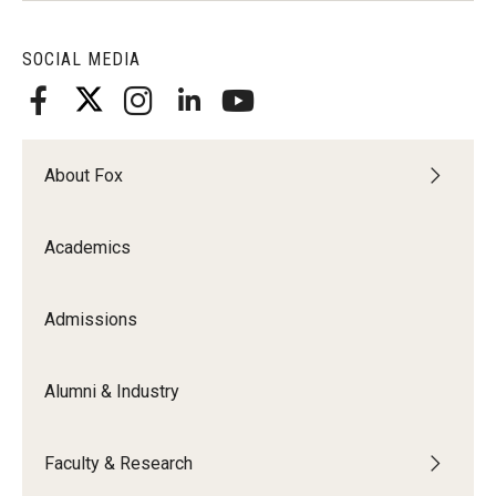
SOCIAL MEDIA
About Fox
Academics
Admissions
Alumni & Industry
Faculty & Research