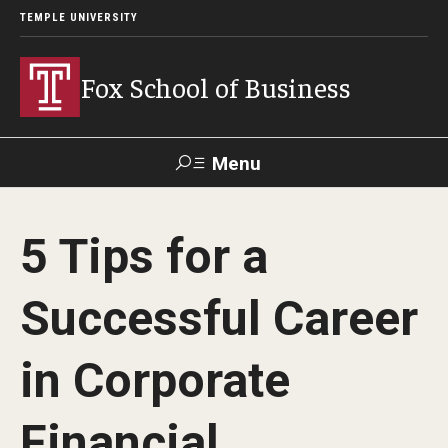
TEMPLE UNIVERSITY
Fox School of Business
Menu
Search
5 Tips for a
Contact
Giving
TUportal
Successful Career
About Fox
in Corporate
Faculty & Staff Directory
Analytics & Accreditation
Financial