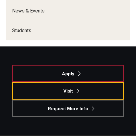
News & Events
Students
Apply
Visit
Request More Info