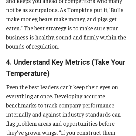
and keeps you ahead of competitors who many
not be as scrupulous. As Tompkins put it,“Bulls
make money, bears make money, and pigs get
eaten.” The best strategy is to make sure your
business is healthy, sound and firmly within the
bounds of regulation.
4. Understand Key Metrics (Take Your
Temperature)
Even the best leaders can’t keep their eyes on
everything at once. Developing accurate
benchmarks to track company performance
internally and against industry standards can
flag problem areas and opportunities before
they’ve grown wings. “If you construct them