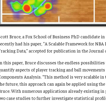
Diversity, Equity and Inclusion
Open Faculty Positions
Fox School Leadership
Research at Fox
Scott Bruce, a Fox School of Business PhD candidate in 
Information & AV Technology
Adjunct Faculty
recently had his paper, “A Scalable Framework for NB
Tracking Data,” accepted for publication in the Journal 
Policies
In this paper, Bruce discusses the endless possibilities
quantify aspects of player tracking and ball movement
Strategic Plan
Components Analysis. “This method is very scalable in t
the future, this approach can again be applied using the
Campus Safety
Bruce. With numerous applications already existing i
two case studies to further investigate statistical prof