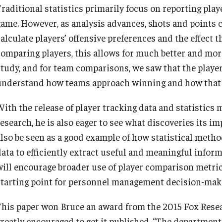
Traditional statistics primarily focus on reporting play
game. However, as analysis advances, shots and points 
calculate players’ offensive preferences and the effect 
comparing players, this allows for much better and mor
study, and for team comparisons, we saw that the player 
understand how teams approach winning and how that i
With the release of player tracking data and statistics 
esearch, he is also eager to see what discoveries its im
also be seen as a good example of how statistical metho
data to efficiently extract useful and meaningful inform
will encourage broader use of player comparison metrics
starting point for personnel management decision-maki
This paper won Bruce an award from the 2015 Fox Resea
greatly encouraged to get it published. “The department