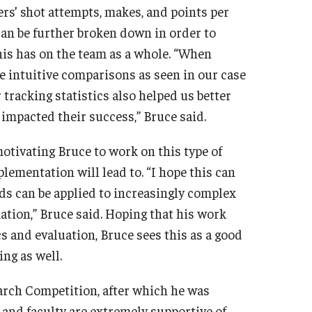
ers’ shot attempts, makes, and points per
can be further broken down in order to
this has on the team as a whole. “When
e intuitive comparisons as seen in our case
tracking statistics also helped us better
mpacted their success,” Bruce said.
motivating Bruce to work on this type of
plementation will lead to. “I hope this can
ds can be applied to increasingly complex
ation,” Bruce said. Hoping that his work
 and evaluation, Bruce sees this as a good
ng as well.
rch Competition, after which he was
 and faculty are extremely supportive of