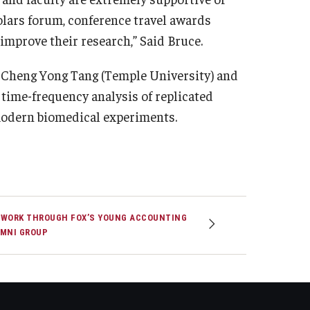
olars forum, conference travel awards
improve their research,” Said Bruce.
. Cheng Yong Tang (Temple University) and
n time-frequency analysis of replicated
 modern biomedical experiments.
WORK THROUGH FOX’S YOUNG ACCOUNTING
MNI GROUP