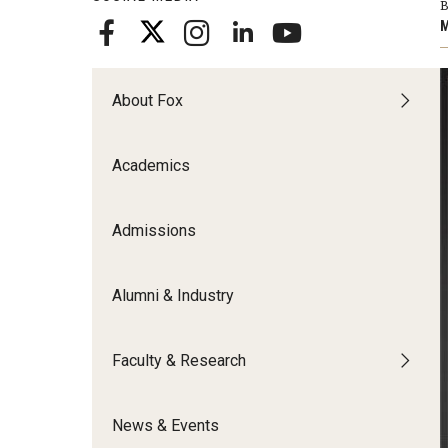
B
Meet the Admissions Team
College Council
Fox Global
Strategic Analytics
M
Admissions Calendar
Contact Us
Application FAQs
Get Involved
By The Numbers
About Fox
Academics
Admissions
Alumni & Industry
Faculty & Research
News & Events