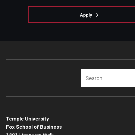
Apply
Search
Temple University
Fox School of Business