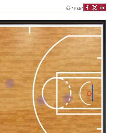
Strategic Declarations
SHARE
Contact Us
Campus Safety
Undergraduate Programs
Contact Us