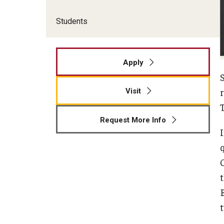
Students
Apply
Visit
Request More Info