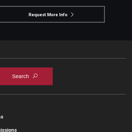
Request More Info
ns
issions