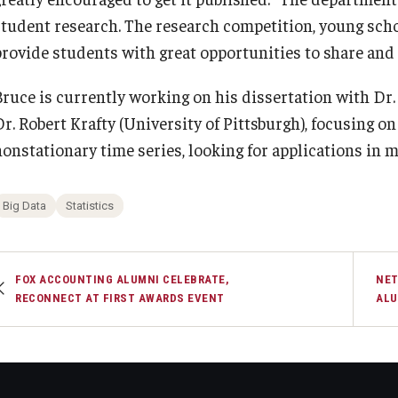
student research. The research competition, young sch
provide students with great opportunities to share and 
Bruce is currently working on his dissertation with Dr
Dr. Robert Krafty (University of Pittsburgh), focusing o
nonstationary time series, looking for applications in
Big Data
Statistics
FOX ACCOUNTING ALUMNI CELEBRATE,
NET
RECONNECT AT FIRST AWARDS EVENT
ALU