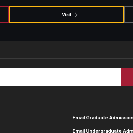
Visit
Email Graduate Admissio
Email Undergraduate Adm