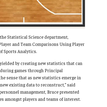
the Statistical Science department,
A Player and Team Comparisons Using Player
of Sports Analytics.
 yielded by creating new statistics that can
s during games through Principal
he sense that as new statistics emerge in
 new existing data to reconstruct,” said
n personnel management, Bruce presented
iles amongst players and teams of interest.