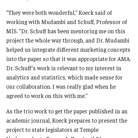
“They were both wonderful,” Koeck said of
working with Mudambi and Schuff, Professor of
MIS. “Dr. Schuff has been mentoring me on this
project the whole way through, and Dr. Mudambi
helped us integrate different marketing concepts
into the paper so that it was appropriate for AMA.
Dr. Schuff’s work is relevant to my interest in
analytics and statistics, which made sense for
our collaboration. I was really glad when he
agreed to work on this with me.”
As the trio work to get the paper published in an
academic journal, Koeck prepares to present the
project to state legislators at Temple