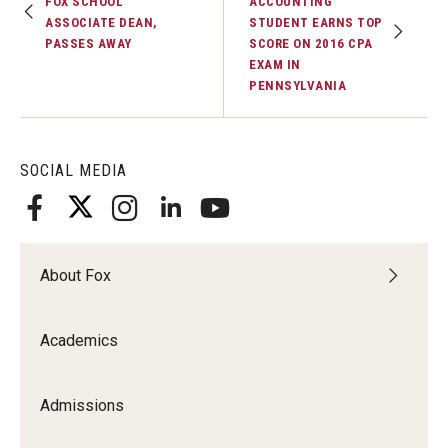
FOX SCHOOL
ACCOUNTING
ASSOCIATE DEAN,
STUDENT EARNS TOP
PASSES AWAY
SCORE ON 2016 CPA
EXAM IN
PENNSYLVANIA
SOCIAL MEDIA
About Fox
Academics
Admissions