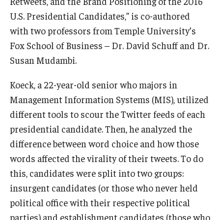
Retweets, and the Brand Positioning of the 2016
U.S. Presidential Candidates,” is co-authored
Knowledge Hub
with two professors from Temple University’s
Open Faculty Positions
Fox School of Business – Dr. David Schuff and Dr.
Susan Mudambi.
Research at Fox
Koeck, a 22-year-old senior who majors in
Adjunct Faculty
Management Information Systems (MIS), utilized
different tools to scour the Twitter feeds of each
News & Events
presidential candidate. Then, he analyzed the
difference between word choice and how those
Newsroom
words affected the virality of their tweets. To do
Events
this, candidates were split into two groups:
Podcasts
insurgent candidates (or those who never held
political office with their respective political
Subscribe
parties) and establishment candidates (those who