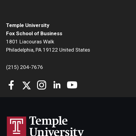
Temple University
Fox School of Business
1801 Liacouras Walk
Philadelphia, PA 19122 United States
(215) 204-7676