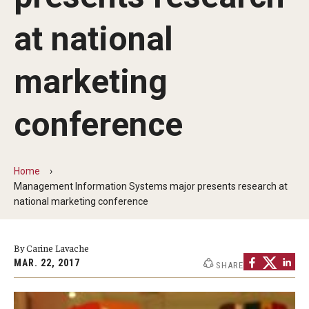
By The Numbers
at national
Contact Us
Diversity, Equity and Inclusion
marketing
Fox School Leadership
conference
Information & AV Technology
Policies
Home
Management Information Systems major presents research at
Strategic Plan
national marketing conference
Campus Safety
By Carine Lavache
MAR. 22, 2017
SHARE
Academics
Advising