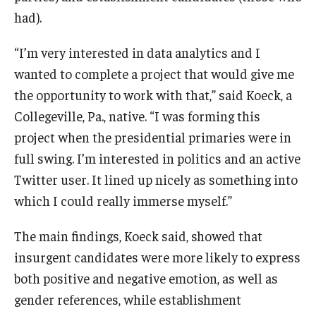
had).
Students
“I’m very interested in data analytics and I
Awards & Scholarships
wanted to complete a project that would give me
the opportunity to work with that,” said Koeck, a
Center for Student Professional Development
Collegeville, Pa., native. “I was forming this
College Council
project when the presidential primaries were in
Get Involved
full swing. I’m interested in politics and an active
Twitter user. It lined up nicely as something into
Life at Fox
which I could really immerse myself.”
Parents & Families
The main findings, Koeck said, showed that
Student Advisory Councils
insurgent candidates were more likely to express
both positive and negative emotion, as well as
Student Experience and Alumni Engagement
gender references, while establishment
Student Professional Organizations