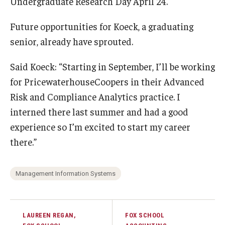
Undergraduate Research Day April 24.
Future opportunities for Koeck, a graduating
senior, already have sprouted.
Said Koeck: “Starting in September, I’ll be working
for PricewaterhouseCoopers in their Advanced
Risk and Compliance Analytics practice. I
interned there last summer and had a good
experience so I’m excited to start my career
there.”
Management Information Systems
LAUREEN REGAN,
FOX SCHOOL