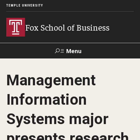
TEMPLE UNIVERSITY
Fox School of Business
Menu
Search
Management
Contact
Giving
TUportal
Information
About Fox
Systems major
Faculty & Staff Directory
Analytics & Accreditation
presents research