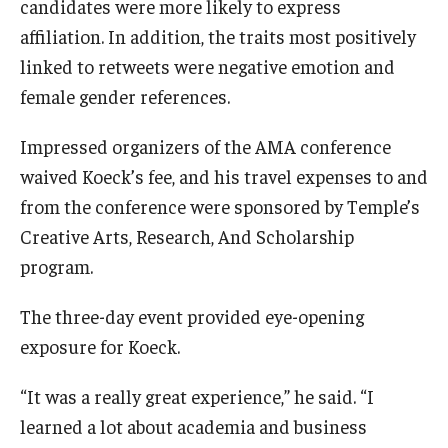
candidates were more likely to express
affiliation. In addition, the traits most positively
linked to retweets were negative emotion and
female gender references.
Impressed organizers of the AMA conference
waived Koeck’s fee, and his travel expenses to and
from the conference were sponsored by Temple’s
Creative Arts, Research, And Scholarship
program.
The three-day event provided eye-opening
exposure for Koeck.
“It was a really great experience,” he said. “I
learned a lot about academia and business