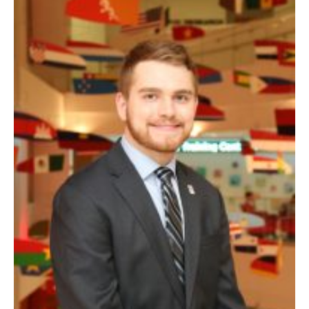
Experiential Learning
Fox Global
Graduate Certificates
Graduate Programs
Online & Digital Learning
The Executive DBA
The Fox PhD
Undergraduate Programs
Admissions
Undergraduate Admissions