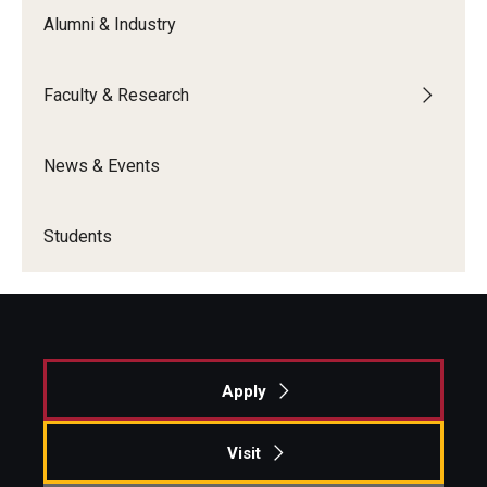
Alumni & Industry
Faculty & Research
News & Events
Students
Apply
Visit