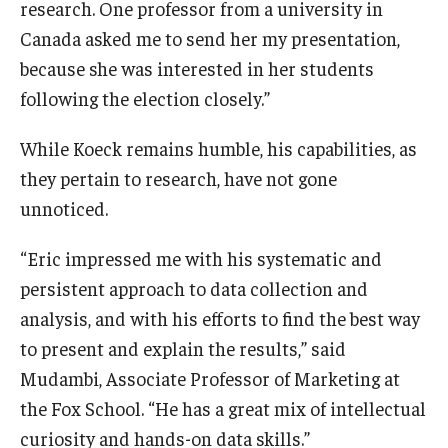
research. One professor from a university in
Canada asked me to send her my presentation,
because she was interested in her students
following the election closely.”
While Koeck remains humble, his capabilities, as
they pertain to research, have not gone
unnoticed.
“Eric impressed me with his systematic and
persistent approach to data collection and
analysis, and with his efforts to find the best way
to present and explain the results,” said
Mudambi, Associate Professor of Marketing at
the Fox School. “He has a great mix of intellectual
curiosity and hands-on data skills.”