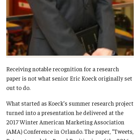
Graduate Admissions
Alumni & Industry
Alumni
Fox Board Fellows
Receiving notable recognition for a research
Industry & Recruiters
paper is not what senior Eric Koeck originally set
out to do.
Faculty & Research
What started as Koeck’s summer research project
turned into a presentation he delivered at the
Departments
2017 Winter American Marketing Association
Faculty Awards
(AMA) Conference in Orlando. The paper, “Tweets,
Institutes & Centers