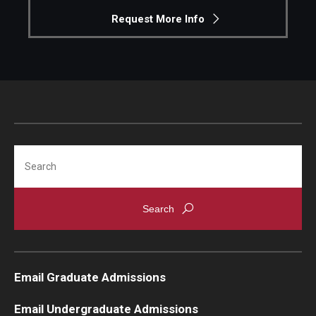
Request More Info
Search
Email Graduate Admissions
Email Undergraduate Admissions