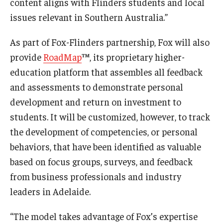
content aligns with Flinders students and local
issues relevant in Southern Australia.”
Knowledge Hub
As part of Fox-Flinders partnership, Fox will also
Open Faculty Positions
provide
RoadMap
™, its proprietary higher-
Research at Fox
education platform that assembles all feedback
and assessments to demonstrate personal
Adjunct Faculty
development and return on investment to
students. It will be customized, however, to track
News & Events
the development of competencies, or personal
Newsroom
behaviors, that have been identified as valuable
based on focus groups, surveys, and feedback
Events
from business professionals and industry
Podcasts
leaders in Adelaide.
Subscribe
“The model takes advantage of Fox’s expertise