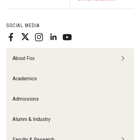
SOCIAL MEDIA
About Fox
Academics
Admissions
Alumni & Industry
Faculty & Research