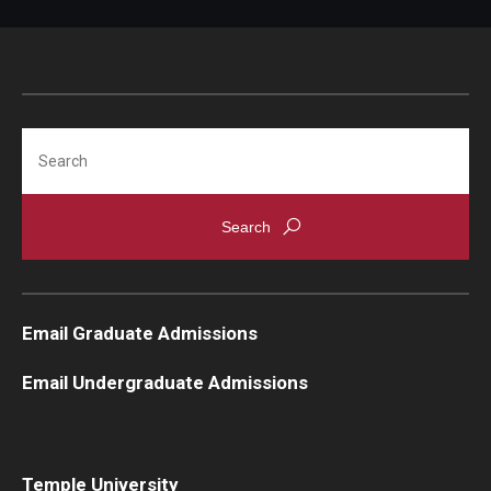
Search
Email Graduate Admissions
Email Undergraduate Admissions
Temple University