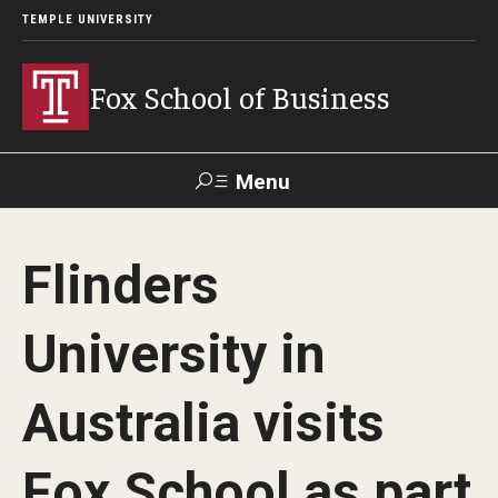
TEMPLE UNIVERSITY
Fox School of Business
Menu
Search
Flinders
Contact
Giving
TUportal
University in
About Fox
Australia visits
Faculty & Staff Directory
Analytics & Accreditation
Fox School as part