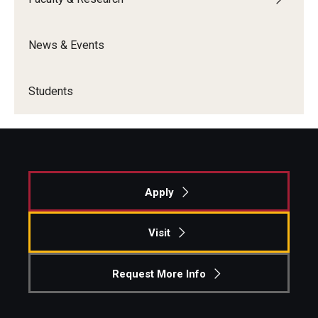
News & Events
Students
Apply
Visit
Request More Info