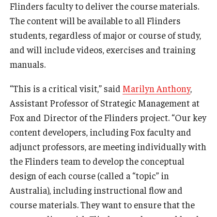
Flinders faculty to deliver the course materials.
The content will be available to all Flinders
Graduate Admissions
students, regardless of major or course of study,
and will include videos, exercises and training
Alumni & Industry
manuals.
Alumni
“This is a critical visit,” said
Marilyn Anthony
,
Fox Board Fellows
Assistant Professor of Strategic Management at
Fox and Director of the Flinders project. “Our key
Industry & Recruiters
content developers, including Fox faculty and
adjunct professors, are meeting individually with
Faculty & Research
the Flinders team to develop the conceptual
design of each course (called a “topic” in
Departments
Australia), including instructional flow and
Faculty Awards
course materials. They want to ensure that the
Institutes & Centers