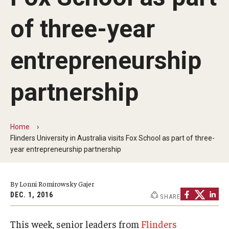
By The Numbers
of three-year
Contact Us
Diversity, Equity and Inclusion
entrepreneurship
Fox School Leadership
partnership
Information & AV Technology
Policies
Home
Flinders University in Australia visits Fox School as part of three-
Strategic Plan
year entrepreneurship partnership
Campus Safety
By Lonni Romirowsky Gajer
DEC. 1, 2016
SHARE
Academics
Advising
This week, senior leaders from
Flinders