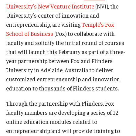
University’s
New Venture Institute
(NVI), the
Experiential Learning
University’s center of innovation and
Fox Global
entrepreneurship, are visiting
Temple’s Fox
School of Business
(Fox) to collaborate with
Graduate Certificates
faculty and solidify the initial round of courses
Graduate Programs
that will launch this February as part of a three-
year partnership between Fox and Flinders
Online & Digital Learning
University in Adelaide, Australia to deliver
The Executive DBA
customized entrepreneurship and innovation
education to thousands of Flinders students.
The Fox PhD
Undergraduate Programs
Through the partnership with Flinders, Fox
faculty members are developing a series of 12
online education modules related to
Admissions
entrepreneurship and will provide training to
Undergraduate Admissions