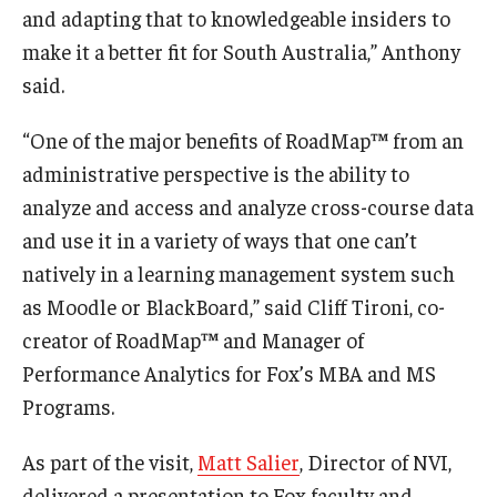
and adapting that to knowledgeable insiders to
make it a better fit for South Australia,” Anthony
Students
said.
Awards & Scholarships
“One of the major benefits of RoadMap™ from an
Center for Student Professional Development
administrative perspective is the ability to
College Council
analyze and access and analyze cross-course data
and use it in a variety of ways that one can’t
Get Involved
natively in a learning management system such
Life at Fox
as Moodle or BlackBoard,” said Cliff Tironi, co-
creator of RoadMap™ and Manager of
Parents & Families
Performance Analytics for Fox’s MBA and MS
Student Advisory Councils
Programs.
Student Experience and Alumni Engagement
As part of the visit,
Matt Salier
, Director of NVI,
Student Professional Organizations
delivered a presentation to Fox faculty and