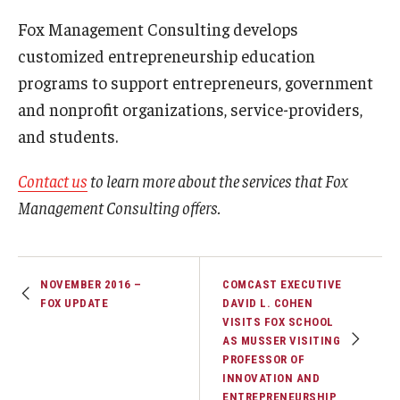
Fox Management Consulting develops
customized entrepreneurship education
programs to support entrepreneurs, government
and nonprofit organizations, service-providers,
and students.
Contact us
to learn more about the services that Fox
Management Consulting offers.
NOVEMBER 2016 –
COMCAST EXECUTIVE
FOX UPDATE
DAVID L. COHEN
VISITS FOX SCHOOL
AS MUSSER VISITING
PROFESSOR OF
INNOVATION AND
ENTREPRENEURSHIP