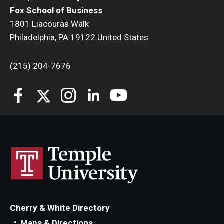
Fox School of Business
1801 Liacouras Walk
Philadelphia, PA 19122 United States
(215) 204-7676
Cherry & White Directory
Maps & Directions