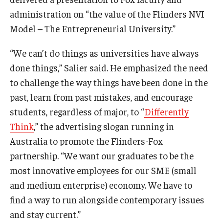
administration on “the value of the Flinders NVI
Model – The Entrepreneurial University.”
“We can’t do things as universities have always
done things,” Salier said. He emphasized the need
to challenge the way things have been done in the
past, learn from past mistakes, and encourage
students, regardless of major, to “
Differently
Think
,” the advertising slogan running in
Australia to promote the Flinders-Fox
partnership. “We want our graduates to be the
most innovative employees for our SME (small
and medium enterprise) economy. We have to
find a way to run alongside contemporary issues
and stay current.”