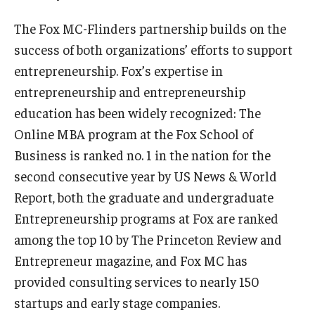
The Fox MC-Flinders partnership builds on the
success of both organizations’ efforts to support
entrepreneurship. Fox’s expertise in
entrepreneurship and entrepreneurship
education has been widely recognized: The
Online MBA program at the Fox School of
Business is ranked no. 1 in the nation for the
second consecutive year by US News & World
Report, both the graduate and undergraduate
Entrepreneurship programs at Fox are ranked
among the top 10 by The Princeton Review and
Entrepreneur magazine, and Fox MC has
provided consulting services to nearly 150
startups and early stage companies.