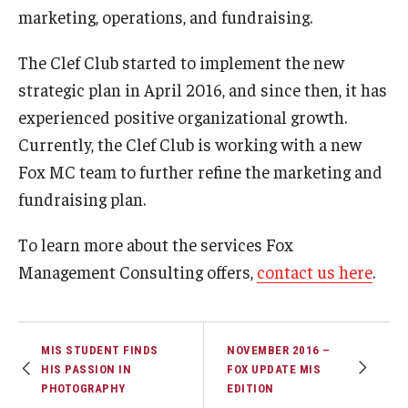
marketing, operations, and fundraising.
Graduate Admissions
The Clef Club started to implement the new
strategic plan in April 2016, and since then, it has
Alumni & Industry
experienced positive organizational growth.
Currently, the Clef Club is working with a new
Alumni
Fox MC team to further refine the marketing and
Fox Board Fellows
fundraising plan.
Industry & Recruiters
To learn more about the services Fox
Management Consulting offers,
contact us here
.
Faculty & Research
Departments
MIS STUDENT FINDS
NOVEMBER 2016 –
Faculty Awards
HIS PASSION IN
FOX UPDATE MIS
PHOTOGRAPHY
EDITION
Institutes & Centers