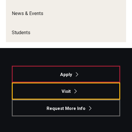
News & Events
Students
Awards & Scholarships
Students
Center for Student Professional Development
College Council
Get Involved
Apply
Life at Fox
Parents & Families
Visit
Student Advisory Councils
Request More Info
Student Experience and Alumni Engagement
Student Professional Organizations