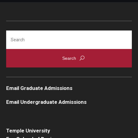
Search
Email Graduate Admissions
Email Undergraduate Admissions
Temple University