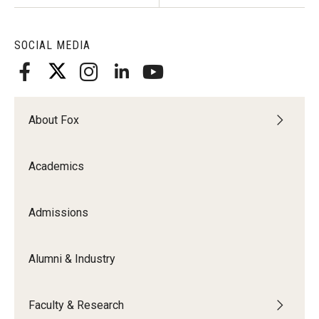
Knowledge Hub
SOCIAL MEDIA
Open Faculty Positions
Research at Fox
About Fox
Adjunct Faculty
Academics
News & Events
Newsroom
Admissions
Events
Alumni & Industry
Podcasts
Subscribe
Faculty & Research