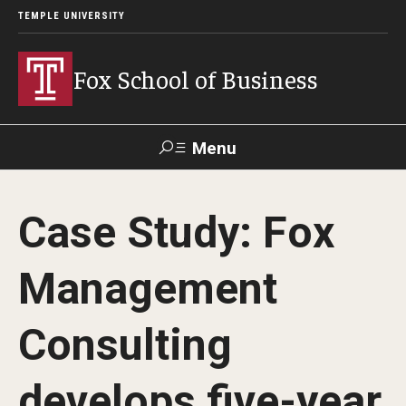
TEMPLE UNIVERSITY
Fox School of Business
Menu
Search
Case Study: Fox
Contact
Giving
TUportal
Management
About Fox
Consulting
Faculty & Staff Directory
Analytics & Accreditation
develops five-year