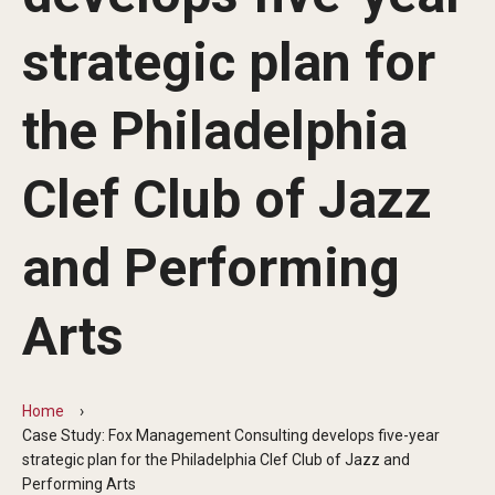
By The Numbers
strategic plan for
Contact Us
Diversity, Equity and Inclusion
the Philadelphia
Fox School Leadership
Clef Club of Jazz
Information & AV Technology
and Performing
Policies
Strategic Plan
Arts
Campus Safety
Home
Academics
Case Study: Fox Management Consulting develops five-year
strategic plan for the Philadelphia Clef Club of Jazz and
Advising
Performing Arts