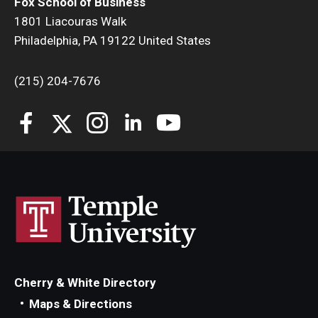
Fox School of Business
1801 Liacouras Walk
Philadelphia, PA 19122 United States
(215) 204-7676
Cherry & White Directory
Maps & Directions