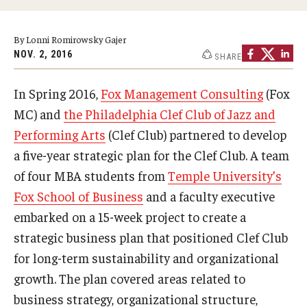
Experiential Learning
By Lonni Romirowsky Gajer
Fox Global
NOV. 2, 2016
SHARE
Graduate Certificates
In Spring 2016,
Fox Management Consulting
(Fox
Graduate Programs
MC) and
the Philadelphia Clef Club of Jazz and
Performing Arts
(Clef Club) partnered to develop
Online & Digital Learning
a five-year strategic plan for the Clef Club. A team
The Executive DBA
of four MBA students from
Temple University’s
Fox School of Business
and a faculty executive
The Fox PhD
embarked on a 15-week project to create a
Undergraduate Programs
strategic business plan that positioned Clef Club
for long-term sustainability and organizational
growth. The plan covered areas related to
Admissions
business strategy, organizational structure,
Undergraduate Admissions