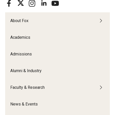
About Fox
Academics
Admissions
Alumni & Industry
Faculty & Research
News & Events