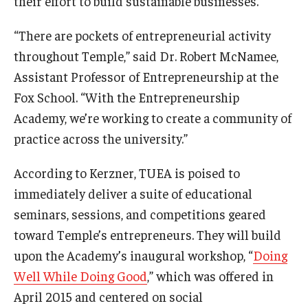
their effort to build sustainable businesses.”
“There are pockets of entrepreneurial activity
throughout Temple,” said Dr. Robert McNamee,
Assistant Professor of Entrepreneurship at the
Fox School. “With the Entrepreneurship
Academy, we’re working to create a community of
practice across the university.”
According to Kerzner, TUEA is poised to
immediately deliver a suite of educational
seminars, sessions, and competitions geared
toward Temple’s entrepreneurs. They will build
upon the Academy’s inaugural workshop, “
Doing
Well While Doing Good
,” which was offered in
April 2015 and centered on social