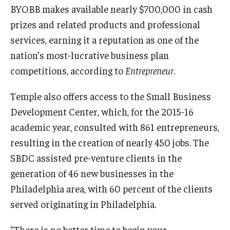
BYOBB makes available nearly $700,000 in cash
prizes and related products and professional
services, earning it a reputation as one of the
nation’s most-lucrative business plan
competitions, according to
Entrepreneur
.
Temple also offers access to the Small Business
Development Center, which, for the 2015-16
academic year, consulted with 861 entrepreneurs,
resulting in the creation of nearly 450 jobs. The
SBDC assisted pre-venture clients in the
generation of 46 new businesses in the
Philadelphia area, with 60 percent of the clients
served originating in Philadelphia.
“There is no better time to begin your