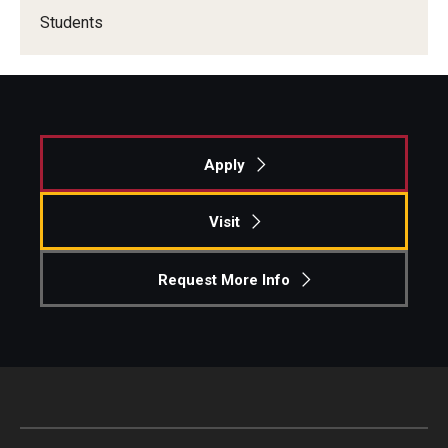
Students
Apply
Visit
Request More Info