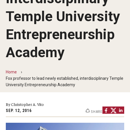
By The Numbers
Temple University
Contact Us
Diversity, Equity and Inclusion
Entrepreneurship
Fox School Leadership
Academy
Information & AV Technology
Policies
Home
Fox professor to lead newly established, interdisciplinary Temple
Strategic Plan
University Entrepreneurship Academy
Campus Safety
By Christopher A. Vito
SEP. 12, 2016
SHARE
Academics
Advising