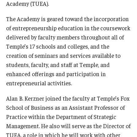
Academy (TUEA).
Graduate Admissions
The Academy is geared toward the incorporation
of entrepreneurship education in the coursework
Alumni & Industry
delivered by faculty members throughout all of
Temple’s 17 schools and colleges, and the
Alumni
creation of seminars and services available to
Fox Board Fellows
students, faculty, and staff at Temple, and
enhanced offerings and participation in
Industry & Recruiters
entrepreneurial activities.
Alan B. Kerzner joined the faculty at Temple’s Fox
Faculty & Research
School of Business as an Assistant Professor of
Departments
Practice within the Department of Strategic
Faculty Awards
Management. He also will serve as the Director of
TUEA, a role in which he will work with other
Institutes & Centers