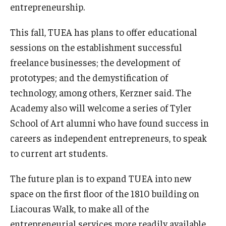
entrepreneurship.
This fall, TUEA has plans to offer educational
sessions on the establishment successful
freelance businesses; the development of
prototypes; and the demystification of
technology, among others, Kerzner said. The
Academy also will welcome a series of Tyler
School of Art alumni who have found success in
careers as independent entrepreneurs, to speak
to current art students.
The future plan is to expand TUEA into new
space on the first floor of the 1810 building on
Liacouras Walk, to make all of the
entrepreneurial services more readily available