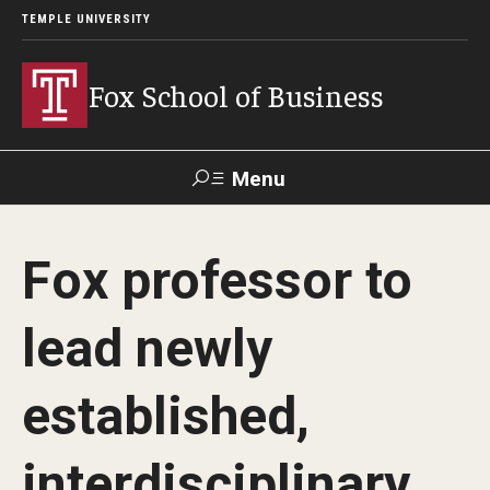
TEMPLE UNIVERSITY
Fox School of Business
Menu
Search
Fox professor to
Contact
Giving
TUportal
lead newly
About Fox
established,
Faculty & Staff Directory
Analytics & Accreditation
interdisciplinary