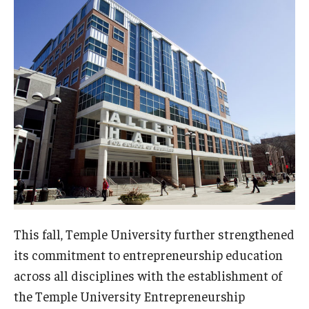
Experiential Learning
Fox Global
Graduate Certificates
Graduate Programs
Online & Digital Learning
The Executive DBA
The Fox PhD
Undergraduate Programs
This fall, Temple University further strengthened
its commitment to entrepreneurship education
across all disciplines with the establishment of
Admissions
the Temple University Entrepreneurship
Undergraduate Admissions