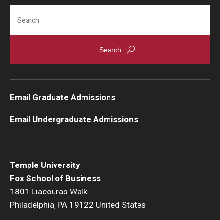
Search
Email Graduate Admissions
Email Undergraduate Admissions
Temple University
Fox School of Business
1801 Liacouras Walk
Philadelphia, PA 19122 United States