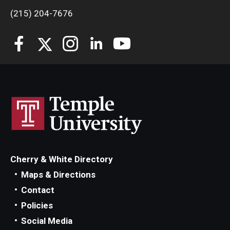
(215) 204-7676
Cherry & White Directory
Maps & Directions
Contact
Policies
Social Media