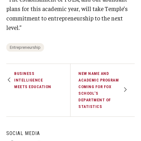
plans for this academic year, will take Temple’s
commitment to entrepreneurship to the next
level.”
Entrepreneurship
BUSINESS
NEW NAME AND
INTELLIGENCE
ACADEMIC PROGRAM
MEETS EDUCATION
COMING FOR FOX
SCHOOL’S
DEPARTMENT OF
STATISTICS
SOCIAL MEDIA