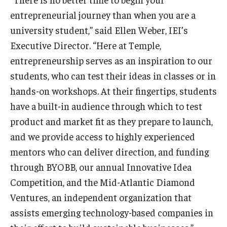
entrepreneurial journey than when you are a
university student,” said Ellen Weber, IEI’s
Executive Director. “Here at Temple,
entrepreneurship serves as an inspiration to our
students, who can test their ideas in classes or in
hands-on workshops. At their fingertips, students
have a built-in audience through which to test
product and market fit as they prepare to launch,
and we provide access to highly experienced
mentors who can deliver direction, and funding
through BYOBB, our annual Innovative Idea
Competition, and the Mid-Atlantic Diamond
Ventures, an independent organization that
assists emerging technology-based companies in