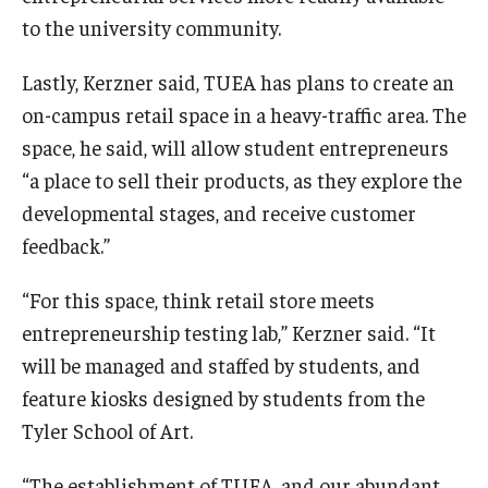
to the university community.
Lastly, Kerzner said, TUEA has plans to create an
on-campus retail space in a heavy-traffic area. The
space, he said, will allow student entrepreneurs
“a place to sell their products, as they explore the
developmental stages, and receive customer
feedback.”
“For this space, think retail store meets
entrepreneurship testing lab,” Kerzner said. “It
will be managed and staffed by students, and
feature kiosks designed by students from the
Tyler School of Art.
“The establishment of TUEA, and our abundant