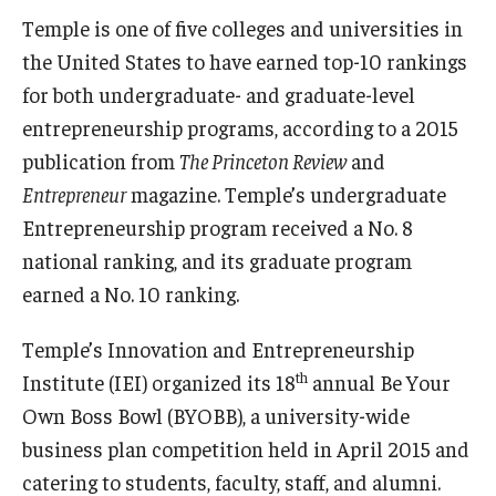
Temple is one of five colleges and universities in
Students
the United States to have earned top-10 rankings
for both undergraduate- and graduate-level
Awards & Scholarships
entrepreneurship programs, according to a 2015
Center for Student Professional Development
publication from
The Princeton Review
and
Entrepreneur
magazine. Temple’s undergraduate
College Council
Entrepreneurship program received a No. 8
Get Involved
national ranking, and its graduate program
earned a No. 10 ranking.
Life at Fox
Parents & Families
Temple’s Innovation and Entrepreneurship
th
Institute (IEI) organized its 18
annual Be Your
Student Advisory Councils
Own Boss Bowl (BYOBB), a university-wide
Student Experience and Alumni Engagement
business plan competition held in April 2015 and
catering to students, faculty, staff, and alumni.
Student Professional Organizations