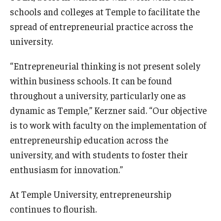
schools and colleges at Temple to facilitate the
Knowledge Hub
spread of entrepreneurial practice across the
university.
Open Faculty Positions
“Entrepreneurial thinking is not present solely
Research at Fox
within business schools. It can be found
Adjunct Faculty
throughout a university, particularly one as
dynamic as Temple,” Kerzner said. “Our objective
News & Events
is to work with faculty on the implementation of
entrepreneurship education across the
Newsroom
university, and with students to foster their
Events
enthusiasm for innovation.”
Podcasts
At Temple University, entrepreneurship
continues to flourish.
Subscribe