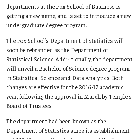
departments at the Fox School of Business is
Experiential Learning
getting a new name, and is set to introduce a new
Fox Global
undergraduate degree program.
Graduate Certificates
The Fox School’s Department of Statistics will
soon be rebranded as the Department of
Graduate Programs
Statistical Science. Addi- tionally, the department
Online & Digital Learning
will unveil a Bachelor of Science degree program
The Executive DBA
in Statistical Science and Data Analytics. Both
changes are effective for the 2016-17 academic
The Fox PhD
year, following the approval in March by Temple’s
Undergraduate Programs
Board of Trustees.
The department had been known as the
Admissions
Department of Statistics since its establishment
Undergraduate Admissions