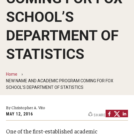
By The Numbers
SCHOOL’S
Contact Us
Diversity, Equity and Inclusion
DEPARTMENT OF
Fox School Leadership
STATISTICS
Information & AV Technology
Policies
Home
NEW NAME AND ACADEMIC PROGRAM COMING FOR FOX
Strategic Plan
SCHOOL’S DEPARTMENT OF STATISTICS
Campus Safety
By Christopher A. Vito
MAY 12, 2016
SHARE
Academics
Advising
One of the first-established academic