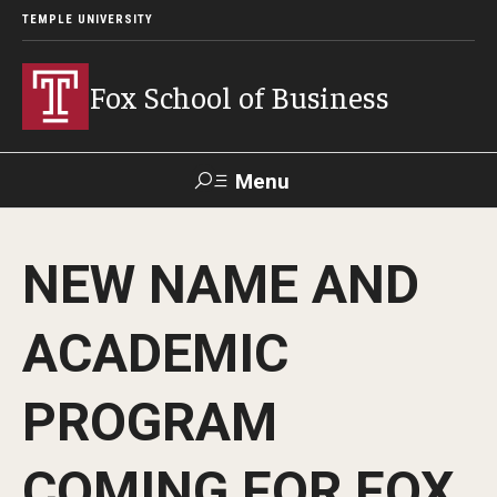
TEMPLE UNIVERSITY
Fox School of Business
Menu
Search
NEW NAME AND
Contact
Giving
TUportal
ACADEMIC
About Fox
PROGRAM
Faculty & Staff Directory
Analytics & Accreditation
COMING FOR FOX