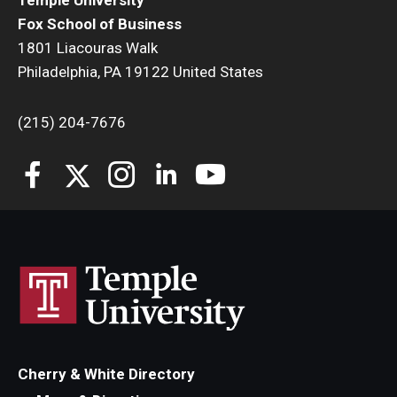
Temple University
Fox School of Business
1801 Liacouras Walk
Philadelphia, PA 19122 United States
(215) 204-7676
Cherry & White Directory