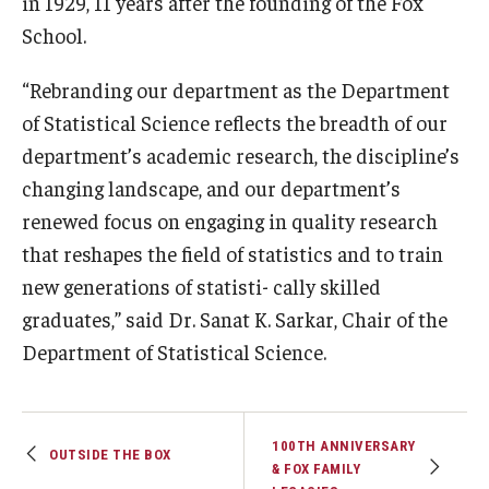
in 1929, 11 years after the founding of the Fox
School.
Graduate Admissions
“Rebranding our department as the Department
of Statistical Science reflects the breadth of our
Alumni & Industry
department’s academic research, the discipline’s
Alumni
changing landscape, and our department’s
renewed focus on engaging in quality research
Fox Board Fellows
that reshapes the field of statistics and to train
Industry & Recruiters
new generations of statisti- cally skilled
graduates,” said Dr. Sanat K. Sarkar, Chair of the
Faculty & Research
Department of Statistical Science.
Departments
Faculty Awards
100TH ANNIVERSARY
OUTSIDE THE BOX
& FOX FAMILY
Institutes & Centers