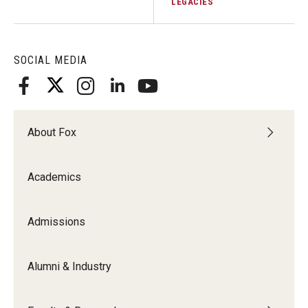
LEGACIES
Knowledge Hub
SOCIAL MEDIA
Open Faculty Positions
Research at Fox
Adjunct Faculty
About Fox
News & Events
Academics
Newsroom
Admissions
Events
Podcasts
Alumni & Industry
Subscribe