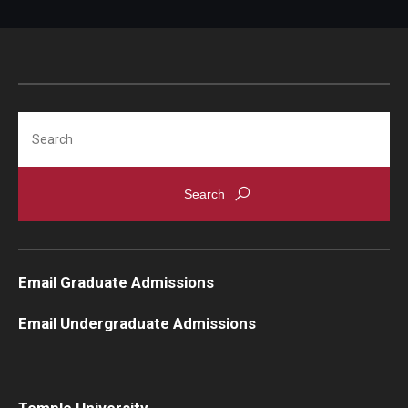
Search
Email Graduate Admissions
Email Undergraduate Admissions