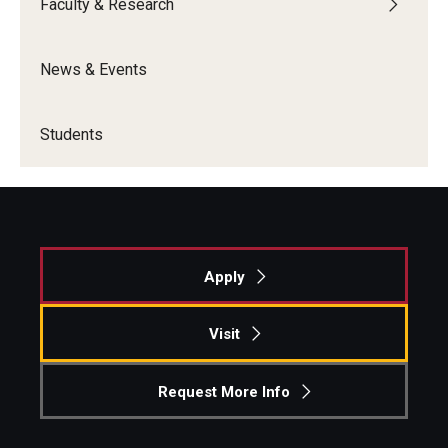
Faculty & Research
Students
News & Events
Awards & Scholarships
Center for Student Professional Development
Students
College Council
Get Involved
Life at Fox
Apply
Parents & Families
Visit
Student Advisory Councils
Request More Info
Student Experience and Alumni Engagement
Student Professional Organizations