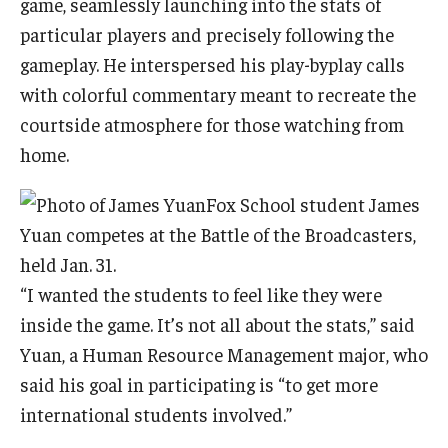
game, seamlessly launching into the stats of
particular players and precisely following the
gameplay. He interspersed his play-byplay calls
with colorful commentary meant to recreate the
courtside atmosphere for those watching from
home.
Fox School student James
Yuan competes at the Battle of the Broadcasters,
held Jan. 31.
“I wanted the students to feel like they were
inside the game. It’s not all about the stats,” said
Yuan, a Human Resource Management major, who
said his goal in participating is “to get more
international students involved.”