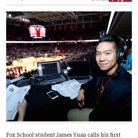
Experiential Learning
Fox Global
Graduate Certificates
Graduate Programs
Online & Digital Learning
The Executive DBA
The Fox PhD
Undergraduate Programs
Admissions
Fox School student James Yuan calls his first
Undergraduate Admissions