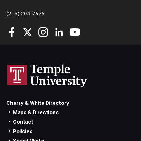
(215) 204-7676
Cherry & White Directory
Maps & Directions
Contact
Policies
Social Media