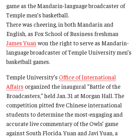
game as the Mandarin-language broadcaster of
Graduate Admissions
Temple men’s basketball.
There was cheering, in both Mandarin and
English, as Fox School of Business freshman
Alumni & Industry
James Yuan
won the right to serve as Mandarin-
Alumni
language broadcaster of Temple University men’s
basketball games.
Fox Board Fellows
Temple University’s
Office of International
Industry & Recruiters
Affairs
organized the inaugural “Battle of the
Broadcasters,” held Jan. 31 at Morgan Hall. The
Faculty & Research
competition pitted five Chinese international
Departments
students to determine the most-engaging and
accurate live commentary of the Owls’ game
Faculty Awards
against South Florida. Yuan and Javi Yuan, a
Institutes & Centers