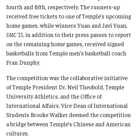
fourth and fifth, respectively. The runners-up
received free tickets to one of Temple’s upcoming
home games, while winners Yuan and Javi Yuan,
SMC ’15
, in addition to their press passes to report
on the remaining home games, received signed
basketballs from Temple men’s basketball coach
Fran Dunphy.
The competition was the collaborative initiative
of Temple President Dr. Neil Theobold, Temple
University Athletics, and the Office of
International Affairs. Vice Dean of International
Students Brooke Walker deemed the competition
a bridge between Temple’s Chinese and American
cultures.