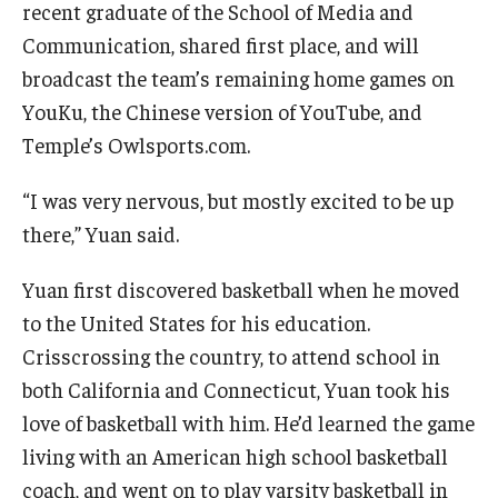
recent graduate of the School of Media and
Communication, shared first place, and will
Knowledge Hub
broadcast the team’s remaining home games on
Open Faculty Positions
YouKu, the Chinese version of YouTube, and
Temple’s Owlsports.com.
Research at Fox
Adjunct Faculty
“I was very nervous, but mostly excited to be up
there,” Yuan said.
News & Events
Yuan first discovered basketball when he moved
to the United States for his education.
Newsroom
Crisscrossing the country, to attend school in
Events
both California and Connecticut, Yuan took his
love of basketball with him. He’d learned the game
Podcasts
living with an American high school basketball
Subscribe
coach, and went on to play varsity basketball in