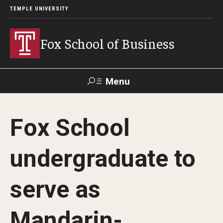
TEMPLE UNIVERSITY
Fox School of Business
Menu
Search
Fox School
Contact
Giving
TUportal
undergraduate to
About Fox
serve as
Faculty & Staff Directory
Analytics & Accreditation
Mandarin-