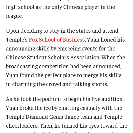
high school as the only Chinese player in the
Students
league.
Awards & Scholarships
Upon deciding to stay in the states and attend
Temple’s
Fox School of Business
, Yuan honed his
Center for Student Professional Development
announcing skills by emceeing events for the
College Council
Chinese Student Scholars Association. When the
broadcasting competition had been announced,
Get Involved
Yuan found the perfect place to merge his skills
Life at Fox
in charming the crowd and talking sports.
Parents & Families
As he took the podium to begin his live audition,
Student Advisory Councils
Yuan broke the ice by chatting casually with the
Temple Diamond Gems dance team and Temple
Student Experience and Alumni Engagement
cheerleaders. Then, he turned his eyes toward the
Student Professional Organizations