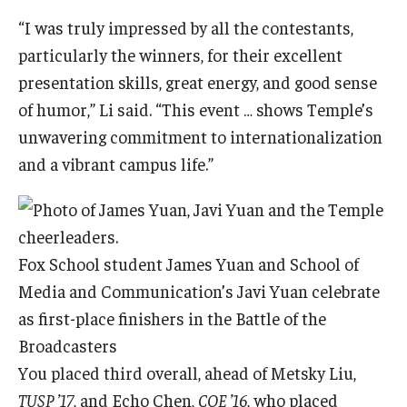
“I was truly impressed by all the contestants,
particularly the winners, for their excellent
presentation skills, great energy, and good sense
of humor,” Li said. “This event … shows Temple’s
unwavering commitment to internationalization
and a vibrant campus life.”
Fox School student James Yuan and School of
Media and Communication’s Javi Yuan celebrate
as first-place finishers in the Battle of the
Broadcasters
You placed third overall, ahead of Metsky Liu,
TUSP ’17
, and Echo Chen,
COE ’16
, who placed