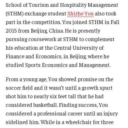
School of Tourism and Hospitality Management
(STHM) exchange student
Shizhe You
also took
part in the competition. You joined STHM in Fall
2015 from Beijing, China. He is presently
pursuing coursework at STHM to complement
his education at the Central University of
Finance and Economics, in Beijing, where he
studied Sports Economics and Management.
From a young age, You showed promise on the
soccer field and it wasn’t until a growth spurt
shot him to nearly six feet tall that he had
considered basketball. Finding success, You
considered a professional career until an injury
sidelined him. While in a wheelchair for three