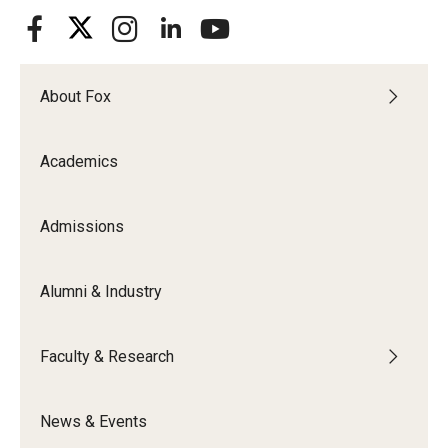
About Fox
Academics
Admissions
Alumni & Industry
Faculty & Research
News & Events