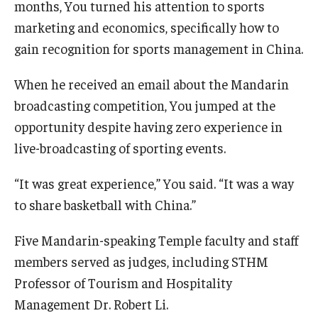
months, You turned his attention to sports
marketing and economics, specifically how to
gain recognition for sports management in China.
When he received an email about the Mandarin
broadcasting competition, You jumped at the
opportunity despite having zero experience in
live-broadcasting of sporting events.
“It was great experience,” You said. “It was a way
to share basketball with China.”
Five Mandarin-speaking Temple faculty and staff
members served as judges, including STHM
Professor of Tourism and Hospitality
Management Dr. Robert Li.