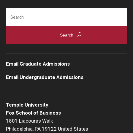
Search
Email Graduate Admissions
Email Undergraduate Admissions
Temple University
Fox School of Business
1801 Liacouras Walk
Philadelphia, PA 19122 United States