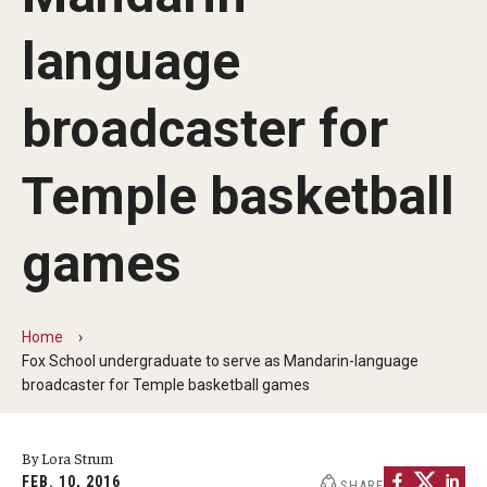
By The Numbers
language
Contact Us
Diversity, Equity and Inclusion
broadcaster for
Fox School Leadership
Temple basketball
Information & AV Technology
games
Policies
Strategic Plan
Home
Campus Safety
Fox School undergraduate to serve as Mandarin-language
broadcaster for Temple basketball games
Academics
By Lora Strum
Advising
FEB. 10, 2016
SHARE