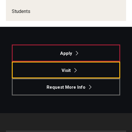
Students
Apply
Visit
Request More Info