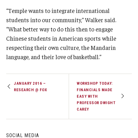
“Temple wants to integrate international
students into our community,” Walker said.
“What better way to do this then to engage
Chinese students in American sports while
respecting their own culture, the Mandarin
language, and their love of basketball.”
JANUARY 2016 –
WORKSHOP TODAY:
RESEARCH @ FOX
FINANCIALS MADE
EASY WITH
PROFESSOR DWIGHT
CAREY
SOCIAL MEDIA