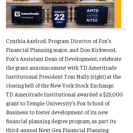
Experiential Learning
Fox Global
Graduate Certificates
Cynthia Axelrod, Program Director of Fox’s
Graduate Programs
Financial Planning major, and Don Kirkwood,
Fox’s Assistant Dean of Development, celebrate
Online & Digital Learning
the grant announcement with TD Ameritrade
The Executive DBA
Institutional President Tom Nally (right) at the
closing bell of the New York Stock Exchange.
The Fox PhD
TD Ameritrade Institutional awarded a $25,000
Undergraduate Programs
grant to Temple University’s Fox School of
Business to foster development of its new
financial planning degree program, as part its
Admissions
third-annual Next Gen Financial Planning
Undergraduate Admissions