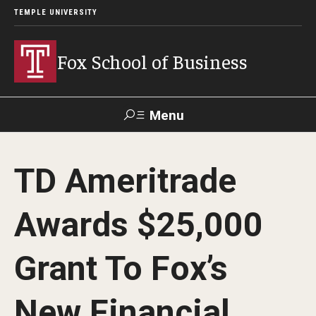
TEMPLE UNIVERSITY
Fox School of Business
Menu
Search
TD Ameritrade
Contact
Giving
TUportal
Awards $25,000
About Fox
Grant To Fox’s
Faculty & Staff Directory
Analytics & Accreditation
New Financial