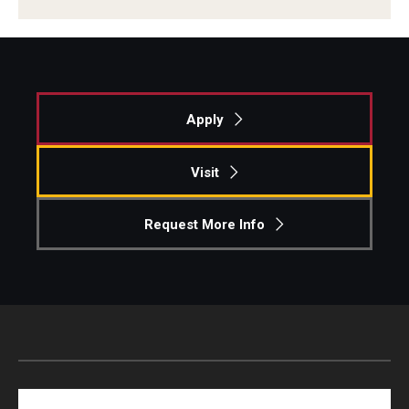
Apply
Visit
Request More Info
Search