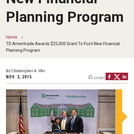
By The Numbers
Planning Program
Contact Us
Diversity, Equity and Inclusion
Home
Fox School Leadership
TD Ameritrade Awards $25,000 Grant To Fox’s New Financial
Planning Program
Information & AV Technology
Policies
By Christopher A. Vito
NOV. 3, 2015
SHARE
Strategic Plan
Campus Safety
Academics
Advising