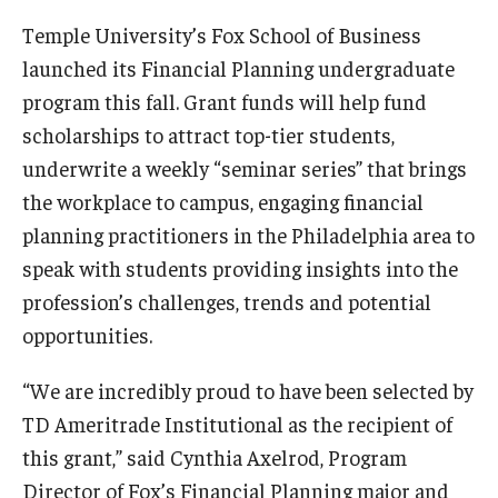
Temple University’s Fox School of Business
Knowledge Hub
launched its Financial Planning undergraduate
Open Faculty Positions
program this fall. Grant funds will help fund
scholarships to attract top-tier students,
Research at Fox
underwrite a weekly “seminar series” that brings
Adjunct Faculty
the workplace to campus, engaging financial
planning practitioners in the Philadelphia area to
speak with students providing insights into the
News & Events
profession’s challenges, trends and potential
Newsroom
opportunities.
Events
“We are incredibly proud to have been selected by
Podcasts
TD Ameritrade Institutional as the recipient of
this grant,” said Cynthia Axelrod, Program
Subscribe
Director of Fox’s Financial Planning major and