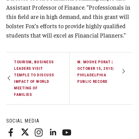
Assistant Professor of Finance. “Professionals in
Students
this field are in high demand, and this grant will
bolster Fox’s efforts to provide highly qualified
Awards & Scholarships
students that will excel as Financial Planners.”
Center for Student Professional Development
College Council
TOURISM, BUSINESS
M. MOSHE PORAT |
Get Involved
LEADERS VISIT
OCTOBER 15, 2015|
TEMPLE TO DISCUSS
PHILADELPHIA
Life at Fox
IMPACT OF WORLD
PUBLIC RECORD
MEETING OF
FAMILIES
Parents & Families
Student Advisory Councils
SOCIAL MEDIA
Student Experience and Alumni Engagement
Student Professional Organizations