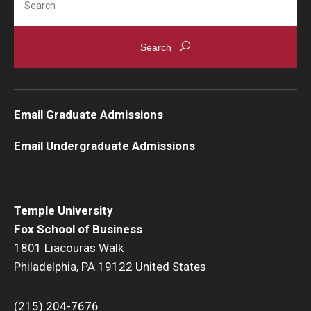
Email Graduate Admissions
Email Undergraduate Admissions
Temple University
Fox School of Business
1801 Liacouras Walk
Philadelphia, PA 19122 United States
(215) 204-7676