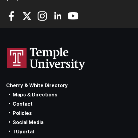
Cherry & White Directory
Maps & Directions
Contact
Policies
Social Media
TUportal