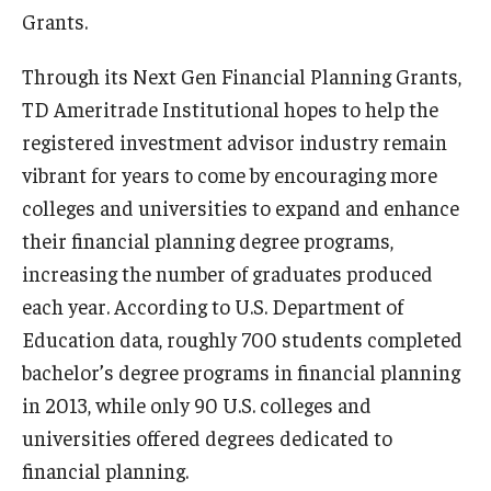
Grants.
Graduate Admissions
Through its Next Gen Financial Planning Grants,
TD Ameritrade Institutional hopes to help the
Alumni & Industry
registered investment advisor industry remain
vibrant for years to come by encouraging more
Alumni
colleges and universities to expand and enhance
Fox Board Fellows
their financial planning degree programs,
Industry & Recruiters
increasing the number of graduates produced
each year. According to U.S. Department of
Education data, roughly 700 students completed
Faculty & Research
bachelor’s degree programs in financial planning
Departments
in 2013, while only 90 U.S. colleges and
universities offered degrees dedicated to
Faculty Awards
financial planning.
Institutes & Centers