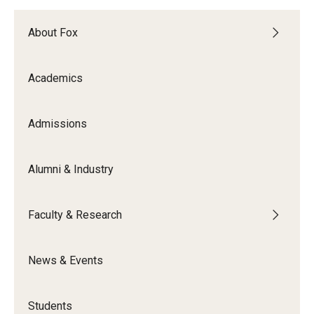
About Fox
Academics
Admissions
Alumni & Industry
Faculty & Research
News & Events
Students