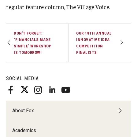
regular feature column, The Village Voice.
Experiential Learning
Fox Global
DON’T FORGET:
OUR 18TH ANNUAL
Graduate Certificates
‘FINANCIALS MADE
INNOVATIVE IDEA
SIMPLE’ WORKSHOP
COMPETITION
Graduate Programs
IS TOMORROW!
FINALISTS
Online & Digital Learning
The Executive DBA
SOCIAL MEDIA
The Fox PhD
Undergraduate Programs
About Fox
Admissions
Academics
Undergraduate Admissions