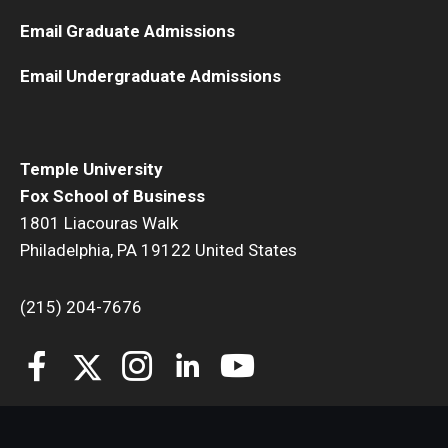
Email Graduate Admissions
Students
Email Undergraduate Admissions
Awards & Scholarships
Center for Student Professional Development
Temple University
College Council
Fox School of Business
Get Involved
1801 Liacouras Walk
Philadelphia, PA 19122 United States
Life at Fox
(215) 204-7676
Parents & Families
Student Advisory Councils
Student Experience and Alumni Engagement
Student Professional Organizations