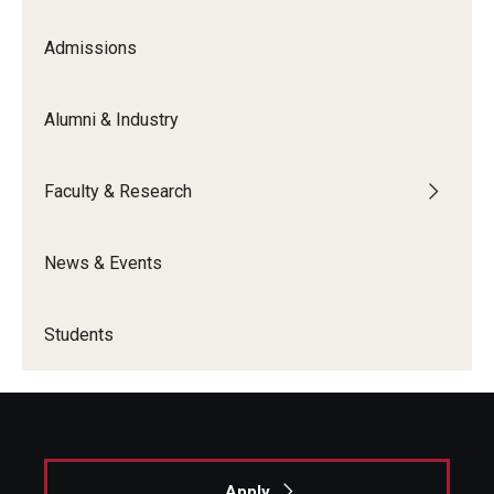
Admissions
Graduate Admissions
Alumni & Industry
Alumni & Industry
Alumni
Faculty & Research
Fox Board Fellows
News & Events
Industry & Recruiters
Students
Faculty & Research
Departments
Faculty Awards
Apply
Institutes & Centers