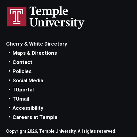
Cherry & White Directory
Maps & Directions
Contact
Policies
Social Media
TUportal
TUmail
Accessibility
Careers at Temple
Copyright 2026, Temple University. All rights reserved.