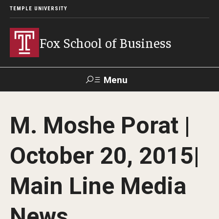
TEMPLE UNIVERSITY
Fox School of Business
Menu
Search
M. Moshe Porat |
Contact
Giving
TUportal
October 20, 2015|
About Fox
Main Line Media
Faculty & Staff Directory
Analytics & Accreditation
News