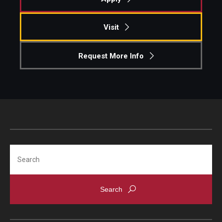
Knowledge Hub
Visit
Open Faculty Positions
Request More Info
Research at Fox
Adjunct Faculty
News & Events
Newsroom
Search
Events
Podcasts
Subscribe