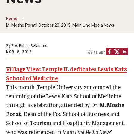
By The Numbers
Contact Us
Home
M. Moshe Porat | October 20, 2015| Main Line Media News
Diversity, Equity and Inclusion
Fox School Leadership
By Fox Public Relations
NOV. 5, 2015
SHARE
Information & AV Technology
Village View: Temple U. dedicates Lewis Katz
Policies
School of Medicine
Strategic Plan
This month, Temple University announced the
Campus Safety
renaming of the Lewis Katz School of Medicine
through a celebration, attended by Dr.
M. Moshe
Porat
, Dean of the Fox School of Business and
Academics
School of Tourism and Hospitality Management,
Advising
who was referenced in
Main Line Media News
’