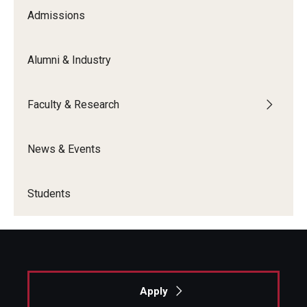
Admissions
Graduate Admissions
Alumni & Industry
Alumni & Industry
Faculty & Research
Alumni
Fox Board Fellows
News & Events
Industry & Recruiters
Students
Faculty & Research
Departments
Faculty Awards
Apply
Institutes & Centers