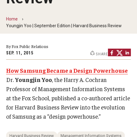
By The Numbers
Contact Us
Home
Youngjin Yoo | September Edition | Harvard Business Review
Diversity, Equity and Inclusion
Fox School Leadership
By Fox Public Relations
SEP. 11, 2015
SHARE
Information & AV Technology
How Samsung Became a Design Powerhouse
Policies
Dr.
Youngjin Yoo
, the Harry A. Cochran
Strategic Plan
Professor of Management Information Systems
Campus Safety
at the Fox School, published a co-authored article
for Harvard Business Review into the evolution
of Samsung as a “design powerhouse.”
Academics
Advising
Harvard Business Review
Management Information Systems