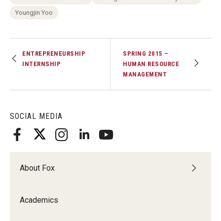
Experiential Learning
Youngjin Yoo
Fox Global
ENTREPRENEURSHIP
SPRING 2015 –
Graduate Certificates
INTERNSHIP
HUMAN RESOURCE
MANAGEMENT
Graduate Programs
Online & Digital Learning
SOCIAL MEDIA
The Executive DBA
The Fox PhD
Undergraduate Programs
About Fox
Academics
Admissions
Undergraduate Admissions