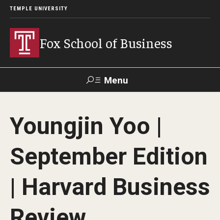
TEMPLE UNIVERSITY
Fox School of Business
Menu
Search
Youngjin Yoo |
Contact
Giving
TUportal
September Edition
About Fox
| Harvard Business
Faculty & Staff Directory
Analytics & Accreditation
Review