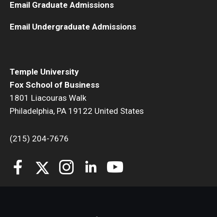
Email Graduate Admissions
Students
Email Undergraduate Admissions
Awards & Scholarships
Center for Student Professional Development
Temple University
Fox School of Business
College Council
1801 Liacouras Walk
Get Involved
Philadelphia, PA 19122 United States
Life at Fox
(215) 204-7676
Parents & Families
Student Advisory Councils
Student Experience and Alumni Engagement
Student Professional Organizations