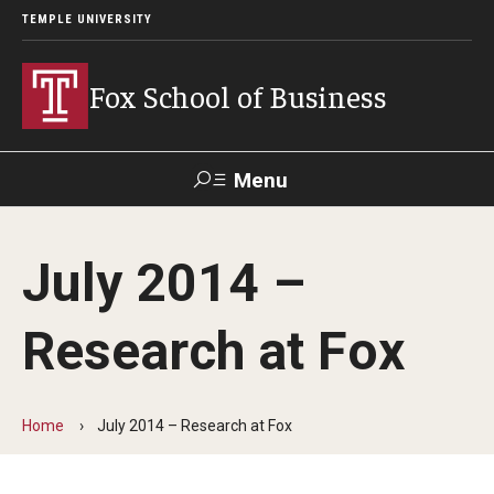
TEMPLE UNIVERSITY
Fox School of Business
Menu
Search
July 2014 –
Contact
Giving
TUportal
Research at Fox
About Fox
Faculty & Staff Directory
Home
July 2014 – Research at Fox
Analytics & Accreditation