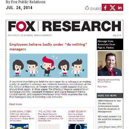
By Fox Public Relations
By The Numbers
JUL. 24, 2014
SHARE
Contact Us
Diversity, Equity and Inclusion
Fox School Leadership
Information & AV Technology
Policies
Strategic Plan
Campus Safety
Academics
Advising