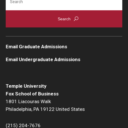
Email Graduate Admissions
Email Undergraduate Admissions
Temple University
Fox School of Business
1801 Liacouras Walk
Philadelphia, PA 19122 United States
(215) 204-7676