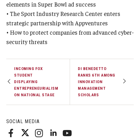
elements in Super Bowl ad success
• The Sport Industry Research Center enters
Graduate Admissions
strategic partnership with Appventures
• How to protect companies from advanced cyber-
Alumni & Industry
security threats
Alumni
Fox Board Fellows
INCOMING FOX
DI BENEDETTO
STUDENT
RANKS 6TH AMONG
Industry & Recruiters
DISPLAYING
INNOVATION
ENTREPRENEURIALISM
MANAGEMENT
ON NATIONAL STAGE
SCHOLARS
Faculty & Research
Departments
SOCIAL MEDIA
Faculty Awards
Institutes & Centers