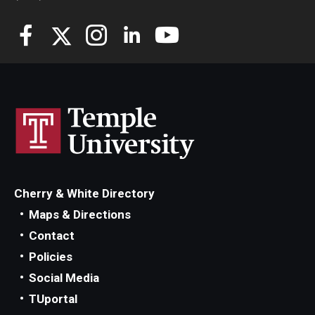
Cherry & White Directory
Maps & Directions
Contact
Policies
Social Media
TUportal