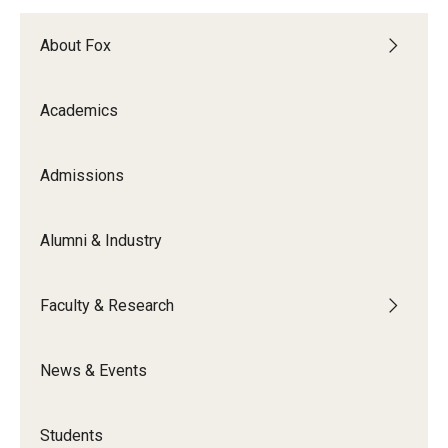
Knowledge Hub
About Fox
Open Faculty Positions
Academics
Research at Fox
Admissions
Adjunct Faculty
Alumni & Industry
News & Events
Newsroom
Faculty & Research
Events
News & Events
Podcasts
Subscribe
Students