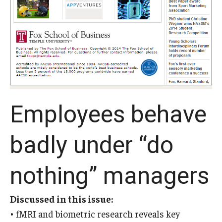
Experiential Learning
Fox Global
Graduate Certificates
Graduate Programs
Online & Digital Learning
Employees behave
The Executive DBA
badly under “do
The Fox PhD
Undergraduate Programs
nothing” managers
Discussed in this issue:
Admissions
• fMRI and biometric research reveals key
Undergraduate Admissions