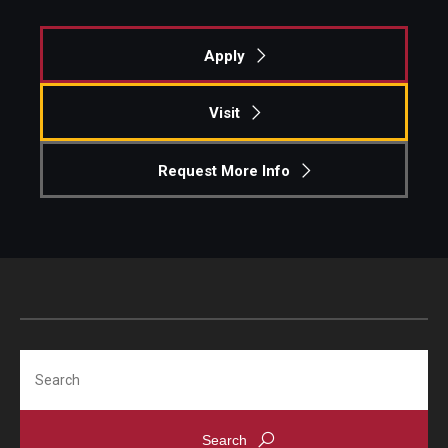
Apply
Visit
Request More Info
Search