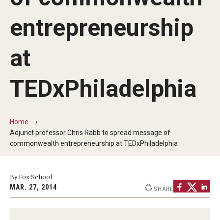
By The Numbers
entrepreneurship
Contact Us
Diversity, Equity and Inclusion
at
Fox School Leadership
TEDxPhiladelphia
Information & AV Technology
Policies
Home
Adjunct professor Chris Rabb to spread message of
Strategic Plan
commonwealth entrepreneurship at TEDxPhiladelphia
Campus Safety
By Fox School
MAR. 27, 2014
SHARE
Academics
Advising