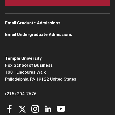
Email Graduate Admissions
Email Undergraduate Admissions
Temple University
Fox School of Business
1801 Liacouras Walk
Philadelphia, PA 19122 United States
(215) 204-7676