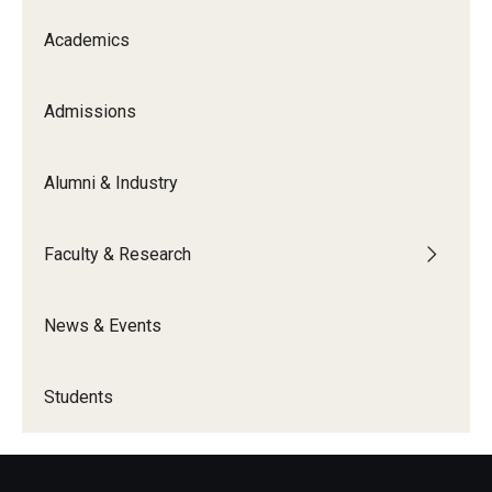
Academics
Admissions
Alumni & Industry
Faculty & Research
News & Events
Students