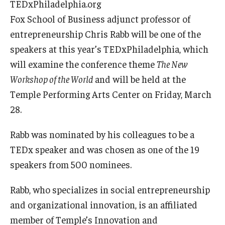
TEDxPhiladelphia.org
Fox School of Business adjunct professor of
Graduate Admissions
entrepreneurship Chris Rabb will be one of the
speakers at this year’s TEDxPhiladelphia, which
Alumni & Industry
will examine the conference theme
The New
Workshop of the World
and will be held at the
Alumni
Temple Performing Arts Center on Friday, March
Fox Board Fellows
28.
Industry & Recruiters
Rabb was nominated by his colleagues to be a
TEDx speaker and was chosen as one of the 19
Faculty & Research
speakers from 500 nominees.
Departments
Rabb, who specializes in social entrepreneurship
and organizational innovation, is an affiliated
Faculty Awards
member of Temple’s Innovation and
Institutes & Centers