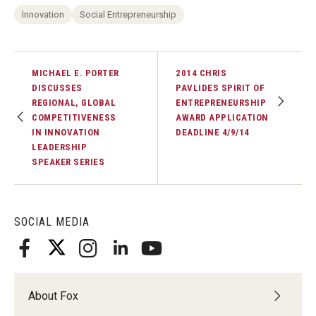
Innovation
Social Entrepreneurship
MICHAEL E. PORTER
2014 CHRIS
DISCUSSES
PAVLIDES SPIRIT OF
REGIONAL, GLOBAL
ENTREPRENEURSHIP
COMPETITIVENESS
AWARD APPLICATION
IN INNOVATION
DEADLINE 4/9/14
LEADERSHIP
SPEAKER SERIES
SOCIAL MEDIA
About Fox