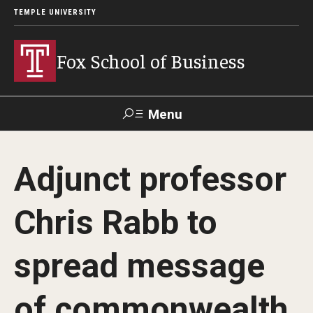
TEMPLE UNIVERSITY
Fox School of Business
Menu
Search
Adjunct professor
Contact
Giving
TUportal
Chris Rabb to
About Fox
spread message
Faculty & Staff Directory
Analytics & Accreditation
of commonwealth