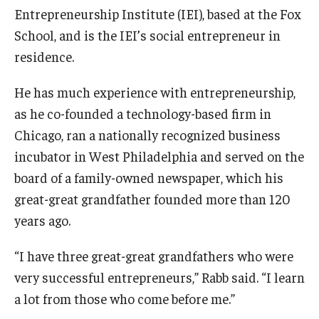
Entrepreneurship Institute (IEI), based at the Fox
Knowledge Hub
School, and is the IEI’s social entrepreneur in
residence.
Open Faculty Positions
He has much experience with entrepreneurship,
Research at Fox
as he co-founded a technology-based firm in
Adjunct Faculty
Chicago, ran a nationally recognized business
incubator in West Philadelphia and served on the
board of a family-owned newspaper, which his
News & Events
great-great grandfather founded more than 120
Newsroom
years ago.
Events
“I have three great-great grandfathers who were
Podcasts
very successful entrepreneurs,” Rabb said. “I learn
a lot from those who come before me.”
Subscribe