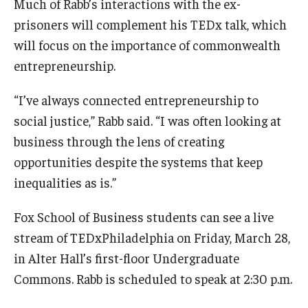
Much of Rabb’s interactions with the ex-
prisoners will complement his TEDx talk, which
will focus on the importance of commonwealth
entrepreneurship.
“I’ve always connected entrepreneurship to
social justice,” Rabb said. “I was often looking at
business through the lens of creating
opportunities despite the systems that keep
inequalities as is.”
Fox School of Business students can see a live
stream of TEDxPhiladelphia on Friday, March 28,
in Alter Hall’s first-floor Undergraduate
Commons. Rabb is scheduled to speak at 2:30 p.m.