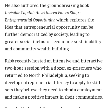
He also authored the groundbreaking book
Students
Invisible Capital: How Unseen Forces Shape
Entrepreneurial Opportunity
, which explores the
Awards & Scholarships
idea that entrepreneurial opportunity can be
Center for Student Professional Development
further democratized by society, leading to
greater social inclusion, economic sustainability
College Council
and community wealth-building.
Get Involved
Rabb recently hosted an intensive and interactive
Life at Fox
two-hour session with a dozen ex-prisoners who
returned to North Philadelphia, seeking to
Parents & Families
develop entrepreneurial literacy to apply to skill
Student Advisory Councils
sets they believe they need to obtain employment
Student Experience and Alumni Engagement
and make a positive impact in their communities.
Student Professional Organizations