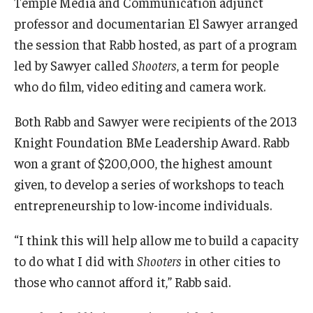
Temple Media and Communication adjunct
professor and documentarian El Sawyer arranged
the session that Rabb hosted, as part of a program
led by Sawyer called
Shooters
, a term for people
who do film, video editing and camera work.
Both Rabb and Sawyer were recipients of the 2013
Knight Foundation BMe Leadership Award. Rabb
won a grant of $200,000, the highest amount
given, to develop a series of workshops to teach
entrepreneurship to low-income individuals.
“I think this will help allow me to build a capacity
to do what I did with
Shooters
in other cities to
those who
cannot afford it,” Rabb said.