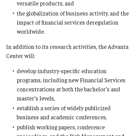
versatile products, and
the globalization of business activity, and the
Graduate Admissions
impact of financial services deregulation
worldwide.
Alumni & Industry
In addition to its research activities, the Advanta
Alumni
Center will:
Fox Board Fellows
develop industry-specific education
Industry & Recruiters
programs, including new Financial Services
concentrations at both the bachelor’s and
Faculty & Research
master’s levels,
establish a series of widely publicized
Departments
business and academic conferences,
Faculty Awards
publish working papers, conference
proceedings, and the Risk Management and
Institutes & Centers