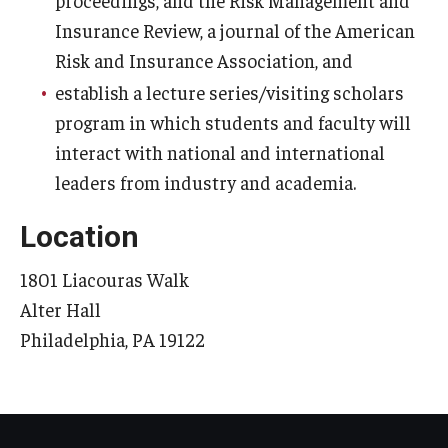
Insurance Review, a journal of the American
Knowledge Hub
Risk and Insurance Association, and
Open Faculty Positions
establish a lecture series/visiting scholars
program in which students and faculty will
Research at Fox
interact with national and international
Adjunct Faculty
leaders from industry and academia.
Location
News & Events
1801 Liacouras Walk
Newsroom
Alter Hall
Events
Philadelphia, PA 19122
Podcasts
Subscribe