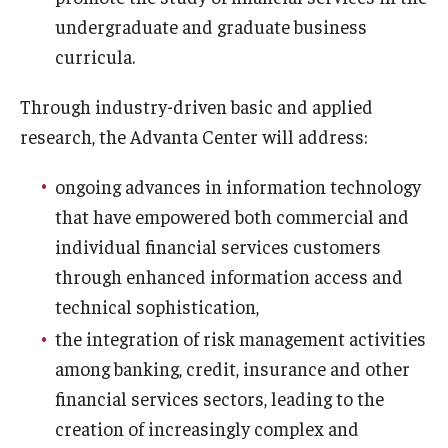
undergraduate and graduate business
Experiential Learning
curricula.
Fox Global
Through industry-driven basic and applied
Graduate Certificates
research, the Advanta Center will address:
Graduate Programs
ongoing advances in information technology
Online & Digital Learning
that have empowered both commercial and
individual financial services customers
The Executive DBA
through enhanced information access and
The Fox PhD
technical sophistication,
Undergraduate Programs
the integration of risk management activities
among banking, credit, insurance and other
financial services sectors, leading to the
Admissions
creation of increasingly complex and
Undergraduate Admissions