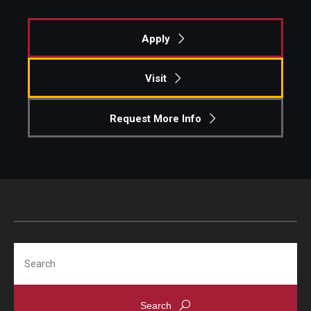
Students
Apply
Awards & Scholarships
Visit
Center for Student Professional Development
Request More Info
College Council
Get Involved
Life at Fox
Parents & Families
Student Advisory Councils
Search
Student Experience and Alumni Engagement
Student Professional Organizations