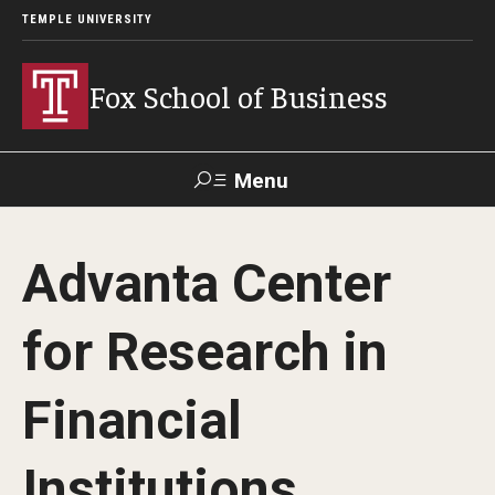
TEMPLE UNIVERSITY
Fox School of Business
Menu
Search
Advanta Center
Contact
Giving
TUportal
for Research in
About Fox
Financial
Faculty & Staff Directory
Analytics & Accreditation
Institutions