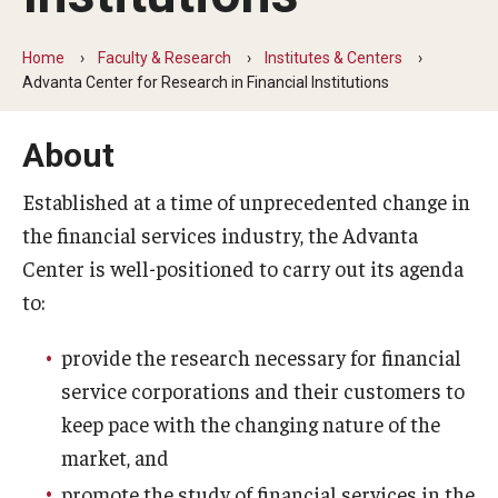
By The Numbers
Contact Us
Home
Faculty & Research
Institutes & Centers
Advanta Center for Research in Financial Institutions
Diversity, Equity and Inclusion
About
Fox School Leadership
Established at a time of unprecedented change in
Information & AV Technology
the financial services industry, the Advanta
Policies
Center is well-positioned to carry out its agenda
to:
Strategic Plan
Campus Safety
provide the research necessary for financial
service corporations and their customers to
keep pace with the changing nature of the
Academics
market, and
Advising
promote the study of financial services in the