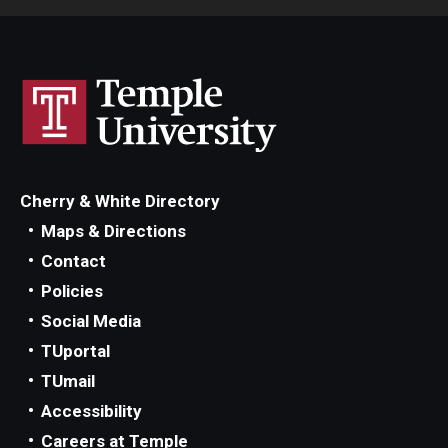
Cherry & White Directory
Maps & Directions
Contact
Policies
Social Media
TUportal
TUmail
Accessibility
Careers at Temple