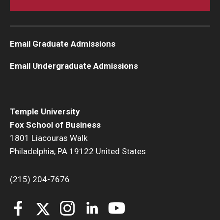
Email Graduate Admissions
Email Undergraduate Admissions
Temple University
Fox School of Business
1801 Liacouras Walk
Philadelphia, PA 19122 United States
(215) 204-7676