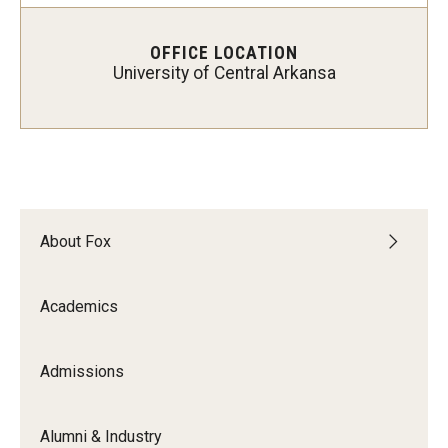
Experiential Learning
OFFICE LOCATION
Fox Global
University of Central Arkansa
Graduate Certificates
Graduate Programs
Online & Digital Learning
About Fox
The Executive DBA
The Fox PhD
Academics
Undergraduate Programs
Admissions
Admissions
Alumni & Industry
Undergraduate Admissions