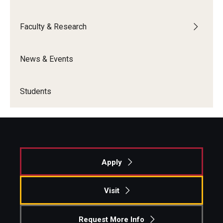
Graduate Admissions
Faculty & Research
Alumni & Industry
News & Events
Alumni
Students
Fox Board Fellows
Industry & Recruiters
Faculty & Research
Apply
Departments
Visit
Faculty Awards
Request More Info
Institutes & Centers