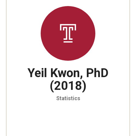
By The Numbers
Contact Us
Diversity, Equity and Inclusion
Fox School Leadership
Information & AV Technology
Yeil Kwon, PhD
Policies
(2018)
Strategic Plan
Campus Safety
Statistics
Academics
Advising