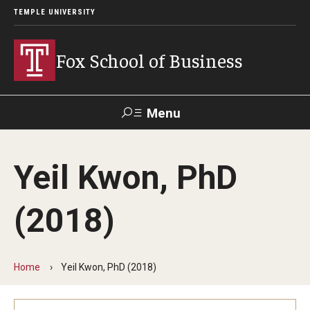
TEMPLE UNIVERSITY
Fox School of Business
Menu
Search
Yeil Kwon, PhD
Contact
Giving
TUportal
(2018)
About Fox
Faculty & Staff Directory
Home
Yeil Kwon, PhD (2018)
Analytics & Accreditation