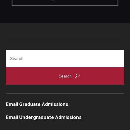
Knowledge Hub
Open Faculty Positions
Research at Fox
Adjunct Faculty
Search
News & Events
Newsroom
Events
Email Graduate Admissions
Podcasts
Email Undergraduate Admissions
Subscribe