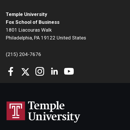
Students
Temple University
Fox School of Business
Awards & Scholarships
1801 Liacouras Walk
Philadelphia, PA 19122 United States
Center for Student Professional Development
College Council
(215) 204-7676
Get Involved
Life at Fox
Parents & Families
Student Advisory Councils
Student Experience and Alumni Engagement
Student Professional Organizations