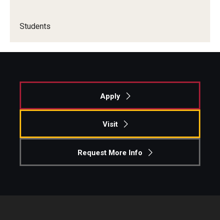
Knowledge Hub
Students
Open Faculty Positions
Research at Fox
Adjunct Faculty
Apply
News & Events
Visit
Newsroom
Request More Info
Events
Podcasts
Subscribe