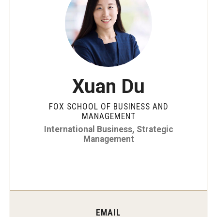
By The Numbers
Contact Us
Diversity, Equity and Inclusion
Fox School Leadership
Xuan Du
Information & AV Technology
FOX SCHOOL OF BUSINESS AND
Policies
MANAGEMENT
International Business, Strategic
Strategic Plan
Management
Campus Safety
Academics
Advising
EMAIL