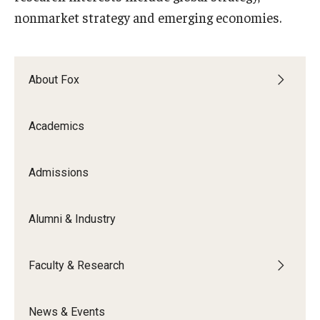
nonmarket strategy and emerging economies.
Graduate Admissions
About Fox
Alumni & Industry
Alumni
Academics
Fox Board Fellows
Admissions
Industry & Recruiters
Alumni & Industry
Faculty & Research
Departments
Faculty & Research
Faculty Awards
News & Events
Institutes & Centers