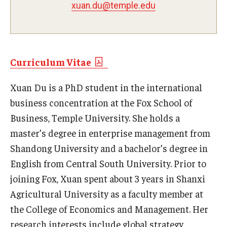
xuan.du@temple.edu
Experiential Learning
Fox Global
Graduate Certificates
Curriculum Vitae
Graduate Programs
Xuan Du is a PhD student in the international
business concentration at the Fox School of
Online & Digital Learning
Business, Temple University. She holds a
The Executive DBA
master’s degree in enterprise management from
Shandong University and a bachelor’s degree in
The Fox PhD
English from Central South University. Prior to
Undergraduate Programs
joining Fox, Xuan spent about 3 years in Shanxi
Agricultural University as a faculty member at
Admissions
the College of Economics and Management. Her
research interests include global strategy,
Undergraduate Admissions