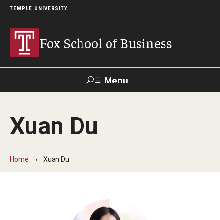
TEMPLE UNIVERSITY
Fox School of Business
Menu
Search
Xuan Du
Contact
Giving
TUportal
Home
Xuan Du
About Fox
Faculty & Staff Directory
Analytics & Accreditation