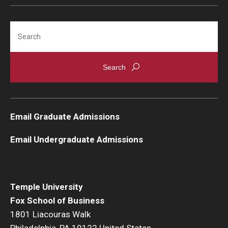
Students
Search
Awards & Scholarships
Center for Student Professional Development
College Council
Get Involved
Email Graduate Admissions
Life at Fox
Email Undergraduate Admissions
Parents & Families
Student Advisory Councils
Temple University
Fox School of Business
Student Experience and Alumni Engagement
1801 Liacouras Walk
Student Professional Organizations