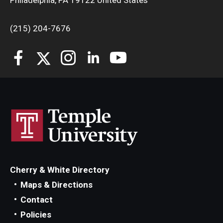
Philadelphia, PA 19122 United States
(215) 204-7676
Cherry & White Directory
Maps & Directions
Contact
Policies