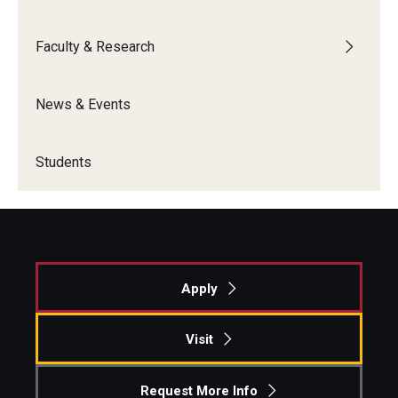
Graduate Admissions
Faculty & Research
Alumni & Industry
News & Events
Alumni
Students
Fox Board Fellows
Industry & Recruiters
Faculty & Research
Apply
Departments
Visit
Faculty Awards
Request More Info
Institutes & Centers