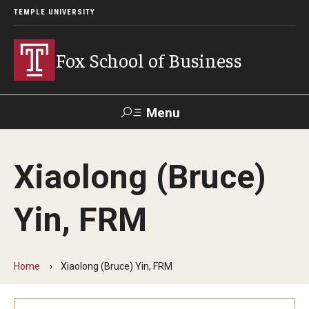
TEMPLE UNIVERSITY
Fox School of Business
Menu
Search
Xiaolong (Bruce)
Contact
Giving
TUportal
Yin, FRM
About Fox
Faculty & Staff Directory
Home
Xiaolong (Bruce) Yin, FRM
Analytics & Accreditation