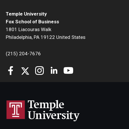
Students
Temple University
Fox School of Business
Awards & Scholarships
1801 Liacouras Walk
Philadelphia, PA 19122 United States
Center for Student Professional Development
College Council
(215) 204-7676
Get Involved
Life at Fox
Parents & Families
Student Advisory Councils
Student Experience and Alumni Engagement
Student Professional Organizations