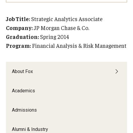
Experiential Learning
Job Title:
Strategic Analytics Associate
Fox Global
Company:
JP Morgan Chase & Co.
Graduate Certificates
Graduation:
Spring 2014
Program:
Financial Analysis & Risk Management
Graduate Programs
Online & Digital Learning
About Fox
The Executive DBA
The Fox PhD
Academics
Undergraduate Programs
Admissions
Admissions
Alumni & Industry
Undergraduate Admissions