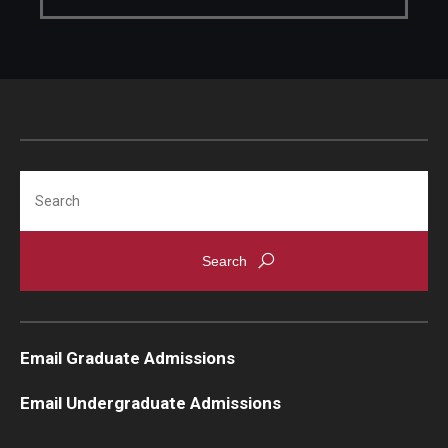
Knowledge Hub
Open Faculty Positions
Research at Fox
Adjunct Faculty
Search
News & Events
Newsroom
Events
Email Graduate Admissions
Podcasts
Email Undergraduate Admissions
Subscribe