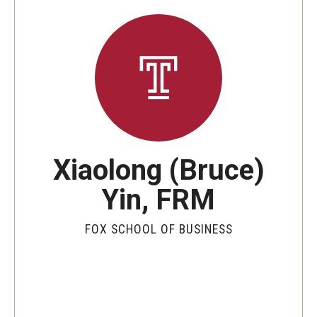
By The Numbers
Contact Us
Diversity, Equity and Inclusion
Fox School Leadership
Information & AV Technology
Xiaolong (Bruce)
Policies
Yin, FRM
Strategic Plan
Campus Safety
FOX SCHOOL OF BUSINESS
Academics
Advising