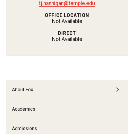
tj.hannigan@temple.edu
Experiential Learning
OFFICE LOCATION
Not Available
Fox Global
DIRECT
Graduate Certificates
Not Available
Graduate Programs
Online & Digital Learning
The Executive DBA
The Fox PhD
About Fox
Undergraduate Programs
Academics
Admissions
Admissions
Undergraduate Admissions