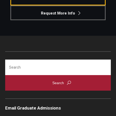
Knowledge Hub
Request More Info
Open Faculty Positions
Research at Fox
Adjunct Faculty
Search
News & Events
Newsroom
Events
Podcasts
Email Graduate Admissions
Subscribe