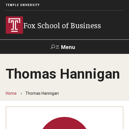
TEMPLE UNIVERSITY
Fox School of Business
Menu
Search
Thomas Hannigan
Contact
Giving
TUportal
Home
Thomas Hannigan
About Fox
Faculty & Staff Directory
Analytics & Accreditation