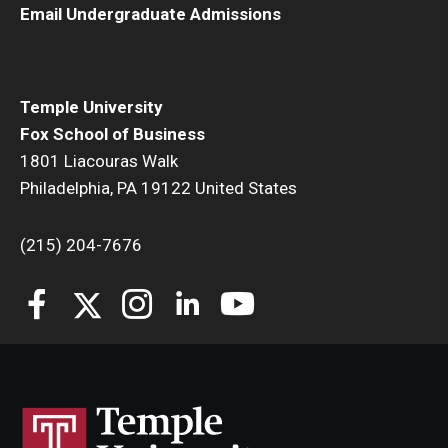
Email Undergraduate Admissions
Students
Awards & Scholarships
Temple University
Center for Student Professional Development
Fox School of Business
1801 Liacouras Walk
College Council
Philadelphia, PA 19122 United States
Get Involved
(215) 204-7676
Life at Fox
Parents & Families
Student Advisory Councils
Student Experience and Alumni Engagement
Student Professional Organizations