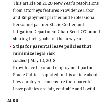
This article on 2020 New Year’s resolutions
from attorneys features Providence Labor
and Employment partner and Professional
Personnel partner Stacie Collier and
Litigation Department Chair Scott O’Connell
sharing their goals for the new year.
5 tips for parental leave policies that
minimize legal risk
Law360
| May 10, 2018
Providence labor and employment partner
Stacie Collier is quoted in this article about
how employers can ensure their parental
leave policies are fair, equitable and lawful.
TALKS