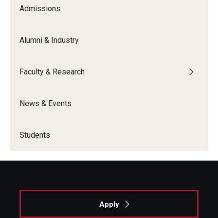
Admissions
Alumni & Industry
Faculty & Research
News & Events
Students
Apply