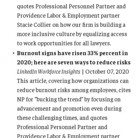
quotes Professional Personnel Partner and
Providence Labor & Employment partner
Stacie Collier on how our firm is building a
more inclusive culture by equalizing access
to work opportunities for all lawyers.
Burnout signs have risen 33% percent in
2020; here are seven ways to reduce risks
LinkedIn Workforce Insights
| October 07, 2020
This article, covering how organizations can
reduce burnout risks among employees, cites
NP for “bucking the trend” by focusing on
advancement and promotion even during
these challenging times, and quotes
Professional Personnel Partner and
Providence Labor & Employment partner