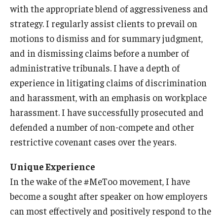
with the appropriate blend of aggressiveness and
strategy. I regularly assist clients to prevail on
Knowledge Hub
motions to dismiss and for summary judgment,
Open Faculty Positions
and in dismissing claims before a number of
Research at Fox
administrative tribunals. I have a depth of
experience in litigating claims of discrimination
Adjunct Faculty
and harassment, with an emphasis on workplace
harassment. I have successfully prosecuted and
News & Events
defended a number of non-compete and other
restrictive covenant cases over the years.
Newsroom
Unique Experience
Events
In the wake of the #MeToo movement, I have
Podcasts
become a sought after speaker on how employers
Subscribe
can most effectively and positively respond to the