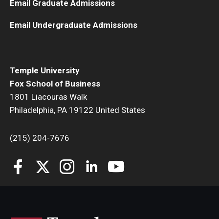
Email Graduate Admissions
Email Undergraduate Admissions
Temple University
Fox School of Business
1801 Liacouras Walk
Philadelphia, PA 19122 United States
(215) 204-7676