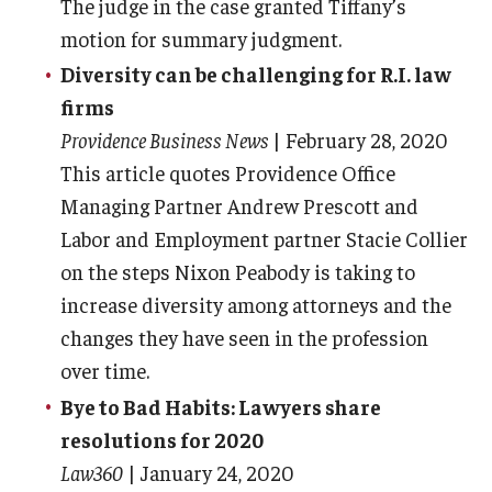
The judge in the case granted Tiffany’s
motion for summary judgment.
Diversity can be challenging for R.I. law
firms
Providence Business News
| February 28, 2020
This article quotes Providence Office
Managing Partner Andrew Prescott and
Labor and Employment partner Stacie Collier
on the steps Nixon Peabody is taking to
increase diversity among attorneys and the
changes they have seen in the profession
over time.
Bye to Bad Habits: Lawyers share
resolutions for 2020
Law360
| January 24, 2020