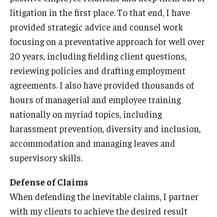
litigation in the first place. To that end, I have
Graduate Admissions
provided strategic advice and counsel work
focusing on a preventative approach for well over
20 years, including fielding client questions,
Alumni & Industry
reviewing policies and drafting employment
Alumni
agreements. I also have provided thousands of
hours of managerial and employee training
Fox Board Fellows
nationally on myriad topics, including
Industry & Recruiters
harassment prevention, diversity and inclusion,
accommodation and managing leaves and
Faculty & Research
supervisory skills.
Departments
Defense of Claims
When defending the inevitable claims, I partner
Faculty Awards
with my clients to achieve the desired result
Institutes & Centers