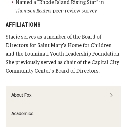
Named a “Rhode Island Rising Star” in
Thomson Reuters
peer-review survey
AFFILIATIONS
Stacie serves as a member of the Board of
Directors for Saint Mary’s Home for Children
and the Louminati Youth Leadership Foundation.
She previously served as chair of the Capital City
Community Center’s Board of Directors.
About Fox
Academics