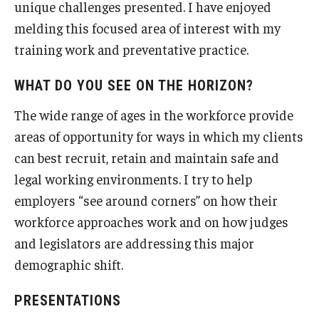
unique challenges presented. I have enjoyed
melding this focused area of interest with my
Students
training work and preventative practice.
Awards & Scholarships
WHAT DO YOU SEE ON THE HORIZON?
Center for Student Professional Development
The wide range of ages in the workforce provide
College Council
areas of opportunity for ways in which my clients
can best recruit, retain and maintain safe and
Get Involved
legal working environments. I try to help
Life at Fox
employers “see around corners” on how their
workforce approaches work and on how judges
Parents & Families
and legislators are addressing this major
Student Advisory Councils
demographic shift.
Student Experience and Alumni Engagement
PRESENTATIONS
Student Professional Organizations