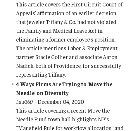
This article covers the First Circuit Court of
Appeals’ affirmation of an earlier decision
that jeweler Tiffany & Co. had not violated
the Family and Medical Leave Act in
eliminating a former employee’s position.
The article mentions Labor & Employment
partner Stacie Collier and associate Aaron
Nadich, both of Providence, for successfully
representing Tiffany.
4 Ways Firms Are Trying to ‘Move the
Needle’ on Diversity
Law360
| December 04, 2020
This article covering a recent Move the
Needle Fund town hall highlights NP’s
“Mansfield Rule for workflow allocation“ and