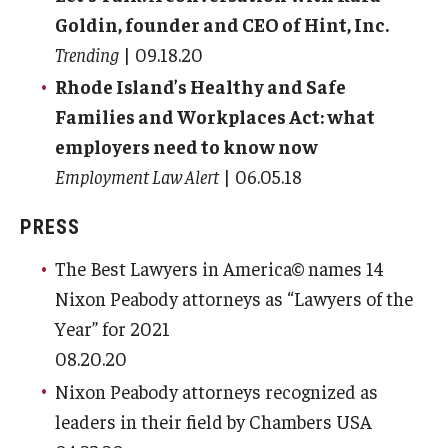
Goldin, founder and CEO of Hint, Inc.
Trending
| 09.18.20
Rhode Island’s Healthy and Safe
Families and Workplaces Act: what
employers need to know now
Employment Law Alert
| 06.05.18
PRESS
The Best Lawyers in America© names 14
Nixon Peabody attorneys as “Lawyers of the
Year” for 2021
08.20.20
Nixon Peabody attorneys recognized as
leaders in their field by Chambers USA