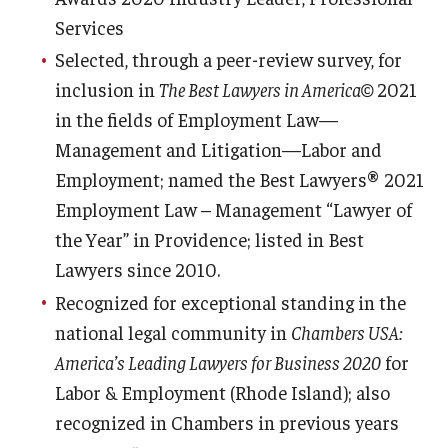
Services
Selected, through a peer-review survey, for
inclusion in
The Best Lawyers in America©
2021
in the fields of Employment Law—
Management and Litigation—Labor and
Employment; named the Best Lawyers® 2021
Employment Law – Management “Lawyer of
the Year” in Providence; listed in Best
Lawyers since 2010.
Recognized for exceptional standing in the
national legal community in
Chambers USA:
America’s Leading Lawyers for Business 2020
for
Labor & Employment (Rhode Island); also
recognized in Chambers in previous years