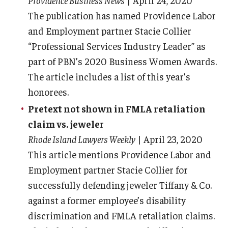
Providence Business News
| April 24, 2020
The publication has named Providence Labor
and Employment partner Stacie Collier
“Professional Services Industry Leader” as
part of PBN’s 2020 Business Women Awards.
The article includes a list of this year’s
honorees.
Pretext not shown in FMLA retaliation
claim vs. jewele
r
Rhode Island Lawyers Weekly
| April 23, 2020
This article mentions Providence Labor and
Employment partner Stacie Collier for
successfully defending jeweler Tiffany & Co.
against a former employee’s disability
discrimination and FMLA retaliation claims.