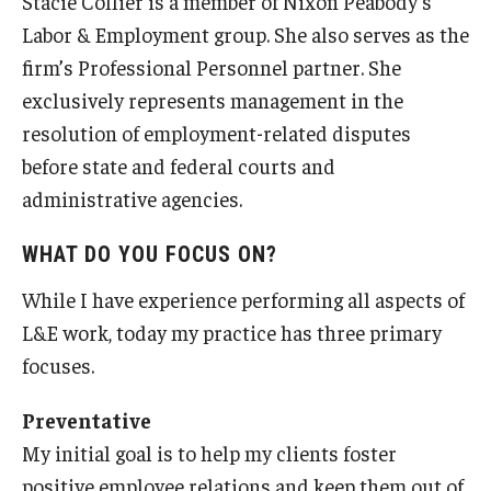
Stacie Collier is a member of Nixon Peabody’s
Experiential Learning
Labor & Employment group. She also serves as the
firm’s Professional Personnel partner. She
Fox Global
exclusively represents management in the
Graduate Certificates
resolution of employment-related disputes
before state and federal courts and
Graduate Programs
administrative agencies.
Online & Digital Learning
WHAT DO YOU FOCUS ON?
The Executive DBA
While I have experience performing all aspects of
The Fox PhD
L&E work, today my practice has three primary
focuses.
Undergraduate Programs
Preventative
Admissions
My initial goal is to help my clients foster
positive employee relations and keep them out of
Undergraduate Admissions