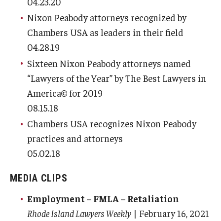
04.23.20
Nixon Peabody attorneys recognized by
Chambers USA as leaders in their field
04.28.19
Sixteen Nixon Peabody attorneys named
“Lawyers of the Year” by The Best Lawyers in
America© for 2019
08.15.18
Chambers USA recognizes Nixon Peabody
practices and attorneys
05.02.18
MEDIA CLIPS
Employment – FMLA – Retaliation
Rhode Island Lawyers Weekly
| February 16, 2021