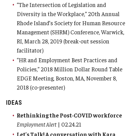
“The Intersection of Legislation and
Diversity in the Workplace,” 20th Annual
Rhode Island’s Society for Human Resource
Management (SHRM) Conference, Warwick,
RI, March 28, 2019 (break-out session
facilitator)
“HR and Employment Best Practices and
Policies,” 2018 Million Dollar Round Table
EDGE Meeting, Boston, MA, November 8,
2018 (co-presenter)
IDEAS
Rethinking the Post-COVID workforce
Employment Alert
| 02.24.21
Let’s Talk! A conversation with Kara