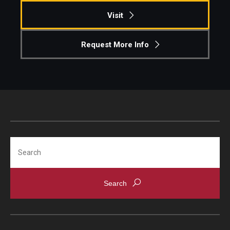
Visit
Request More Info
Search