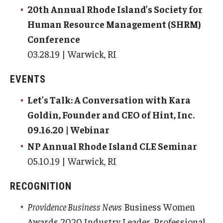
20th Annual Rhode Island’s Society for
Human Resource Management (SHRM)
Conference
03.28.19 | Warwick, RI
EVENTS
Let’s Talk: A Conversation with Kara
Goldin, Founder and CEO of Hint, Inc.
09.16.20 | Webinar
NP Annual Rhode Island CLE Seminar
05.10.19 | Warwick, RI
RECOGNITION
Providence Business News
Business Women
Awards 2020 Industry Leader, Professional