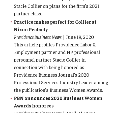
Stacie Collier on plans for the firm’s 2021
partner class.
Practice makes perfect for Collier at
Nixon Peabody
Providence Business News
| June 19, 2020
This article profiles Providence Labor &
Employment partner and NP professional
personnel partner Stacie Collier in
connection with being honored as
Providence Business Journal’s 2020
Professional Services Industry Leader among
the publication’s Business Women Awards.
PBN announces 2020 Business Women
Awards honorees