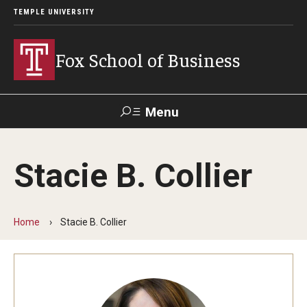
TEMPLE UNIVERSITY
Fox School of Business
Menu
Search
Stacie B. Collier
Contact
Giving
TUportal
Home
Stacie B. Collier
About Fox
Faculty & Staff Directory
Analytics & Accreditation