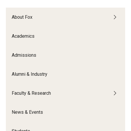
Experiential Learning
About Fox
Fox Global
Graduate Certificates
Academics
Graduate Programs
Admissions
Online & Digital Learning
The Executive DBA
Alumni & Industry
The Fox PhD
Faculty & Research
Undergraduate Programs
News & Events
Admissions
Undergraduate Admissions