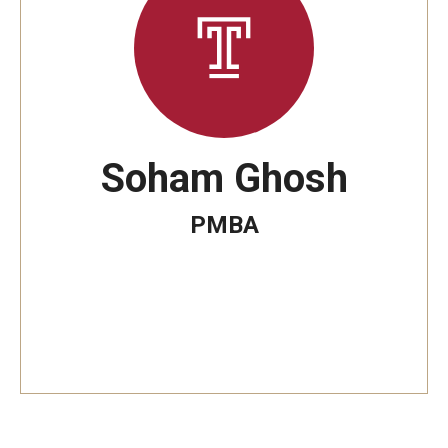
By The Numbers
Contact Us
Diversity, Equity and Inclusion
Fox School Leadership
Soham Ghosh
Information & AV Technology
PMBA
Policies
Strategic Plan
Campus Safety
Academics
Advising