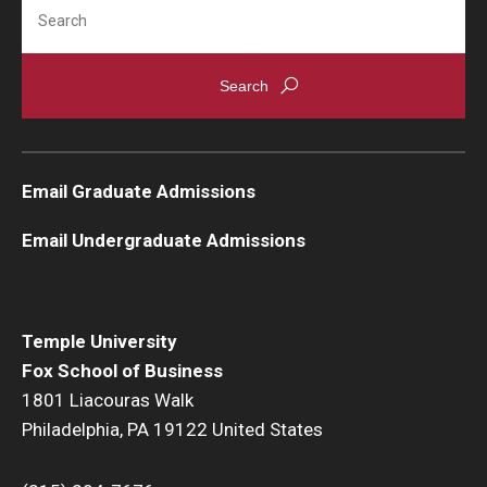
Search
Knowledge Hub
Open Faculty Positions
Research at Fox
Email Graduate Admissions
Adjunct Faculty
Email Undergraduate Admissions
News & Events
Newsroom
Temple University
Events
Fox School of Business
1801 Liacouras Walk
Podcasts
Philadelphia, PA 19122 United States
Subscribe