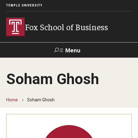
TEMPLE UNIVERSITY
Fox School of Business
Menu
Search
Soham Ghosh
Contact
Giving
TUportal
Home
Soham Ghosh
About Fox
Faculty & Staff Directory
Analytics & Accreditation