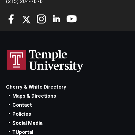
(215) 204-7676
Students
Awards & Scholarships
Center for Student Professional Development
College Council
Get Involved
Life at Fox
Cherry & White Directory
Parents & Families
Maps & Directions
Contact
Student Advisory Councils
Policies
Student Experience and Alumni Engagement
Social Media
TUportal
Student Professional Organizations