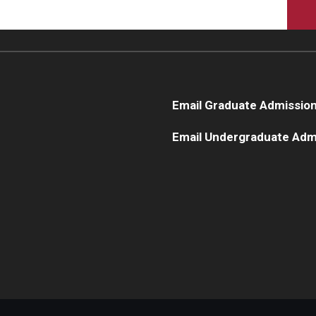
Email Graduate Admissio
Email Undergraduate Adm