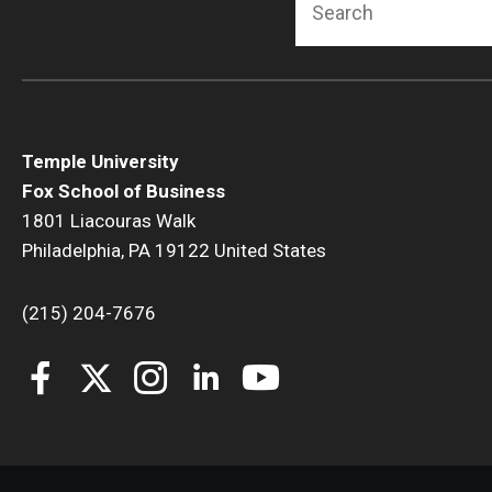
Temple University
Fox School of Business
1801 Liacouras Walk
Philadelphia, PA 19122 United States
(215) 204-7676