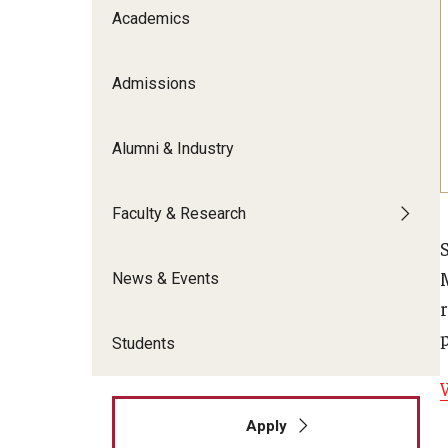
Meet the Admissions Team
College Council
Academics
Fox Global
Strategic Analytics
Admissions Calendar
Contact Us
Application FAQs
Get Involved
By The Numbers
Admissions
Alumni & Industry
Faculty & Research
News & Events
r
Students
Apply