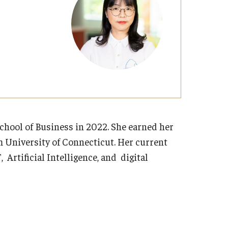
Strategic Declarations
Contact Us
Campus Safety
Undergraduate Programs
Contact Us
hool of Business in 2022. She earned her
 University of Connecticut. Her current
, Artificial Intelligence, and digital