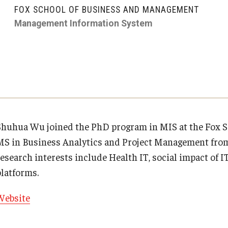
Executive MBA
About Fox
Faculty & Research
(DGSAC)
FOX SCHOOL OF BUSINESS AND MANAGEMENT
Risk, Actuarial Science, Healthcare Management
Meet the Dean
MBA
Management Information System
Dean’s Student Advisory Council (DSAC)
and Legal Studies
Doctor of Philosophy
Faculty & Staff Directory
Departments
Information & AV Technology
Statistics, Operations, and Data Science
Executive DBA
Laptop Policy
Faculty Awards
Analytics & Accreditation
Faculty Awards
By The Numbers
Institutes & Centers
Shuhua Wu joined the PhD program in MIS at the Fox Sc
MS in Business Analytics and Project Management from
Contact Us
Knowledge Hub
esearch interests include Health IT, social impact of IT
platforms.
Diversity, Equity and Inclusion
Open Faculty Positions
Website
Fox School Leadership
Research at Fox