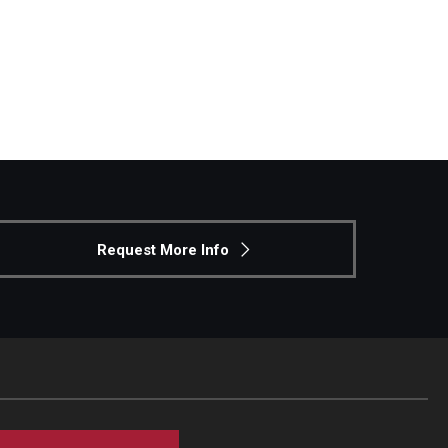
Request More Info