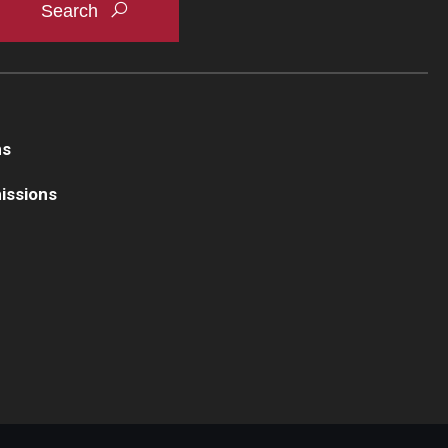
ns
issions