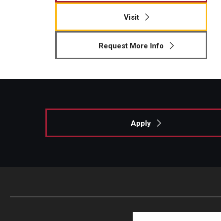
Visit
Request More Info
Apply
Search