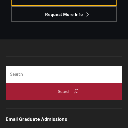
Knowledge Hub
Request More Info
Open Faculty Positions
Research at Fox
Adjunct Faculty
Search
News & Events
Newsroom
Events
Podcasts
Email Graduate Admissions
Subscribe