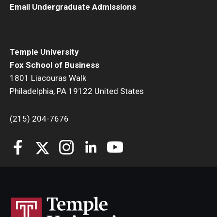
Email Undergraduate Admissions
Students
Awards & Scholarships
Temple University
Center for Student Professional Development
Fox School of Business
1801 Liacouras Walk
College Council
Philadelphia, PA 19122 United States
Get Involved
(215) 204-7676
Life at Fox
Parents & Families
Student Advisory Councils
Student Experience and Alumni Engagement
Student Professional Organizations