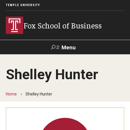
TEMPLE UNIVERSITY
Fox School of Business
Menu
Search
Shelley Hunter
Contact
Giving
TUportal
Home
Shelley Hunter
About Fox
Faculty & Staff Directory
Analytics & Accreditation