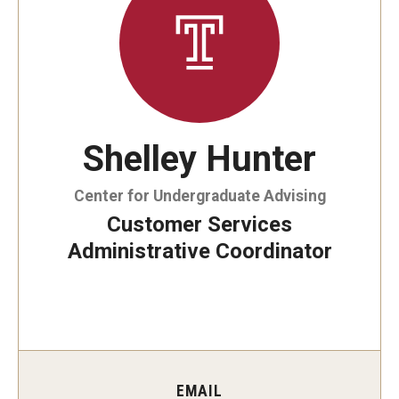
By The Numbers
Contact Us
Diversity, Equity and Inclusion
Fox School Leadership
Shelley Hunter
Information & AV Technology
Center for Undergraduate Advising
Policies
Customer Services
Strategic Plan
Administrative Coordinator
Campus Safety
Academics
Advising
EMAIL