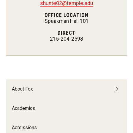
shunte02@temple.edu
Experiential Learning
OFFICE LOCATION
Speakman Hall 101
Fox Global
DIRECT
Graduate Certificates
215-204-2598
Graduate Programs
Online & Digital Learning
The Executive DBA
The Fox PhD
About Fox
Undergraduate Programs
Academics
Admissions
Admissions
Undergraduate Admissions