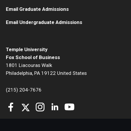
Email Graduate Admissions
Students
Email Undergraduate Admissions
Awards & Scholarships
Center for Student Professional Development
Temple University
College Council
Fox School of Business
Get Involved
1801 Liacouras Walk
Philadelphia, PA 19122 United States
Life at Fox
(215) 204-7676
Parents & Families
Student Advisory Councils
Student Experience and Alumni Engagement
Student Professional Organizations