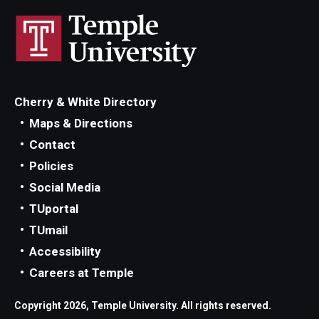
Cherry & White Directory
Maps & Directions
Contact
Policies
Social Media
TUportal
TUmail
Accessibility
Careers at Temple
Copyright 2026, Temple University. All rights reserved.