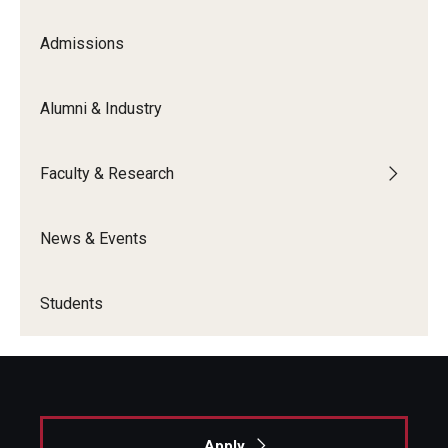
Admissions
Graduate Admissions
Alumni & Industry
Alumni & Industry
Alumni
Faculty & Research
Fox Board Fellows
News & Events
Industry & Recruiters
Students
Faculty & Research
Departments
Faculty Awards
Apply
Institutes & Centers