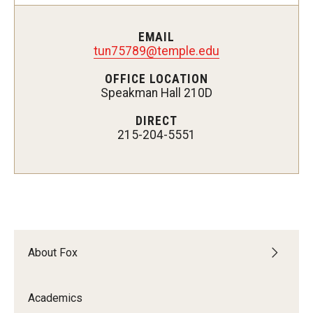
Experiential Learning
EMAIL
Fox Global
tun75789@temple.edu
OFFICE LOCATION
Graduate Certificates
Speakman Hall 210D
Graduate Programs
DIRECT
215-204-5551
Online & Digital Learning
The Executive DBA
The Fox PhD
Undergraduate Programs
About Fox
Admissions
Academics
Undergraduate Admissions