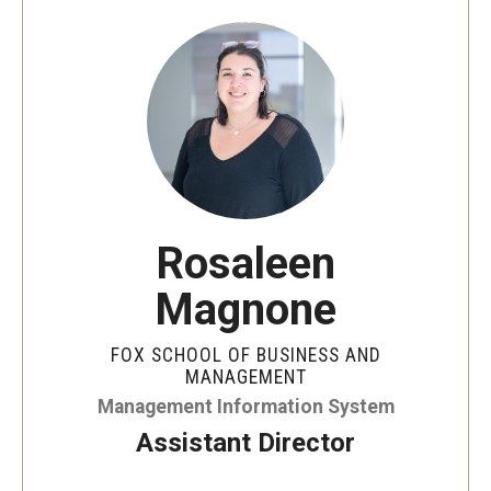
By The Numbers
Contact Us
Diversity, Equity and Inclusion
Fox School Leadership
Information & AV Technology
Rosaleen
Policies
Magnone
Strategic Plan
Campus Safety
FOX SCHOOL OF BUSINESS AND
MANAGEMENT
Management Information System
Academics
Assistant Director
Advising