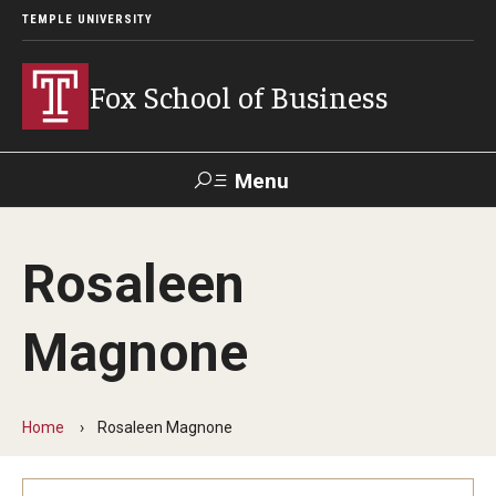
TEMPLE UNIVERSITY
Fox School of Business
Menu
Search
Rosaleen
Contact
Giving
TUportal
Magnone
About Fox
Faculty & Staff Directory
Home
Rosaleen Magnone
Analytics & Accreditation