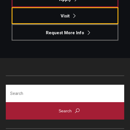
Knowledge Hub
Visit
Open Faculty Positions
Request More Info
Research at Fox
Adjunct Faculty
News & Events
Newsroom
Search
Events
Podcasts
Subscribe