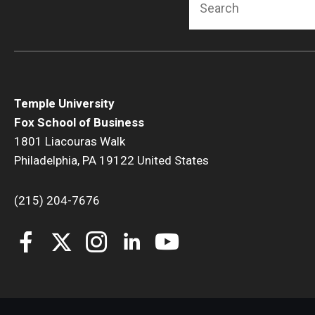
Temple University
Fox School of Business
1801 Liacouras Walk
Philadelphia, PA 19122 United States
(215) 204-7676