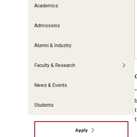
Meet the Admissions Team
College Council
Academics
Fox Global
Strategic Analytics
Admissions Calendar
Contact Us
Application FAQs
Get Involved
By The Numbers
Admissions
Alumni & Industry
Faculty & Research
News & Events
Students
t
Apply