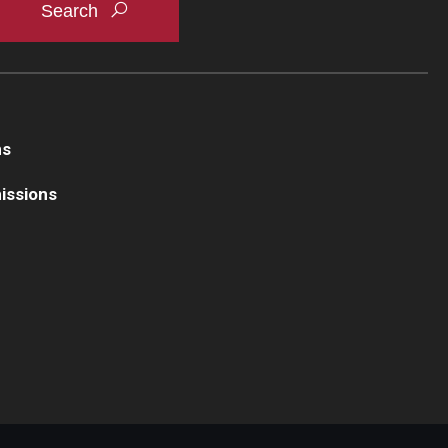
ns
issions