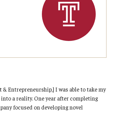
Strategic Declarations
Contact Us
Campus Safety
Undergraduate Programs
Contact Us
& Entrepreneurship,] I was able to take my
nto a reality. One year after completing
mpany focused on developing novel