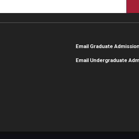
Email Graduate Admissio
Email Undergraduate Adm