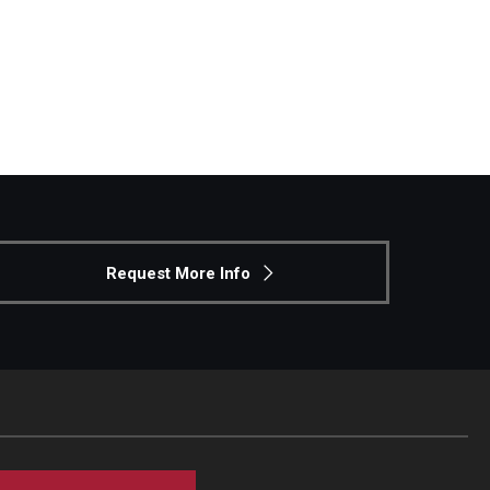
Request More Info