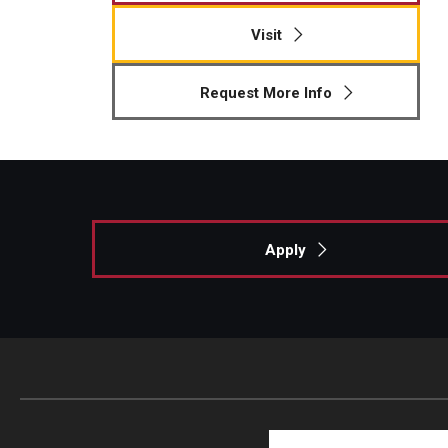
Visit
Request More Info
Apply
Search