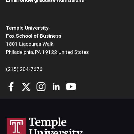
Students
Awards & Scholarships
Temple University
Fox School of Business
Center for Student Professional Development
1801 Liacouras Walk
Philadelphia, PA 19122 United States
College Council
Get Involved
(215) 204-7676
Life at Fox
Parents & Families
Student Advisory Councils
Student Experience and Alumni Engagement
Student Professional Organizations