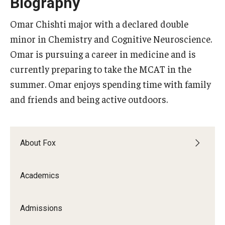
Biography
Experiential Learning
Omar Chishti major with a declared double
Fox Global
minor in Chemistry and Cognitive Neuroscience.
Omar is pursuing a career in medicine and is
Graduate Certificates
currently preparing to take the MCAT in the
Graduate Programs
summer. Omar enjoys spending time with family
and friends and being active outdoors.
Online & Digital Learning
The Executive DBA
About Fox
The Fox PhD
Undergraduate Programs
Academics
Admissions
Admissions
Undergraduate Admissions