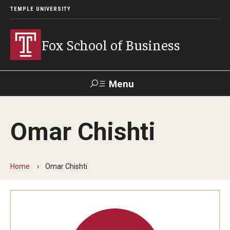
TEMPLE UNIVERSITY
Fox School of Business
Menu
Search
Omar Chishti
Contact
Giving
TUportal
Home
Omar Chishti
About Fox
Faculty & Staff Directory
Analytics & Accreditation