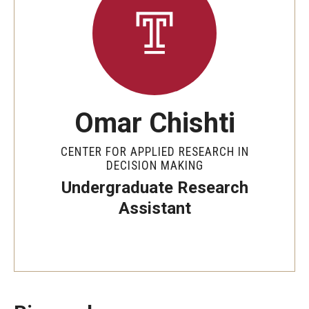
By The Numbers
Contact Us
Diversity, Equity and Inclusion
Fox School Leadership
Omar Chishti
Information & AV Technology
CENTER FOR APPLIED RESEARCH IN
Policies
DECISION MAKING
Undergraduate Research
Strategic Plan
Assistant
Campus Safety
Academics
Advising