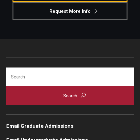
Request More Info
Knowledge Hub
Open Faculty Positions
Research at Fox
Adjunct Faculty
Search
News & Events
Newsroom
Events
Podcasts
Email Graduate Admissions
Subscribe
Email Undergraduate Admissions