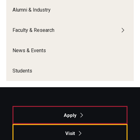
Alumni & Industry
Graduate Admissions
Faculty & Research
Alumni & Industry
Alumni
News & Events
Fox Board Fellows
Students
Industry & Recruiters
Faculty & Research
Departments
Apply
Faculty Awards
Visit
Institutes & Centers