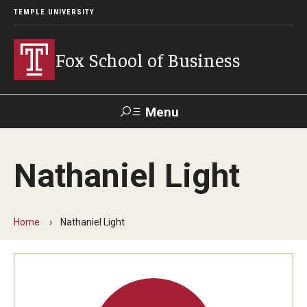
TEMPLE UNIVERSITY
Fox School of Business
Menu
Search
Nathaniel Light
Contact
Giving
TUportal
Home
Nathaniel Light
About Fox
Faculty & Staff Directory
Analytics & Accreditation