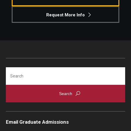
Knowledge Hub
Request More Info
Open Faculty Positions
Research at Fox
Adjunct Faculty
Search
News & Events
Newsroom
Events
Podcasts
Email Graduate Admissions
Subscribe