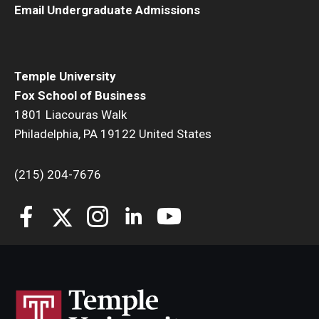
Email Undergraduate Admissions
Students
Awards & Scholarships
Temple University
Center for Student Professional Development
Fox School of Business
1801 Liacouras Walk
College Council
Philadelphia, PA 19122 United States
Get Involved
(215) 204-7676
Life at Fox
Parents & Families
Student Advisory Councils
Student Experience and Alumni Engagement
Student Professional Organizations