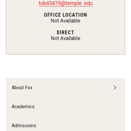
tub45479@temple. edu
Experiential Learning
OFFICE LOCATION
Not Available
Fox Global
DIRECT
Graduate Certificates
Not Available
Graduate Programs
Online & Digital Learning
The Executive DBA
The Fox PhD
About Fox
Undergraduate Programs
Academics
Admissions
Admissions
Undergraduate Admissions